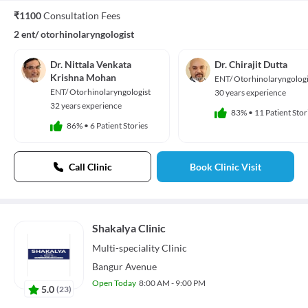
₹1100
Consultation Fees
2 ent/ otorhinolaryngologist
Dr. Nittala Venkata
Dr. Chirajit Dutta
Krishna Mohan
ENT/ Otorhinolaryngologi
ENT/ Otorhinolaryngologist
30 years experience
32 years experience
83%
•
11 Patient Stor
86%
•
6 Patient Stories
Call Clinic
Book Clinic Visit
Shakalya Clinic
Multi-speciality
Clinic
Bangur Avenue
Open Today
8:00 AM - 9:00 PM
5.0
(
23
)