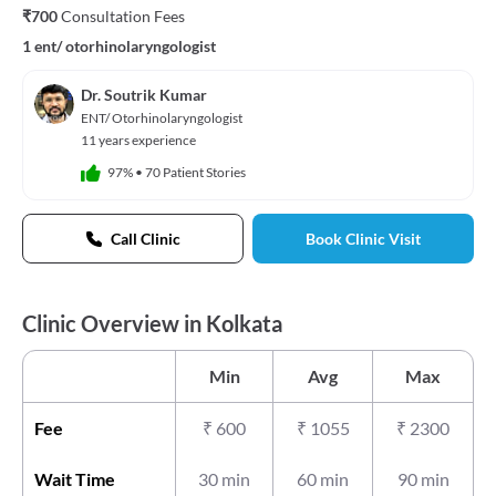
₹700
Consultation Fees
1 ent/ otorhinolaryngologist
Dr. Soutrik Kumar
ENT/ Otorhinolaryngologist
11 years experience
97%
•
70 Patient Stories
Call Clinic
Book Clinic Visit
Clinic Overview in Kolkata
Min
Avg
Max
Fee
₹
600
₹
1055
₹
2300
Wait Time
30 min
60 min
90 min