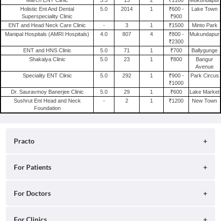
Dermatologist in Kolkata
Ent Clinics in Gurgaon
Holistic Ent And Dental
5.0
2014
1
₹600 -
Lake Town
General Surgeon in Kolkata
Superspeciality Clinic
₹900
Ent Clinics in Surat
ENT and Head Neck Care Clinic
-
3
1
₹1500
Minto Park
Sexologist in Kolkata
Ent Clinics in Jaipur
Manipal Hospitals (AMRI Hospitals)
4.0
807
4
₹800 -
Mukundapur
₹2300
Internal Medicine in Kolkata
Ent Clinics in Indore
ENT and HNS Clinic
5.0
71
1
₹700
Ballygunge
Pulmonologist in Kolkata
Shakalya Clinic
5.0
23
1
₹800
Bangur
Avenue
Alternative Medicine in Kolkata
Speciality ENT Clinic
5.0
292
1
₹900 -
Park Circus
₹1000
Dr. Sauravmoy Banerjee Clinic
5.0
29
1
₹600
Lake Market
Sushrut Ent Head and Neck
-
2
1
₹1200
New Town
Foundation
Practo
About
For Patients
Blog
Search for Clinics
For Doctors
Careers
Search for Hospitals
Practo Consult
For Clinics