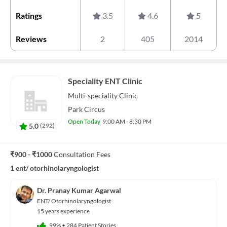
Ratings
3.5
4.6
5
Reviews
2
405
2014
Speciality ENT Clinic
Multi-speciality
Clinic
Park Circus
Open Today
9:00 AM - 8:30 PM
5.0
(
292
)
₹900 - ₹1000
Consultation Fees
1 ent/ otorhinolaryngologist
Dr. Pranay Kumar Agarwal
ENT/ Otorhinolaryngologist
15 years experience
99%
•
284 Patient Stories