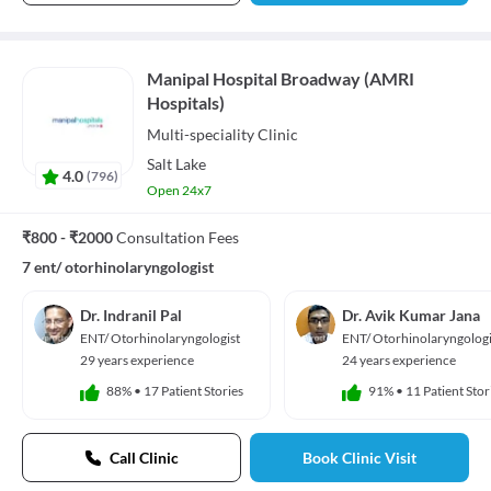
Manipal Hospital Broadway (AMRI
Hospitals)
Multi-speciality
Clinic
Salt Lake
4.0
(
796
)
Open 24x7
₹800 - ₹2000
Consultation Fees
7 ent/ otorhinolaryngologist
Dr. Indranil Pal
Dr. Avik Kumar Jana
ENT/ Otorhinolaryngologist
ENT/ Otorhinolaryngologi
29 years experience
24 years experience
88%
•
17 Patient Stories
91%
•
11 Patient Stor
Call Clinic
Book Clinic Visit