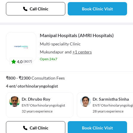
Call Clinic
Book Clinic Visit
Manipal Hospitals (AMRI Hospitals)
Multi-speciality
Clinic
Mukundapur
and
+1 centers
Open 24x7
4.0
(
807
)
₹800 - ₹2300
Consultation Fees
4 ent/ otorhinolaryngologist
Dr. Dhrubo Roy
Dr. Sarmistha Sinha
ENT/ Otorhinolaryngologist
ENT/ Otorhinolaryngologi
32 years experience
28 years experience
Call Clinic
Book Clinic Visit