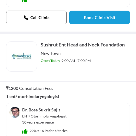
Call Clinic
Book Clinic Visit
Sushrut Ent Head and Neck Foundation
New Town
Open Today
9:00 AM - 7:00 PM
₹1200
Consultation Fees
1 ent/ otorhinolaryngologist
Dr. Bose Sukrit Sujit
ENT/ Otorhinolaryngologist
30 years experience
99%
•
16 Patient Stories