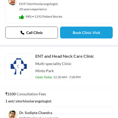
Audio Track
ENT/ Otorhinolaryngologist
default
, selected
20 years experience
Picture-in-Picture
Fullscreen
98%
•
1192 Patient Stories
This is a modal window.
Beginning of dialog window. Escape will cancel and close the window.
Text
Call Clinic
Book Clinic Visit
Color
Transparency
Background
Color
Transparency
Window
Color
Transparency
ENT and Head Neck Care Clinic
Font Size
Multi-speciality
Clinic
Text Edge Style
Minto Park
Open Today
12:30 AM - 7:00 PM
Font Family
Reset
restore all settings to the default values
Done
₹1500
Consultation Fees
Close Modal Dialog
1 ent/ otorhinolaryngologist
End of dialog window.
Dr. Sudipta Chandra