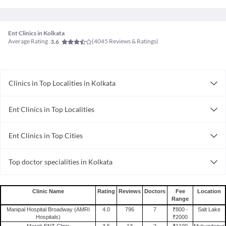
Ent Clinics in Kolkata
Average Rating
(
4045
Reviews & Ratings)
3.6
Clinics in Top Localities in Kolkata
Clinics in Teghoria
Ent Clinics in Top Localities
Clinics in Jessore Road
Ent Clinics in Salt Lake
Clinics in Manicktala
Ent Clinics in Top Cities
Ent Clinics in New Town
Clinics in New Alipore
Ent Clinics in Kolkata
Ent Clinics in Behala
Clinics in Baranagar
Top doctor specialities in Kolkata
Ent Clinics in Mumbai
Clinics in Dumdum
Bariatric Surgeon in Kolkata
Ent Clinics in Ahmedabad
Clinics in Barasat
Rheumatologist in Kolkata
Ent Clinics in Vadodara
Clinics in Kankurgachi
Clinic Name
Rating
Reviews
Doctors
Fee
Location
Range
General Physician in Kolkata
Ent Clinics in Bhopal
Clinics in Bangur Avenue
Manipal Hospital Broadway (AMRI
4.0
796
7
₹800 -
Salt Lake
Geriatrician in Kolkata
Ent Clinics in Lucknow
Hospitals)
₹2000
Clinics in Lake Market
March ENT Clinic
3.5
13
2
₹1100
Mukundapur