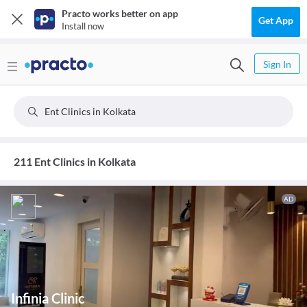
Practo works better on app
Get App
Install now
Sign In
Ent Clinics in Kolkata
211 Ent Clinics in Kolkata
AD
Infinia Clinic