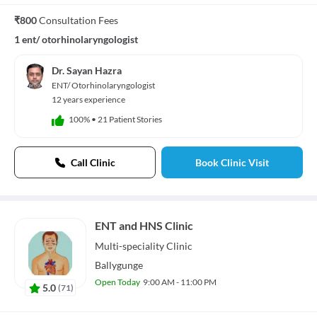
₹800
Consultation Fees
1 ent/ otorhinolaryngologist
Dr. Sayan Hazra
ENT/ Otorhinolaryngologist
12 years experience
100%
•
21 Patient Stories
Call Clinic
Book Clinic Visit
ENT and HNS Clinic
Multi-speciality
Clinic
Ballygunge
Open Today
9:00 AM - 11:00 PM
5.0
(
71
)