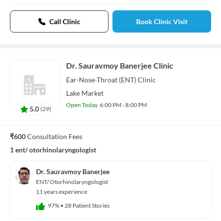
Call Clinic
Book Clinic Visit
Dr. Sauravmoy Banerjee Clinic
Ear-Nose-Throat (ENT)
Clinic
Lake Market
Open Today
6:00 PM - 8:00 PM
5.0
(
29
)
₹600
Consultation Fees
1 ent/ otorhinolaryngologist
Dr. Sauravmoy Banerjee
ENT/ Otorhinolaryngologist
11 years experience
97%
•
28 Patient Stories