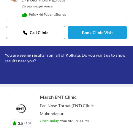
ENT/ Otorhinolaryngologist
26 years experience
96%
•
46 Patient Stories
Call Clinic
Book Clinic Visit
You are seeing results from all of Kolkata. Do you want us to show
results near you?
March ENT Clinic
Ear-Nose-Throat (ENT)
Clinic
Mukundapur
Open Today
9:00 AM - 8:00 PM
3.5
(
13
)