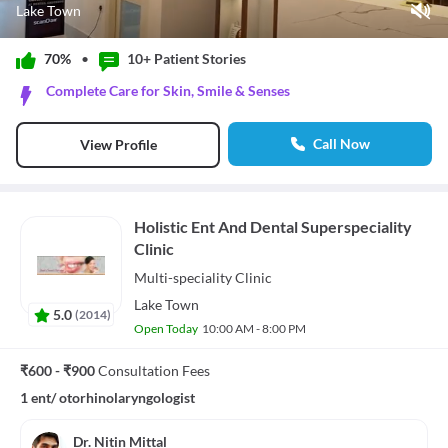
Lake Town
Play Video
70%
•
10+ Patient
Stories
Pause
Complete Care for Skin, Smile & Senses
Unmute
Current Time
0:11
/
Call Now
View Profile
Duration
1:12
Loaded
:
50.00%
Stream Type
LIVE
Seek to live, currently behind live
LIVE
Holistic Ent And Dental Superspeciality
Remaining Time
-
1:01
Clinic
1x
Multi-speciality
Clinic
Playback Rate
Lake Town
5.0
(
2014
)
Chapters
Open Today
10:00 AM - 8:00 PM
Chapters
Descriptions
₹600 - ₹900
Consultation Fees
descriptions off
, selected
1 ent/ otorhinolaryngologist
Subtitles
subtitles settings
, opens subtitles settings dialog
subtitles off
, selected
Dr. Nitin Mittal