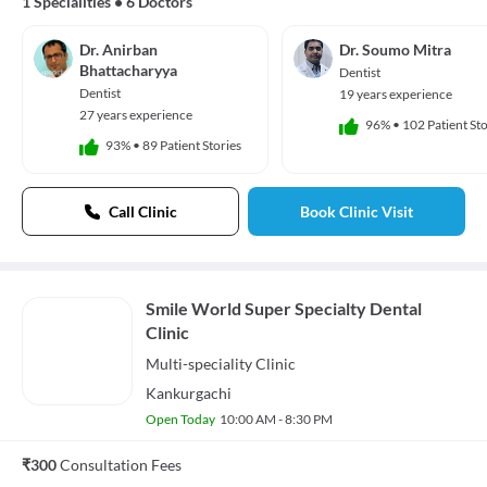
1 Specialities
•
6 Doctors
Dr. Anirban
Dr. Soumo Mitra
Bhattacharyya
Dentist
Dentist
19 years experience
27 years experience
96%
•
102 Patient Sto
93%
•
89 Patient Stories
Call Clinic
Book Clinic Visit
Smile World Super Specialty Dental
Clinic
Multi-speciality
Clinic
Kankurgachi
Open Today
10:00 AM - 8:30 PM
₹300
Consultation Fees