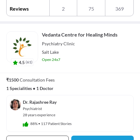
Reviews
2
75
369
Vedanta Centre for Healing Minds
Psychiatry
Clinic
Salt Lake
Open 24x7
4.5
(
61
)
₹1500
Consultation Fees
1 Specialities
•
1 Doctor
Dr. Rajashree Ray
Psychiatrist
28 years experience
88%
•
117 Patient Stories