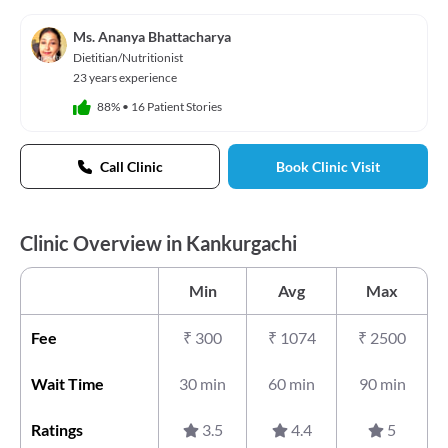
Ms. Ananya Bhattacharya
Dietitian/Nutritionist
23 years experience
88%
•
16 Patient Stories
Call Clinic
Book Clinic Visit
Clinic Overview in Kankurgachi
Min
Avg
Max
Fee
₹
300
₹
1074
₹
2500
Wait Time
30 min
60 min
90 min
Ratings
3.5
4.4
5