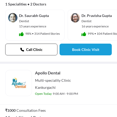
1 Specialities
•
2 Doctors
Dr. Saurabh Gupta
Dr. Pravisha Gupta
Dentist
Dentist
15 years experience
16 years experience
98%
•
314 Patient Stories
99%
•
104 Patient Sto
Call Clinic
Book Clinic Visit
Apollo Dental
Multi-speciality
Clinic
Kankurgachi
Open Today
9:00 AM - 9:00 PM
₹1000
Consultation Fees