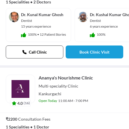
1 Specialities
•
2 Doctors
Dr. Kunal Kumar Ghosh
Dr. Kushal Kumar Gh
Dentist
Dentist
15 years experience
6 years experience
100%
•
12 Patient Stories
100%
Call Clinic
Book Clinic Visit
Ananya's Nourishme Clinic
Multi-speciality
Clinic
Kankurgachi
Open Today
11:00 AM - 7:00 PM
4.0
(
16
)
₹2200
Consultation Fees
1 Specialities
•
1 Doctor