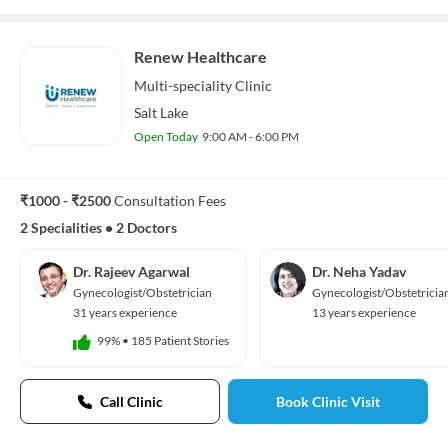
Renew Healthcare
Multi-speciality
Clinic
Salt Lake
Open Today
9:00 AM - 6:00 PM
₹1000 - ₹2500
Consultation Fees
2 Specialities
•
2 Doctors
Dr. Rajeev Agarwal
Dr. Neha Yadav
Gynecologist/Obstetrician
Gynecologist/Obstetricia
31 years experience
13 years experience
99%
•
185 Patient Stories
Call Clinic
Book Clinic Visit