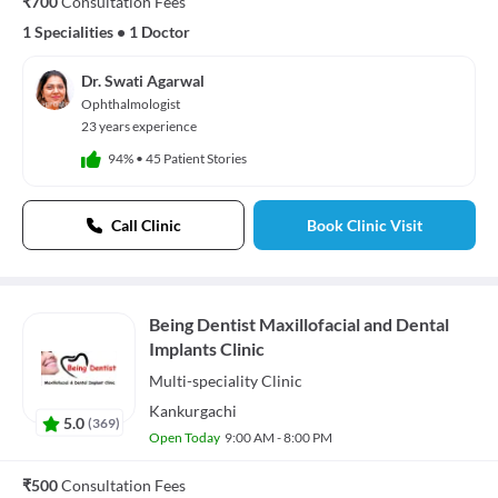
₹700
Consultation Fees
1 Specialities
•
1 Doctor
Dr. Swati Agarwal
Ophthalmologist
23 years experience
94%
•
45 Patient Stories
Call Clinic
Book Clinic Visit
Being Dentist Maxillofacial and Dental
Implants Clinic
Multi-speciality
Clinic
Kankurgachi
5.0
(
369
)
Open Today
9:00 AM - 8:00 PM
₹500
Consultation Fees