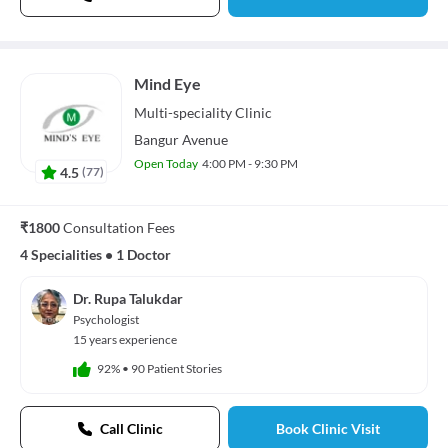
Mind Eye
Multi-speciality
Clinic
Bangur Avenue
Open Today
4:00 PM - 9:30 PM
4.5
(
77
)
₹1800
Consultation Fees
4 Specialities
•
1 Doctor
Dr. Rupa Talukdar
Psychologist
15 years experience
92%
•
90 Patient Stories
Call Clinic
Book Clinic Visit