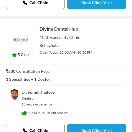
Call Clinic
Book Clinic Visit
Divine Dental Hub
Multi-speciality
Clinic
Beliaghata
Open Today
12:00 AM - 10:30 PM
5.0
(
25
)
₹500
Consultation Fees
1 Specialities
•
1 Doctor
Dr. Sumit Khatore
Dentist
15 years experience
100%
•
35 Patient Stories
Call Clinic
Book Clinic Visit