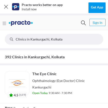
Practo works better on app
Get App
Install now
Sign In
Clinics in Kankurgachi, Kolkata
392 Clinics in Kankurgachi, Kolkata
The Eye Clinic
Ophthalmology (Eye Doctor)
Clinic
Kankurgachi
Open Today
9:30 AM - 7:30 PM
4.5
(
177
)