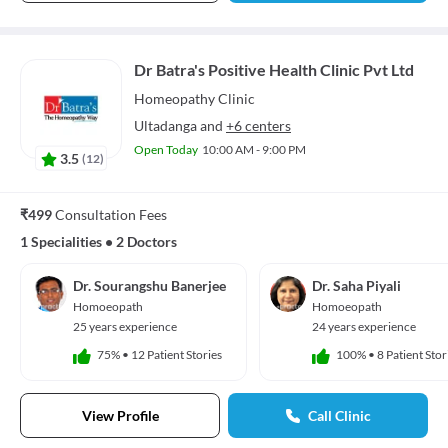
Dr Batra's Positive Health Clinic Pvt Ltd
Homeopathy
Clinic
Ultadanga
and
+6 centers
Open Today
10:00 AM - 9:00 PM
3.5
(
12
)
₹499
Consultation Fees
1 Specialities
•
2 Doctors
Dr. Sourangshu Banerjee
Dr. Saha Piyali
Homoeopath
Homoeopath
25 years experience
24 years experience
75%
•
12 Patient Stories
100%
•
8 Patient Stor
View Profile
Call Clinic