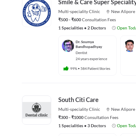
Smile & Care Super Speciality
Multi-speciality
Clinic
New Alipore
₹500 - ₹600
Consultation Fees
1 Specialities
•
2 Doctors
Open Tod
Dr. Soumya
Bandhopadhyay
Dentist
24 years experience
99%
•
584 Patient Stories
South Citi Care
Multi-speciality
Clinic
New Alipore
₹300 - ₹1000
Consultation Fees
1 Specialities
•
3 Doctors
Open Tod