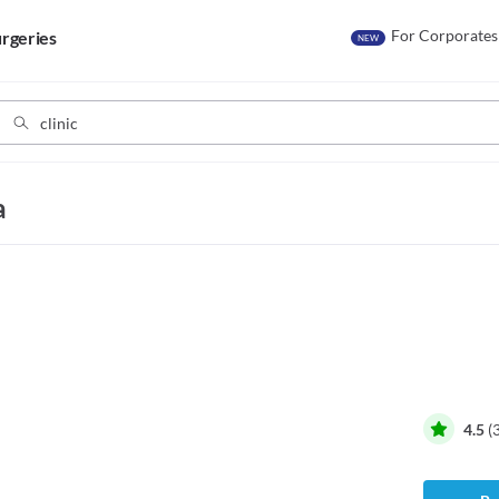
For Corporates
rgeries
NEW
a
4.5
(