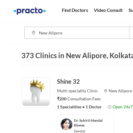
Find Doctors
Video Consult
Su
373 Clinics in New Alipore, Kolkat
Shine 32
Multi-speciality
Clinic
New Alipore
₹200
Consultation Fees
1 Specialities
•
1 Doctor
Open 24x7
Dr. Sukirti Mandal
Biswas
Dentist