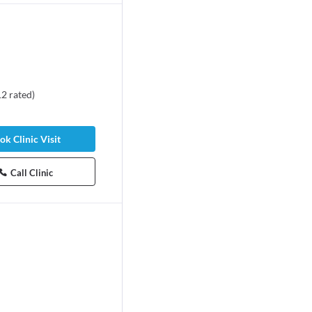
12
rated
)
ok Clinic Visit
Call Clinic