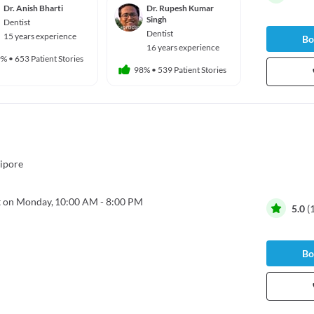
Dr. Anish Bharti
Dr. Rupesh Kumar
Singh
Dentist
Dentist
15 years experience
Bo
16 years experience
9%
•
653 Patient Stories
98%
•
539 Patient Stories
ipore
 on Monday,
10:00 AM - 8:00 PM
5.0
(
Bo