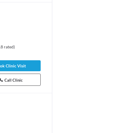
18
rated
)
ok Clinic Visit
Call Clinic