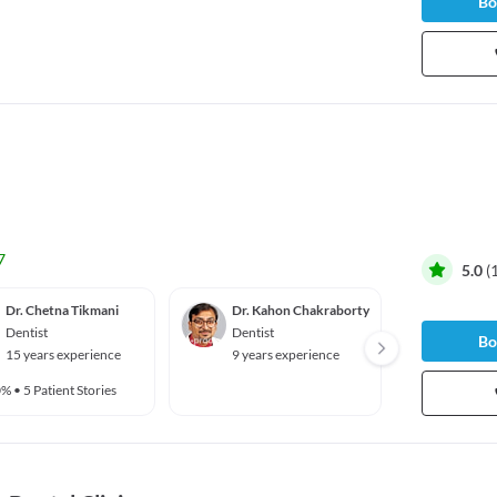
Bo
7
5.0
(
Dr. Chetna Tikmani
Dr. Kahon Chakraborty
Dr. Mo
Dentist
Dentist
Dentis
Bo
15 years experience
9 years experience
8 year
0%
•
5 Patient Stories