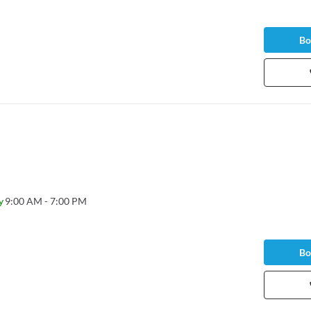
Bo
y
9:00 AM - 7:00 PM
Bo