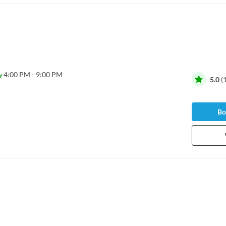
y
4:00 PM - 9:00 PM
5.0
(
Bo