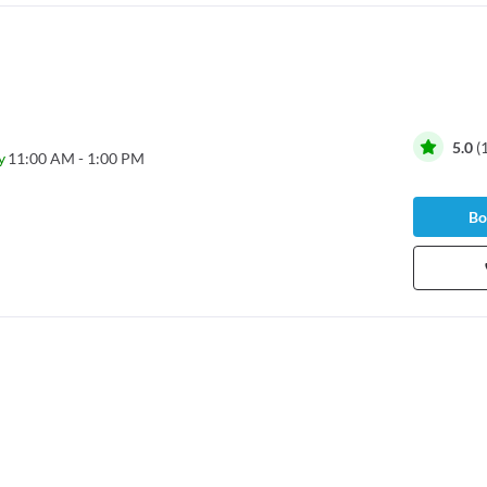
5.0
(
y
11:00 AM - 1:00 PM
Bo