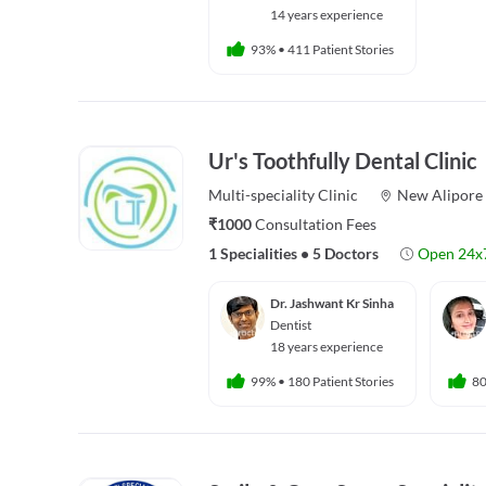
14 years experience
93%
•
411 Patient Stories
Ur's Toothfully Dental Clinic
Multi-speciality
Clinic
New Alipore
₹1000
Consultation Fees
1 Specialities
•
5 Doctors
Open 24x
Dr. Jashwant Kr Sinha
Dentist
18 years experience
99%
•
180 Patient Stories
8