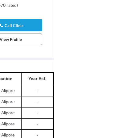
470
rated
)
Call Clinic
View Profile
cation
Year Est.
Alipore
-
Alipore
-
Alipore
-
Alipore
-
Alipore
-