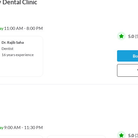
 Dental Clinic
ay
11:00 AM - 8:00 PM
5.0
(
Dr. Rajib Saha
Dentist
16 years experience
Bo
ay
9:00 AM - 11:30 PM
5.0
(