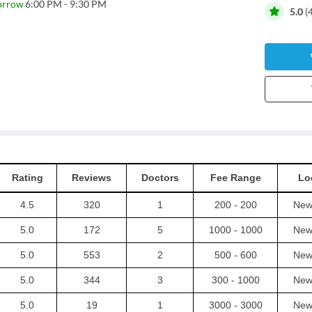
orrow
6:00 PM - 9:30 PM
5.0
(
Rating
Reviews
Doctors
Fee Range
Lo
4.5
320
1
200 - 200
New 
5.0
172
5
1000 - 1000
New 
5.0
553
2
500 - 600
New 
5.0
344
3
300 - 1000
New 
5.0
19
1
3000 - 3000
New 