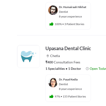
Dr. Humairaah Nikhat
Dentist
8 years experience
100%
•
3 Patient Stories
Upasana Dental Clinic
Chetla
₹400
Consultation Fees
1 Specialities
•
1 Doctor
Open Toda
Dr. Payal Kedia
Dentist
8 years experience
97%
•
155 Patient Stories