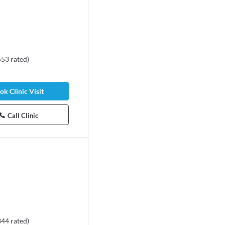
553
rated
)
ok Clinic Visit
Call Clinic
344
rated
)