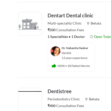
Dentart Dental clinic
Multi-speciality
Clinic
Behala
₹500
Consultation Fees
1 Specialities
•
1 Doctor
Open Toda
Dr. Nabanita Naskar
Dentist
13 years experience
100%
•
18 Patient Stories
Dentistree
Periodontistry
Clinic
Behala
₹400
Consultation Fees