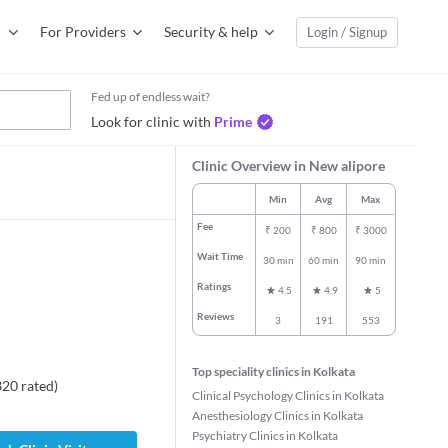
For Providers
Security & help
Login / Signup
Fed up of endless wait?
Look for clinic with
Prime
Clinic Overview in New alipore
Min
Avg
Max
Fee
₹
200
₹
800
₹
3000
Wait Time
30 min
60 min
90 min
Ratings
4.5
4.9
5
Reviews
3
191
553
Top speciality clinics in Kolkata
320
rated
)
Clinical Psychology Clinics in Kolkata
Anesthesiology Clinics in Kolkata
Psychiatry Clinics in Kolkata