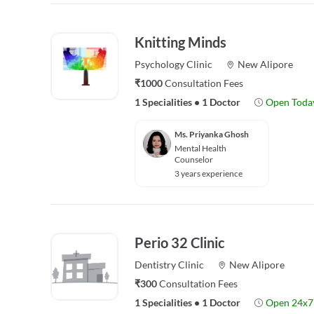
Knitting Minds
Psychology
Clinic
New Alipore
₹1000
Consultation Fees
1 Specialities
•
1 Doctor
Open Toda
Ms. Priyanka Ghosh
Mental Health
Counselor
3 years experience
Perio 32 Clinic
Dentistry
Clinic
New Alipore
₹300
Consultation Fees
1 Specialities
•
1 Doctor
Open 24x7