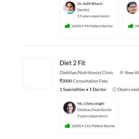
Dr. Aditi Bharti
Dentist
15 years experience
100%
•
94 Patient Stories
9
Diet 2 Fit
Dietitian/Nutritionist
Clinic
New Al
₹3000
Consultation Fees
1 Specialities
•
1 Doctor
Opens next
Ms. Chetu singhi
Dietitian/Nutritionist
9 years experience
100%
•
141 Patient Stories