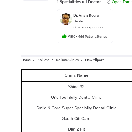
1 Specialities
•
1 Doctor
Open Tom
Dr. Argha Rudra
Dentist
30 years experience
98%
•
466 Patient Stories
Home
Kolkata
Kolkata Clinics
New Alipore
Clinic
Name
Shine 32
Ur's Toothfully Dental Clinic
Smile & Care Super Speciality Dental Clinic
South Citi Care
Diet 2 Fit