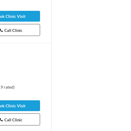
ok Clinic Visit
Call Clinic
19
rated
)
ok Clinic Visit
Call Clinic