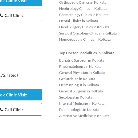
ok Clinic Visit
Orthopedic Clinics in Kolkata
Nephrology Clinics in Kolkata
Cosmetology Clinics in Kolkata
Call Clinic
Dental Clinics in Kolkata
Hand Surgery Clinics in Kolkata
Surgical Oncology Clinics in Kolkata
Homoeopathy Clinics in Kolkata
Top Doctor Specialities In Kolkata
Bariatric Surgeon in Kolkata
Rheumatologist in Kolkata
General Physician in Kolkata
172
rated
)
Geriatrician in Kolkata
Dermatologist in Kolkata
umalini Das
Dr. Priyanka Sharma
General Surgeon in Kolkata
t
Dentist
ok Clinic Visit
Sexologist in Kolkata
s experience
2 years experience
Internal Medicine in Kolkata
Call Clinic
Pulmonologist in Kolkata
Alternative Medicine in Kolkata