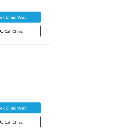
ok Clinic Visit
Call Clinic
ok Clinic Visit
Call Clinic