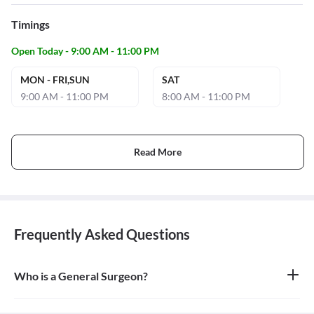
Timings
Open Today - 9:00 AM - 11:00 PM
MON - FRI,SUN
SAT
9:00 AM - 11:00 PM
8:00 AM - 11:00 PM
Read More
Frequently Asked Questions
Who is a General Surgeon?
A general surgeon is a highly skilled surgeon who is trained to
operate on a wide range of common conditions, primarily
focusing on the abdomen and its contents. They are also proficient