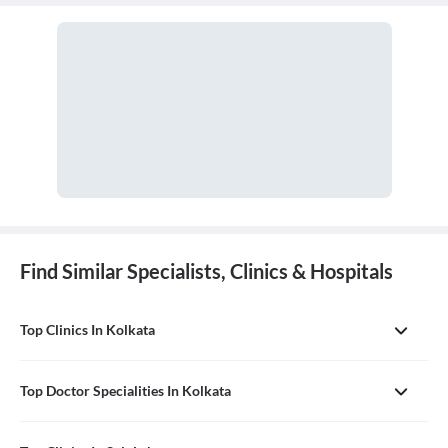
in managing surgical critical care and trauma.
Find Similar Specialists, Clinics & Hospitals
Top Clinics In Kolkata
Top Doctor Specialities In Kolkata