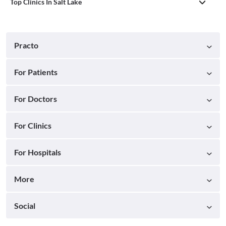
Top Clinics In Salt Lake
Practo
For Patients
For Doctors
For Clinics
For Hospitals
More
Social