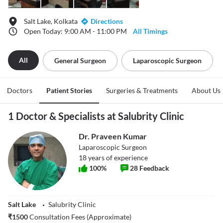
Salt Lake, Kolkata
Directions
Open Today: 9:00 AM - 11:00 PM
All Timings
All
General Surgeon
Laparoscopic Surgeon
Doctors
Patient Stories
Surgeries & Treatments
About Us
1 Doctor & Specialists at Salubrity Clinic
Dr. Praveen Kumar
Laparoscopic Surgeon
18
years of experience
100
%
28
Feedback
Salt Lake
Salubrity Clinic
₹
1500
Consultation Fees (Approximate)