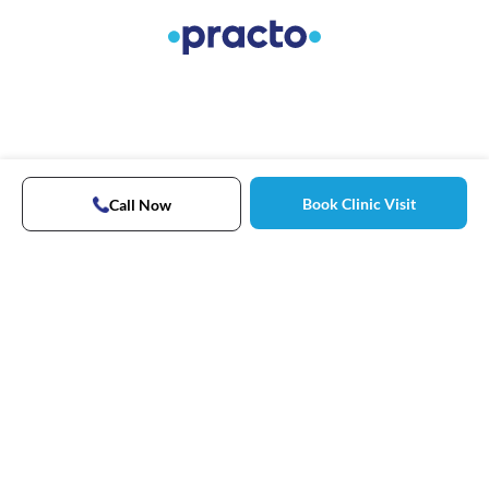
Book Clinic Visit
Call Now