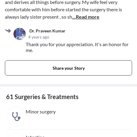
and derives all things before surgery. My wife feel very
comfortable with him before started the surgery there is
always lady sister present , so sh
...Read more
Dr. Praveen Kumar
4 years ago
Thank you for your appreciation. It's an honor for
me.
Share your Story
61 Surgeries & Treatments
Minor surgery