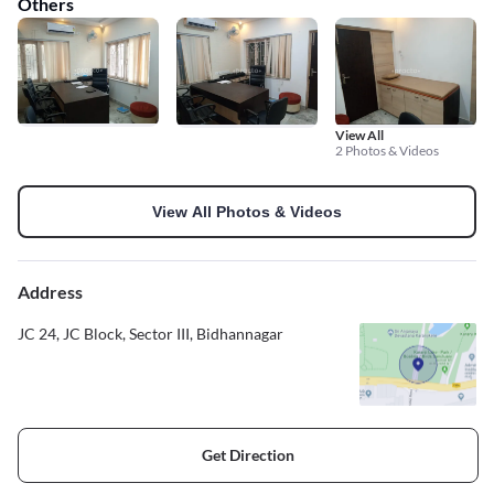
Others
View All
2 Photos & Videos
View All Photos & Videos
Address
JC 24, JC Block, Sector III, Bidhannagar
Get Direction