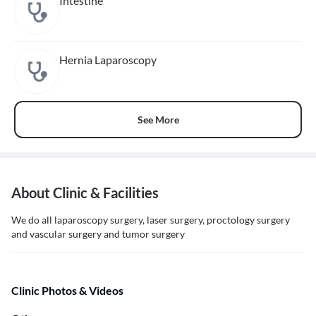
Intestine
Hernia Laparoscopy
See More
About Clinic & Facilities
We do all laparoscopy surgery, laser surgery, proctology surgery
and vascular surgery and tumor surgery
Clinic Photos & Videos