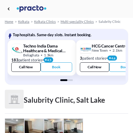
Home
>
Kolkata
>
Kolkata Clinics
>
Multi-speciality Clinics
>
Salubrity Clinic
Top hospitals. Same-day slots. Instant booking.
Techno India Dama
HCG Cancer Centre
Healthcare & Medical
New Town
2.1km
Centre
Beliaghata
1.3km
3
patient stories
4.6
183
patient stories
4.5
Call Now
Book
Call Now
Book
Salubrity Clinic, Salt Lake