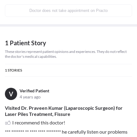
Doctor does not take appointment on Practo
1 Patient Story
These stories represent patient opinions and experiences. They do not reflect
the doctor's medical capabilities.
1
STORIES
Verified Patient
V
4 years ago
Visited Dr. Praveen Kumar (Laparoscopic Surgeon) for
Laser Piles Treatment, Fissure
I recommend this doctor!
*** ******* ** **** **** ********
he carefully listen our problems