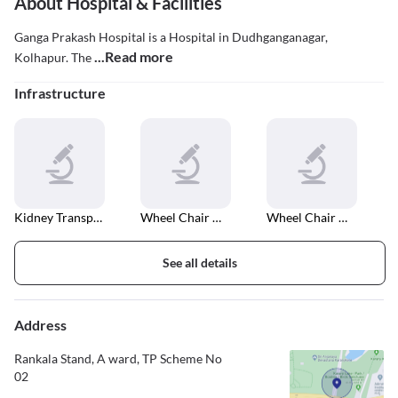
About Hospital & Facilities
Ganga Prakash Hospital is a Hospital in Dudhganganagar,
...Read more
Kolhapur. The
Infrastructure
Kidney Transplant
Wheel Chair Accessible Entrance And Exit
Wheel Chair Accessible In Car Parking
See all details
Address
Rankala Stand, A ward, TP Scheme No
02