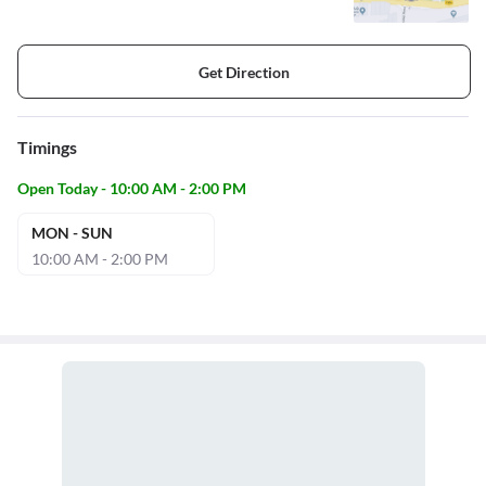
Get Direction
Timings
Open Today - 10:00 AM - 2:00 PM
MON - SUN
10:00 AM - 2:00 PM