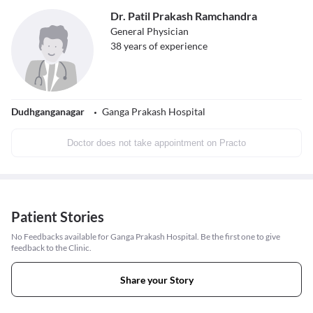
Dr. Patil Prakash Ramchandra
General Physician
38
years of experience
Dudhganganagar
Ganga Prakash Hospital
Doctor does not take appointment on Practo
Patient Stories
No Feedbacks available for Ganga Prakash Hospital. Be the first one to give
feedback to the Clinic.
Share your Story