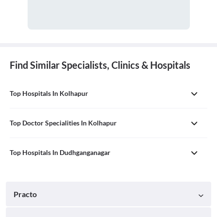
Find Similar Specialists, Clinics & Hospitals
Top Hospitals In Kolhapur
Top Doctor Specialities In Kolhapur
Top Hospitals In Dudhganganagar
Practo