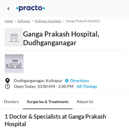
Home
>
Kolhapur
>
Kolhapur Hospitals
>
Ganga Prakash Hospital
Ganga Prakash Hospital,
Dudhganganagar
Dudhganganagar, Kolhapur
Directions
Open Today: 10:00 AM - 2:00 PM
All Timings
Doctors
Surgeries & Treatments
About Us
1 Doctor & Specialists at Ganga Prakash
Hospital