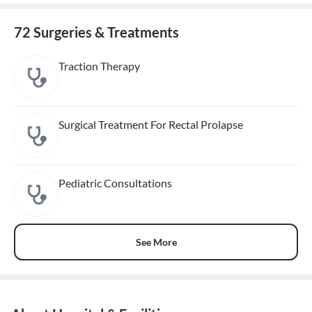
72 Surgeries & Treatments
Traction Therapy
Surgical Treatment For Rectal Prolapse
Pediatric Consultations
See More