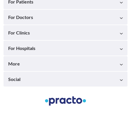
For Patients
For Doctors
For Clinics
For Hospitals
More
Social