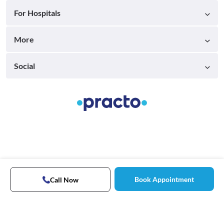
For Hospitals
More
Social
Book Appointment
Call Now