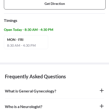
Get Direction
Timings
Open Today - 8:30 AM - 4:30 PM
MON - FRI
8:30 AM - 4:30 PM
Frequently Asked Questions
What is General Gynecology?
General gynecology is the branch of medicine that specializes in
the health of the female reproductive system, which includes the
vagina, uterus, ovaries, and breasts. A doctor who specializes in
Who is a Neurologist?
this field is called a gynecologist.