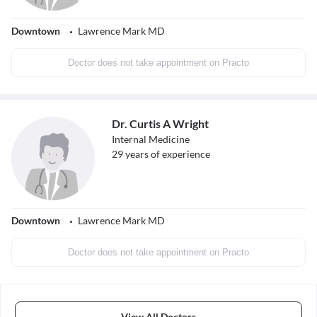
Downtown
Lawrence Mark MD
Doctor does not take appointment on Practo
Dr. Curtis A Wright
Internal Medicine
29
years of experience
Downtown
Lawrence Mark MD
Doctor does not take appointment on Practo
View All Doctors