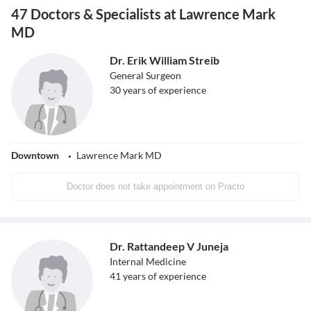
47 Doctors & Specialists at Lawrence Mark
MD
Dr. Erik William Streib
General Surgeon
30
years of experience
Downtown
Lawrence Mark MD
Doctor does not take appointment on Practo
Dr. Rattandeep V Juneja
Internal Medicine
41
years of experience