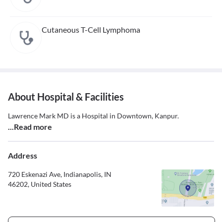
Cutaneous T-Cell Lymphoma
About Hospital & Facilities
Lawrence Mark MD is a Hospital in Downtown, Kanpur.
...Read more
Address
720 Eskenazi Ave, Indianapolis, IN
46202, United States