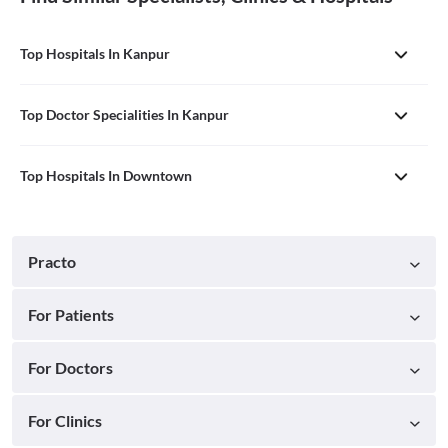
Top Hospitals In Kanpur
Top Doctor Specialities In Kanpur
Top Hospitals In Downtown
Practo
For Patients
For Doctors
For Clinics