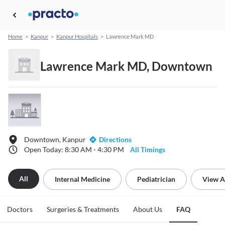
Home
>
Kanpur
>
Kanpur Hospitals
>
Lawrence Mark MD
Lawrence Mark MD, Downtown
Downtown, Kanpur
Directions
Open Today: 8:30 AM - 4:30 PM
All Timings
All
Internal Medicine
Pediatrician
View A
Doctors
Surgeries & Treatments
About Us
FAQ