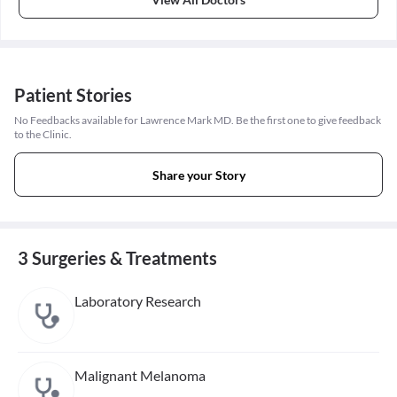
Patient Stories
No Feedbacks available for Lawrence Mark MD. Be the first one to give feedback
to the Clinic.
Share your Story
3 Surgeries & Treatments
Laboratory Research
Malignant Melanoma