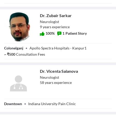
Dr. Zubair Sarkar
Neurologist
9
year
s
experience
100
%
1
Patient Story
Dr. Zubair Sarkar
Colonelganj
•
Apollo Spectra Hospitals - Kanpur1
~
₹
500
Consultation Fees
Dr. Vicenta Salanova
Neurologist
58
year
s
experience
Dr. Vicenta
Downtown
•
Indiana University Pain Clinic
Salanova