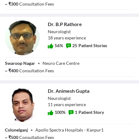
Sharma
~
₹
300
Consultation Fees
Dr. B.P Rathore
Neurologist
18
year
s
experience
56
%
25
Patient Stories
Dr. B.P Rathore
Swaroop Nagar
•
Neuro Care Centre
~
₹
400
Consultation Fees
Dr. Animesh Gupta
Neurologist
11
year
s
experience
100
%
1
Patient Story
Dr. Animesh
Colonelganj
•
Apollo Spectra Hospitals - Kanpur1
Gupta
~
₹
500
Consultation Fees