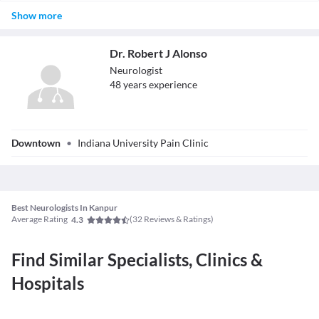
The neurologist can do private practice in a clinical setup or may
Show more
work in a hospital with a team of physicians. Some neurologists
may work in the field of research studying complicated nervous
system diseases.
Dr. Robert J Alonso
Neurologist
48
year
s
experience
Dr. Robert J
Downtown
•
Indiana University Pain Clinic
Alonso
Best Neurologists In Kanpur
Average Rating
(
32
Reviews & Ratings)
4.3
Find Similar Specialists, Clinics &
Hospitals