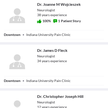
Dr. Joanne M Wojcieszek
Neurologist
38
year
s
experience
100
%
1
Patient Story
Dr. Joanne M
Downtown
•
Indiana University Pain Clinic
Wojcieszek
Dr. James D Fleck
Neurologist
34
year
s
experience
Dr. James D Fleck
Downtown
•
Indiana University Pain Clinic
Dr. Christopher Joseph Hill
Neurologist
12
year
s
experience