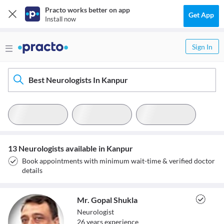
Practo works better on app
Get App
Install now
Sign In
Best Neurologists In Kanpur
13 Neurologists available in Kanpur
Book appointments with minimum wait-time & verified doctor
details
Mr. Gopal Shukla
Neurologist
26
year
s
experience