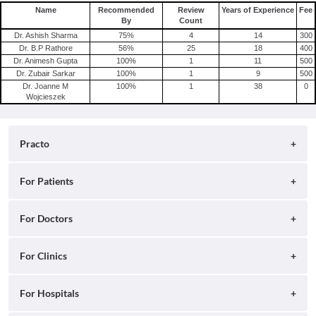
Name
Recommended
Review
Years of Experience
Fee
By
Count
Dr. Ashish Sharma
75
%
4
14
300
Dr. B.P Rathore
56
%
25
18
400
Dr. Animesh Gupta
100
%
1
11
500
Dr. Zubair Sarkar
100
%
1
9
500
Dr. Joanne M
100
%
1
38
0
Wojcieszek
Practo
About
For Patients
Blog
Search for Clinics
For Doctors
Careers
Search for Hospitals
Practo Consult
For Clinics
Press
Search for Doctors
Practo Health Feed
Contact Us
Ray by Practo
For Hospitals
Book Diagnostic Tests
Practo Profile