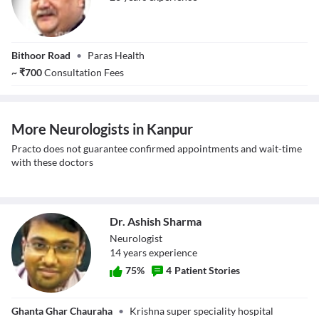
Mr. Gopal Shukla
Bithoor Road
•
Paras Health
~
₹
700
Consultation Fees
More Neurologists in Kanpur
Practo does not guarantee confirmed appointments and wait-time
with these doctors
Dr. Ashish Sharma
Neurologist
14
year
s
experience
75
%
4
Patient Stories
Dr. Ashish
Ghanta Ghar Chauraha
•
Krishna super speciality hospital