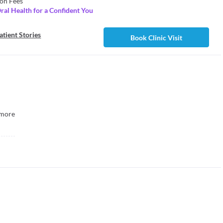
on Fees
Oral Health for a Confident You
atient Stories
Book Clinic Visit
more