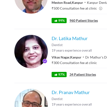
Meston Road
,
Kanpur
Kanpur Denta
₹
500
Consultation fee at clinic
99
%
960
Patient Stories
Dr. Latika Mathur
Dentist
19
years experience overall
Vikas Nagar
,
Kanpur
Dr Mathur's D
₹
300
Consultation fee at clinic
97
%
34
Patient Stories
Dr. Pranav Mathur
Dentist
19
years experience overall