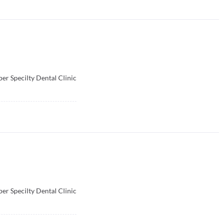
per Specilty Dental Clinic
per Specilty Dental Clinic