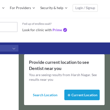
For Providers
Security & help
Login / Signup
Fed up of endless wait?
Look for clinic with
Prime
Provide current location to see
Dentist
near you
You are seeing results from
Harsh Nagar
. See
results near you
Search Location
Current Location