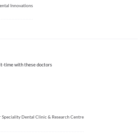
ental Innovations
t-time with these doctors
 Speciality Dental Clinic & Research Centre