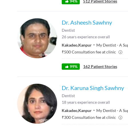
94
%
512
Patient Stories
Dr. Asheesh Sawhny
Dentist
26
years experience overall
Kakadeo
,
Kanpur
My Dentist - A Su
₹
500
Consultation fee at clinic
99
%
162
Patient Stories
Dr. Karuna Singh Sawhny
Dentist
18
years experience overall
Kakadeo
,
Kanpur
My Dentist - A Su
₹
300
Consultation fee at clinic