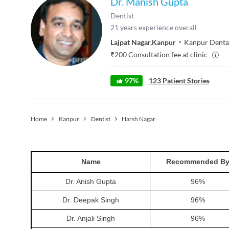
Dr. Manish Gupta
Dentist
21
years experience overall
Lajpat Nagar
,
Kanpur
Kanpur Dental
₹
200
Consultation fee at clinic
97
%
123
Patient Stories
Home
Kanpur
Dentist
Harsh Nagar
Name
Recommended B
Dr. Anish Gupta
96
%
Dr. Deepak Singh
96
%
Dr. Anjali Singh
96
%