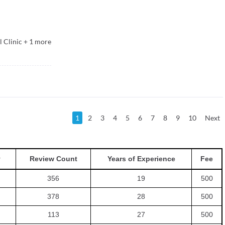
 Clinic
+
1
more
1
2
3
4
5
6
7
8
9
10
Next
y
Review Count
Years of Experience
Fee
356
19
500
378
28
500
113
27
500