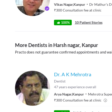
Vikas Nagar
,
Kanpur
Dr Mathur's D
₹
300
Consultation fee at clinic
100
%
10
Patient Stories
More Dentists in Harsh nagar, Kanpur
Practo does not guarantee confirmed appointments and wai
Dr. A K Mehrotra
Dentist
47
years experience overall
Arya Nagar
,
Kanpur
Mehrotra Super
₹
300
Consultation fee at clinic