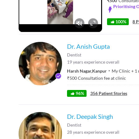
₹500
Consultati
Prioritising 
100%
8 P
Fullscreen
Dr. Anish Gupta
Dentist
19
years experience overall
Harsh Nagar
,
Kanpur
My Clinic
+
1
₹
500
Consultation fee at clinic
96
%
356
Patient Stories
Dr. Deepak Singh
Dentist
28
years experience overall