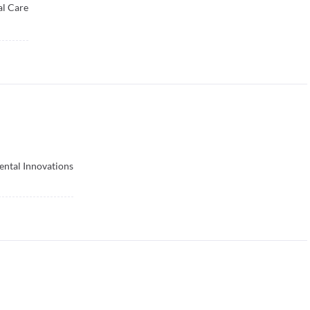
l Care
ental Innovations