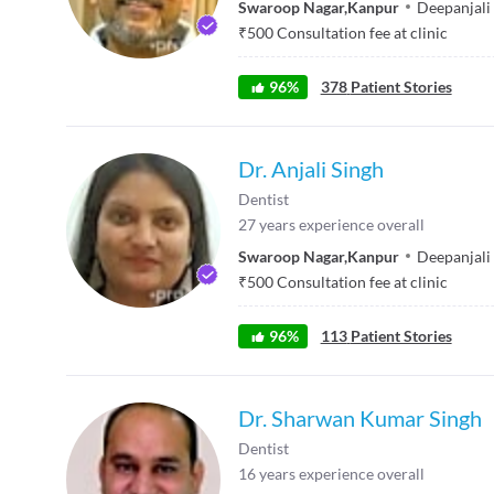
Swaroop Nagar
,
Kanpur
Deepanjali 
₹
500
Consultation fee at clinic
96
%
378
Patient Stories
Dr. Anjali Singh
Dentist
27
years experience overall
Swaroop Nagar
,
Kanpur
Deepanjali 
₹
500
Consultation fee at clinic
96
%
113
Patient Stories
Dr. Sharwan Kumar Singh
Dentist
16
years experience overall