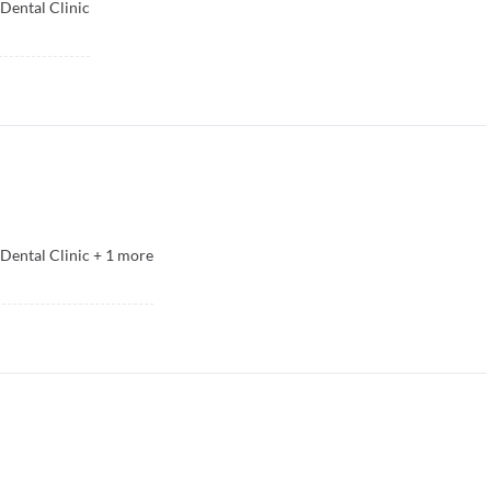
Dental Clinic
Dental Clinic
+
1
more