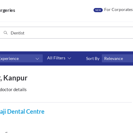
For Corporates
rgeries
NEW
All Filters
Experience
Sort By
Relevance
Consult type
r, Kanpur
s
Video consult
doctor details
laji Dental Centre