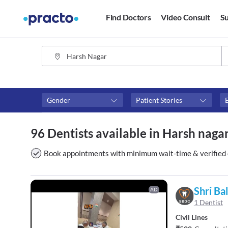
Find Doctors
Video Consult
Su
Gender
Patient Stories
Fees
Availability
96 Dentists available in Harsh naga
₹0-₹500
Available in next 4 hour
Above ₹500
Available Today
Book appointments with minimum wait-time & verified 
Above ₹1000
Available Tomorrow
Above ₹2000
Available in next 7 days
Shri Ba
AD
1 Dentist
Civil Lines