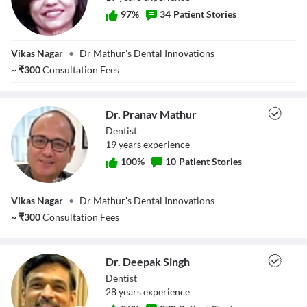
97
%
34
Patient Stories
Dr. Latika Mathur
Vikas Nagar
•
Dr Mathur's Dental Innovations
~
₹
300
Consultation Fees
Dr. Pranav Mathur
Dentist
19
year
s
experience
100
%
10
Patient Stories
Dr. Pranav
Vikas Nagar
•
Dr Mathur's Dental Innovations
Mathur
~
₹
300
Consultation Fees
Dr. Deepak Singh
Dentist
28
year
s
experience