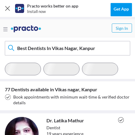
Practo works better on app
Get App
Install now
Sign In
Best Dentists In Vikas Nagar, Kanpur
77 Dentists available in Vikas nagar, Kanpur
Book appointments with minimum wait-time & verified doctor
details
Dr. Latika Mathur
Dentist
19
year
s
experience