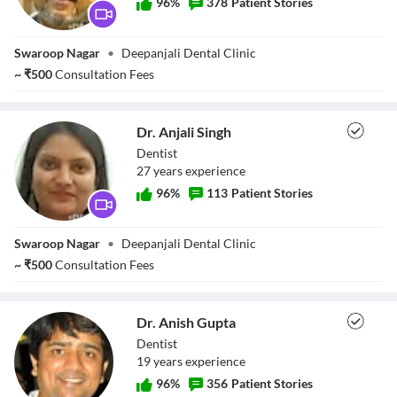
96
%
378
Patient Stories
Dr. Deepak Singh
Swaroop Nagar
•
Deepanjali Dental Clinic
~
₹
500
Consultation Fees
Dr. Anjali Singh
Dentist
27
year
s
experience
96
%
113
Patient Stories
Dr. Anjali Singh
Swaroop Nagar
•
Deepanjali Dental Clinic
~
₹
500
Consultation Fees
Dr. Anish Gupta
Dentist
19
year
s
experience
96
%
356
Patient Stories