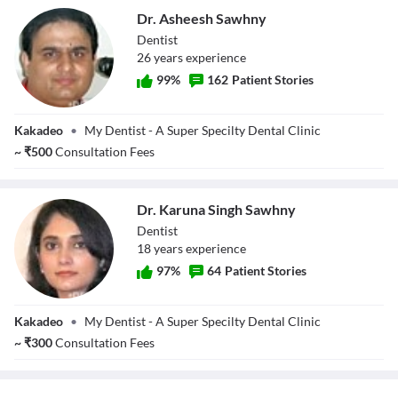
Dr. Asheesh Sawhny
Dentist
26
year
s
experience
99
%
162
Patient Stories
Dr. Asheesh
Kakadeo
•
My Dentist - A Super Specilty Dental Clinic
Sawhny
~
₹
500
Consultation Fees
Dr. Karuna Singh Sawhny
Dentist
18
year
s
experience
97
%
64
Patient Stories
Dr. Karuna Singh
Kakadeo
•
My Dentist - A Super Specilty Dental Clinic
Sawhny
~
₹
300
Consultation Fees