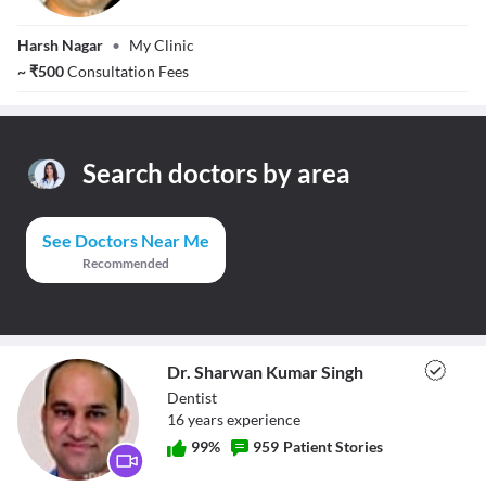
Dr. Anish Gupta
Harsh Nagar
•
My Clinic
~
₹
500
Consultation Fees
Search doctors by area
See Doctors Near Me
Recommended
Dr. Sharwan Kumar Singh
Dentist
16
year
s
experience
99
%
959
Patient Stories