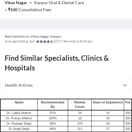
Vikas Nagar
•
Kanpur Oral & Dental Care
~
₹
100
Consultation Fees
Best Dentists In Vikas Nagar, Kanpur
Average Rating
(
2171
Reviews & Ratings)
4.9
Find Similar Specialists, Clinics &
Hospitals
Health Articles
Root Canal
Tooth Extraction
Name
Recommended
Review
Years of Experience
Fee
By
Count
Dr. Latika Mathur
97
%
34
19
300
Dr. Pranav Mathur
100
%
10
19
300
Dr. Deepak Singh
96
%
378
28
500
Dr. Anjali Singh
96
%
113
27
500