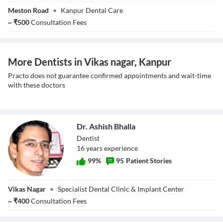
Dr. Sharwan
Meston Road
•
Kanpur Dental Care
Kumar Singh
~
₹
500
Consultation Fees
More Dentists in Vikas nagar, Kanpur
Practo does not guarantee confirmed appointments and wait-time
with these doctors
Dr. Ashish Bhalla
Dentist
16
year
s
experience
99
%
95
Patient Stories
Dr. Ashish Bhalla
Vikas Nagar
•
Specialist Dental Clinic & Implant Center
~
₹
400
Consultation Fees