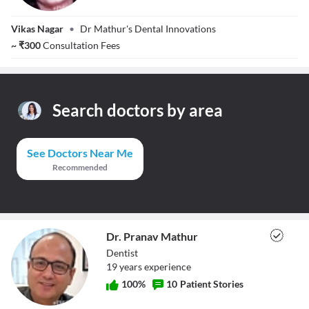
Dr. Latika Mathur
Vikas Nagar
•
Dr Mathur's Dental Innovations
~
₹
300
Consultation Fees
Search doctors by area
See Doctors Near Me
Recommended
Dr. Pranav Mathur
Dentist
19
year
s
experience
100
%
10
Patient Stories