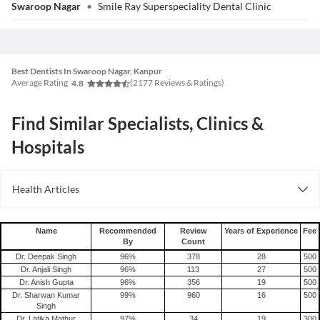
Swaroop Nagar
•
Smile Ray Superspeciality Dental Clinic
Best Dentists In Swaroop Nagar, Kanpur
Average Rating
(
2177
Reviews & Ratings)
4.8
Find Similar Specialists, Clinics &
Hospitals
Health Articles
Root Canal
Tooth Extraction
Name
Recommended
Review
Years of Experience
Fee
By
Count
Dr. Deepak Singh
96
%
378
28
500
Dr. Anjali Singh
96
%
113
27
500
Dr. Anish Gupta
96
%
356
19
500
Dr. Sharwan Kumar
99
%
960
16
500
Singh
Dr. Latika Mathur
97
%
34
19
300