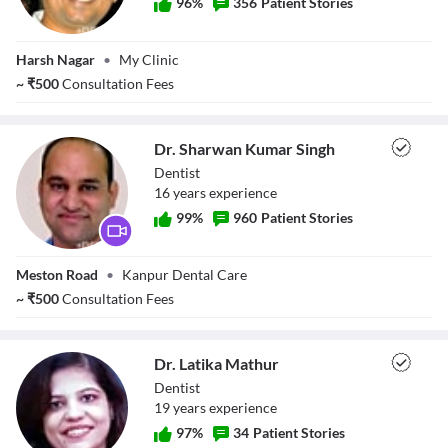
96
%
356
Patient Stories
Dr. Anish Gupta
Harsh Nagar
•
My Clinic
~
₹
500
Consultation Fees
Dr. Sharwan Kumar Singh
Dentist
16
year
s
experience
99
%
960
Patient Stories
Dr. Sharwan
Meston Road
•
Kanpur Dental Care
Kumar Singh
~
₹
500
Consultation Fees
Dr. Latika Mathur
Dentist
19
year
s
experience
97
%
34
Patient Stories