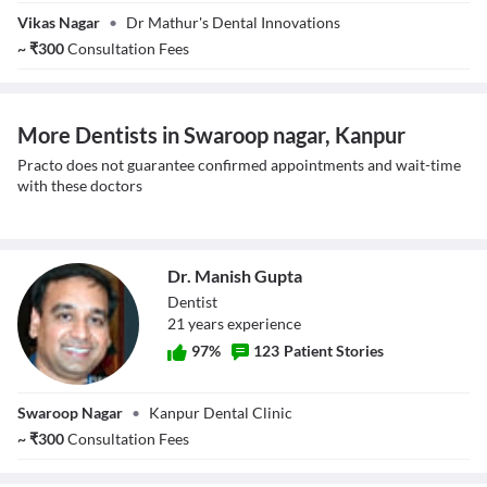
Dr. Pranav
Vikas Nagar
•
Dr Mathur's Dental Innovations
Mathur
~
₹
300
Consultation Fees
More Dentists in Swaroop nagar, Kanpur
Practo does not guarantee confirmed appointments and wait-time
with these doctors
Dr. Manish Gupta
Dentist
21
year
s
experience
97
%
123
Patient Stories
Dr. Manish Gupta
Swaroop Nagar
•
Kanpur Dental Clinic
~
₹
300
Consultation Fees