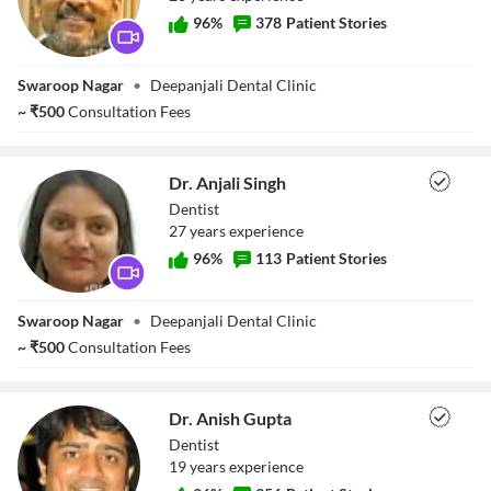
96
%
378
Patient Stories
Dr. Deepak Singh
Swaroop Nagar
•
Deepanjali Dental Clinic
~
₹
500
Consultation Fees
Dr. Anjali Singh
Dentist
27
year
s
experience
96
%
113
Patient Stories
Dr. Anjali Singh
Swaroop Nagar
•
Deepanjali Dental Clinic
~
₹
500
Consultation Fees
Dr. Anish Gupta
Dentist
19
year
s
experience