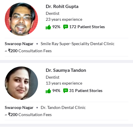
Dr. Rohit Gupta
Dentist
23
year
s
experience
92
%
172
Patient Stories
Dr. Rohit Gupta
Swaroop Nagar
•
Smile Ray Super-Speciality Dental Clinic
~
₹
200
Consultation Fees
Dr. Saumya Tandon
Dentist
13
year
s
experience
94
%
31
Patient Stories
Dr. Saumya
Swaroop Nagar
•
Dr. Tandon Dental Clinic
Tandon
~
₹
200
Consultation Fees