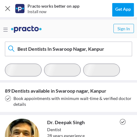
Practo works better on app
Get App
Install now
Sign In
Best Dentists In Swaroop Nagar, Kanpur
89 Dentists available in Swaroop nagar, Kanpur
Book appointments with minimum wait-time & verified doctor
details
Dr. Deepak Singh
Dentist
28
year
s
experience