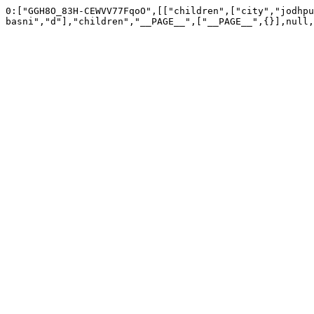
0:["GGH8O_83H-CEWVV77FqoO",[["children",["city","jodhpu