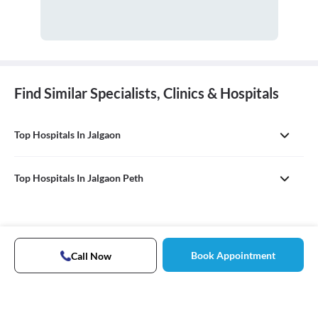
Find Similar Specialists, Clinics & Hospitals
Top Hospitals In Jalgaon
Top Hospitals In Jalgaon Peth
Book Appointment
Call Now