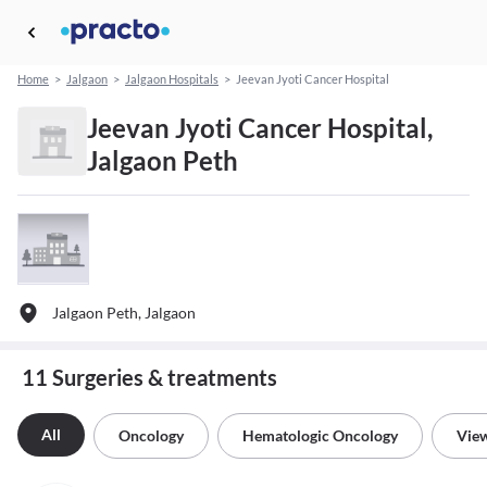
Home
>
Jalgaon
>
Jalgaon Hospitals
>
Jeevan Jyoti Cancer Hospital
Jeevan Jyoti Cancer Hospital,
Jalgaon Peth
Jalgaon Peth, Jalgaon
11 Surgeries & treatments
All
Oncology
Hematologic Oncology
View