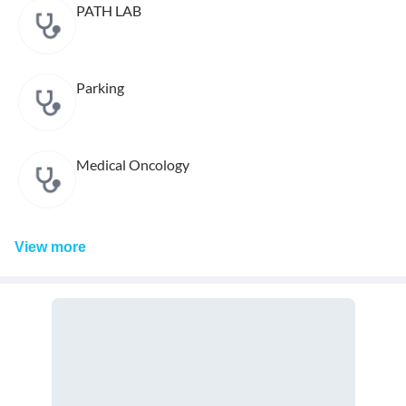
PATH LAB
Parking
Medical Oncology
View
more