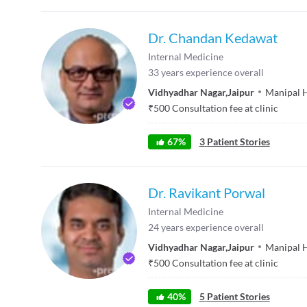
Dr. Chandan Kedawat
Internal Medicine
33
years experience overall
Vidhyadhar Nagar
,
Jaipur
Manipal H
₹
500
Consultation fee at clinic
67
%
3
Patient Stories
Dr. Ravikant Porwal
Internal Medicine
24
years experience overall
Vidhyadhar Nagar
,
Jaipur
Manipal H
₹
500
Consultation fee at clinic
40
%
5
Patient Stories