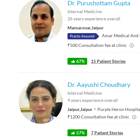
Dr. Purushottam Gupta
Internal Medicine
26
years experience overall
Mansarovar
,
Jaipur
Amar Medical And 
₹
500
Consultation fee at clinic
67
%
15
Patient Stories
Dr. Aayushi Choudhary
Internal Medicine
9
years experience overall
Jaipur
,
Jaipur
Purple Heron Hospita
₹
1200
Consultation fee at clinic
57
%
7
Patient Stories