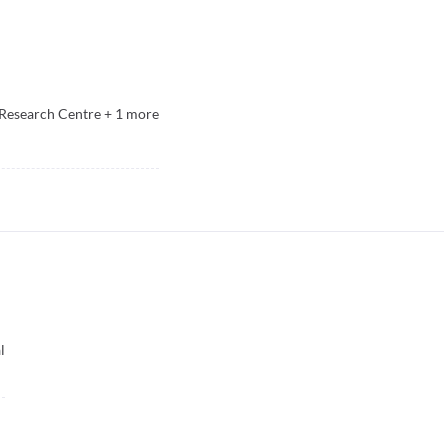
Research Centre
+
1
more
l