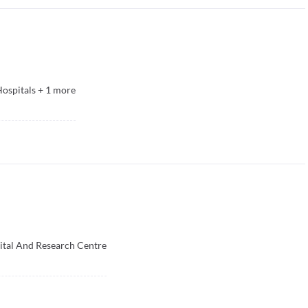
ospitals
+
1
more
ital And Research Centre