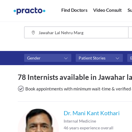
Find Doctors
Video Consult
Su
Gender
Patient Stories
Availability
Consult type
78 Internists available in Jawahar l
Available in next 4 hours
Video consult
Available Today
Book appointments with minimum wait-time & verified 
Available Tomorrow
Available in next 7 days
Dr. Mani Kant Kothari
Internal Medicine
46
years experience overall