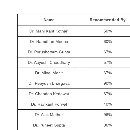
Name
Recommended By
Dr. Mani Kant Kothari
50
%
Dr. Ramdhan Meena
60
%
Dr. Purushottam Gupta
67
%
Dr. Aayushi Choudhary
57
%
Dr. Minal Mohit
67
%
Dr. Peeyush Bhargava
90
%
Dr. Chandan Kedawat
67
%
Dr. Ravikant Porwal
40
%
Dr. Alok Mathur
96
%
Dr. Puneet Gupta
96
%