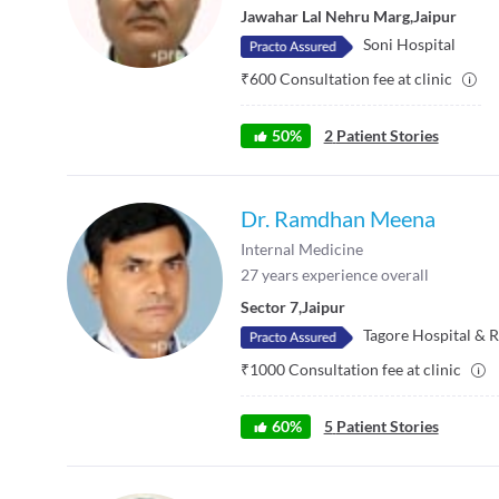
Jawahar Lal Nehru Marg
,
Jaipur
Soni Hospital
₹
600
Consultation fee at clinic
50
%
2
Patient Stories
Dr. Ramdhan Meena
Internal Medicine
27
years experience overall
Sector 7
,
Jaipur
Tagore Hospital & R
₹
1000
Consultation fee at clinic
60
%
5
Patient Stories