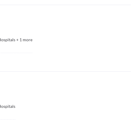
ospitals
+
1
more
ospitals