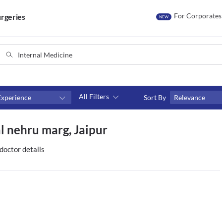
For Corporates
rgeries
NEW
All Filters
Experience
Sort By
Relevance
Fees
al nehru marg, Jaipur
₹0-₹500
Above ₹500
doctor details
Above ₹1000
Above ₹2000