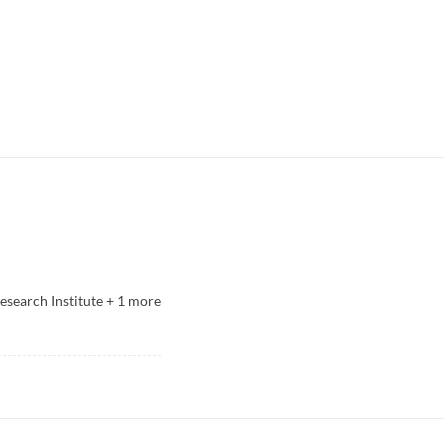
esearch Institute
+
1
more