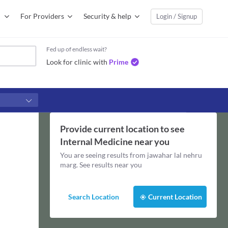
For Providers
Security & help
Login / Signup
Fed up of endless wait?
Look for clinic with
Prime
Provide current location to see
Internal Medicine
near you
You are seeing results from
jawahar lal nehru
marg
. See results near you
Search Location
Current Location