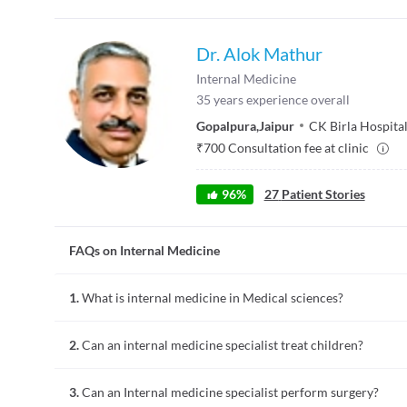
Dr. Alok Mathur
Internal Medicine
35
years experience overall
Gopalpura
,
Jaipur
CK Birla Hospita
₹
700
Consultation fee at clinic
96
%
27
Patient Stories
FAQs on Internal Medicine
1.
What is internal medicine in Medical sciences?
Internal medicine is the branch of medical science that deals 
2.
Can an internal medicine specialist treat children?
to complex ones. An internal medicine specialist can treat a
An internal medicine specialist usually deals with adults. Ho
3.
Can an Internal medicine specialist perform surgery?
teenagers. This can help to bridge the gap between paediatric