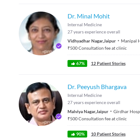
Dr. Minal Mohit
Internal Medicine
27
years experience overall
Vidhyadhar Nagar
,
Jaipur
Manipal H
₹
500
Consultation fee at clinic
67
%
12
Patient Stories
Dr. Peeyush Bhargava
Internal Medicine
27
years experience overall
Malviya Nagar
,
Jaipur
Girdhar Hosp
₹
500
Consultation fee at clinic
90
%
10
Patient Stories