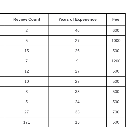
Review Count
Years of Experience
Fee
2
46
600
5
27
1000
15
26
500
7
9
1200
12
27
500
10
27
500
3
33
500
5
24
500
27
35
700
171
15
500