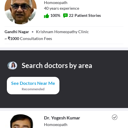
Homoeopath
40
year
s
experience
100
%
22
Patient Stories
Dr. Manoj
Gandhi Nagar
•
Krishnam Homeopathy Clinic
Khurana
~
₹
1000
Consultation Fees
Search doctors by area
See Doctors Near Me
Recommended
Dr. Yogesh Kumar
Homoeopath