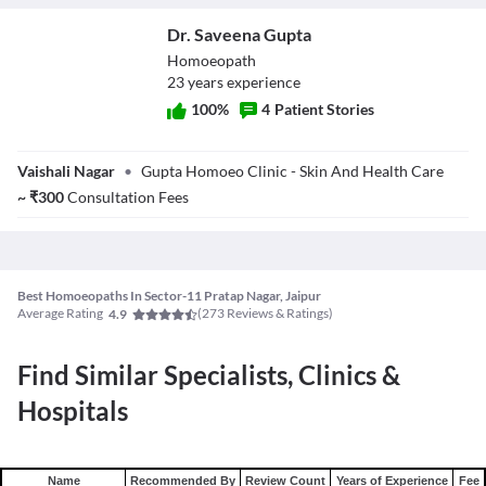
known to benefit from this alternative medicine.
Dr. Saveena Gupta
Homoeopath
23
year
s
experience
100
%
4
Patient Stories
Dr. Saveena
Vaishali Nagar
•
Gupta Homoeo Clinic - Skin And Health Care
Gupta
~
₹
300
Consultation Fees
Best Homoeopaths In Sector-11 Pratap Nagar, Jaipur
Average Rating
(
273
Reviews & Ratings)
4.9
Find Similar Specialists, Clinics &
Hospitals
Name
Recommended By
Review Count
Years of Experience
Fee