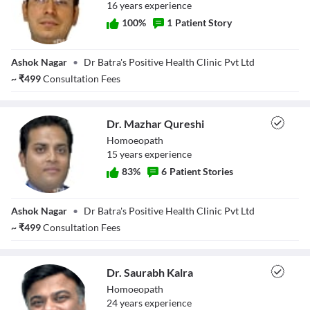
16
year
s
experience
100
%
1
Patient Story
Dr. Yogesh Kumar
Ashok Nagar
•
Dr Batra's Positive Health Clinic Pvt Ltd
~
₹
499
Consultation Fees
Dr. Mazhar Qureshi
Homoeopath
15
year
s
experience
83
%
6
Patient Stories
Dr. Mazhar
Ashok Nagar
•
Dr Batra's Positive Health Clinic Pvt Ltd
Qureshi
~
₹
499
Consultation Fees
Dr. Saurabh Kalra
Homoeopath
24
year
s
experience