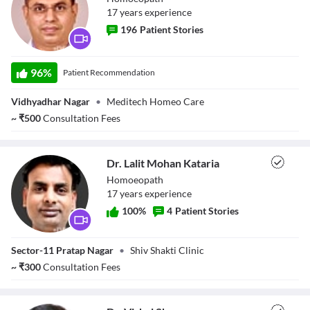
17
year
s
experience
196
Patient Stories
Dr. Vikas Rewar
96
%
Patient Recommendation
Vidhyadhar Nagar
•
Meditech Homeo Care
~
₹
500
Consultation Fees
Dr. Lalit Mohan Kataria
Homoeopath
17
year
s
experience
100
%
4
Patient Stories
Dr. Lalit Mohan
Sector-11 Pratap Nagar
•
Shiv Shakti Clinic
Kataria
~
₹
300
Consultation Fees