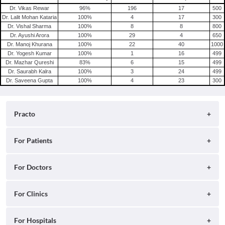
Dr. Vikas Rewar
96
%
196
17
500
Dr. Lalit Mohan Kataria
100
%
4
17
300
Dr. Vishal Sharma
100
%
8
8
800
Dr. Ayushi Arora
100
%
29
4
650
Dr. Manoj Khurana
100
%
22
40
1000
Dr. Yogesh Kumar
100
%
1
16
499
Dr. Mazhar Qureshi
83
%
6
15
499
Dr. Saurabh Kalra
100
%
3
24
499
Dr. Saveena Gupta
100
%
4
23
300
Practo
About
For Patients
Blog
Search for Clinics
For Doctors
Careers
Search for Hospitals
Practo Consult
For Clinics
Press
Search for Doctors
Practo Health Feed
Contact Us
Ray by Practo
For Hospitals
Book Diagnostic Tests