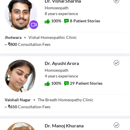
Dr. Vishal Sharma
Homoeopath
8
year
s
experience
100
%
8
Patient Stories
Dr. Vishal Sharma
Jhotwara
•
Vishal Homeopathic Clinic
~
₹
800
Consultation Fees
Dr. Ayushi Arora
Homoeopath
4
year
s
experience
100
%
29
Patient Stories
Dr. Ayushi Arora
Vaishali Nagar
•
The Breath Homeopathy Clinic
~
₹
650
Consultation Fees
Dr. Manoj Khurana