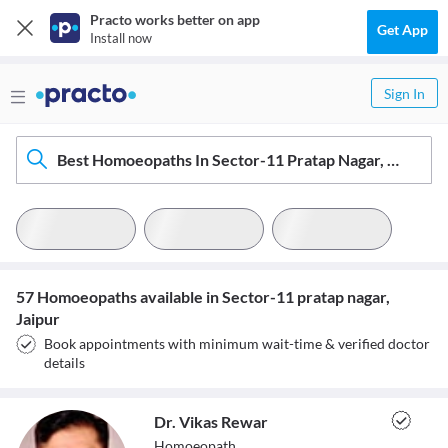
Practo works better on app
Get App
Install now
Sign In
Best Homoeopaths In Sector-11 Pratap Nagar, Jaipur
57 Homoeopaths available in Sector-11 pratap nagar,
Jaipur
Book appointments with minimum wait-time & verified doctor
details
Dr. Vikas Rewar
Homoeopath