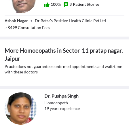
100
%
3
Patient Stories
Dr. Saurabh Kalra
Ashok Nagar
•
Dr Batra's Positive Health Clinic Pvt Ltd
~
₹
499
Consultation Fees
More Homoeopaths in Sector-11 pratap nagar,
Jaipur
Practo does not guarantee confirmed appointments and wait-time
with these doctors
Dr. Pushpa Singh
Homoeopath
19
year
s
experience