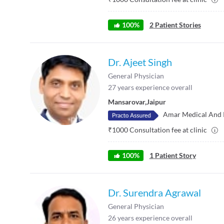
100
%
2
Patient Stories
Dr. Ajeet Singh
General Physician
27
years experience overall
Mansarovar
,
Jaipur
Amar Medical And 
₹
1000
Consultation fee at clinic
100
%
1
Patient Story
Dr. Surendra Agrawal
General Physician
26
years experience overall