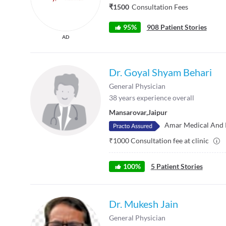
₹1500
Consultation Fees
95%
908 Patient Stories
AD
Dr. Goyal Shyam Behari
General Physician
38
years experience overall
Mansarovar
,
Jaipur
Amar Medical And 
₹
1000
Consultation fee at clinic
100
%
5
Patient Stories
Dr. Mukesh Jain
General Physician