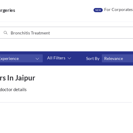
For Corporates
rgeries
NEW
All Filters
Experience
Sort By
Relevance
Consult type
s In Jaipur
s
Video consult
doctor details