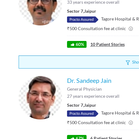
33
years experience overall
Sector 7
,
Jaipur
Tagore Hospital & R
₹
500
Consultation fee at clinic
60
%
10
Patient Stories
Sho
Dr. Sandeep Jain
General Physician
27
years experience overall
Sector 7
,
Jaipur
Tagore Hospital & R
₹
500
Consultation fee at clinic
67
%
6
Patient Stories