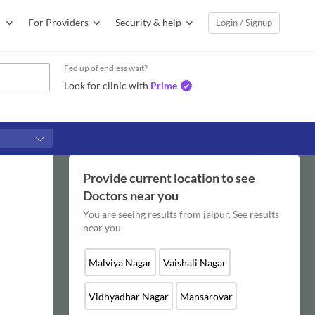
For Providers
Security & help
Login / Signup
Fed up of endless wait?
Look for clinic with
Prime
Provide current location to see
Doctors
near you
You are seeing results from
jaipur
. See results
near you
Malviya Nagar
Vaishali Nagar
Vidhyadhar Nagar
Mansarovar