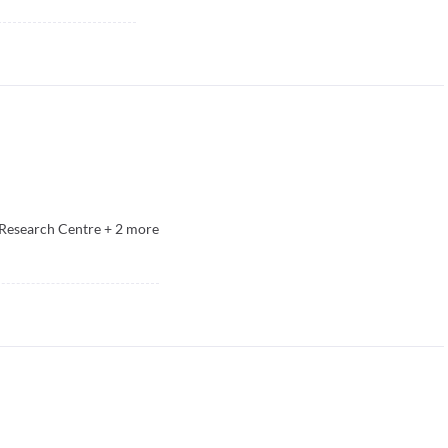
Research Centre
+
2
more