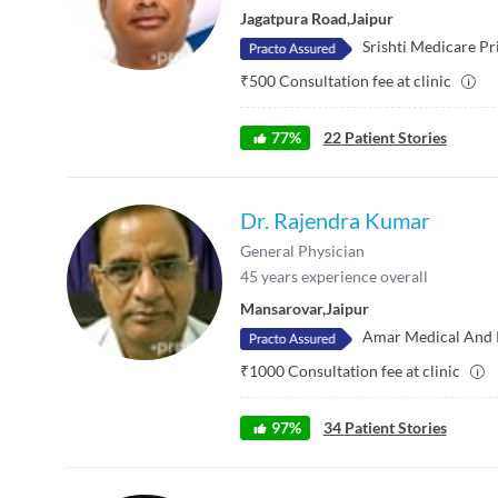
Jagatpura Road
,
Jaipur
Srishti Medicare Pr
₹
500
Consultation fee at clinic
77
%
22
Patient Stories
Dr. Rajendra Kumar
General Physician
45
years experience overall
Mansarovar
,
Jaipur
Amar Medical And 
₹
1000
Consultation fee at clinic
97
%
34
Patient Stories