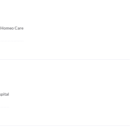
 Homeo Care
pital