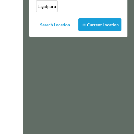
Jagatpura
Search Location
Current Location