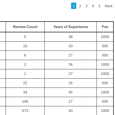
1
2
3
4
5
Next
Review Count
Years of Experience
Fee
5
38
1000
10
33
500
6
27
500
2
36
1000
1
27
1000
22
26
500
34
45
1000
196
17
500
673
43
1000