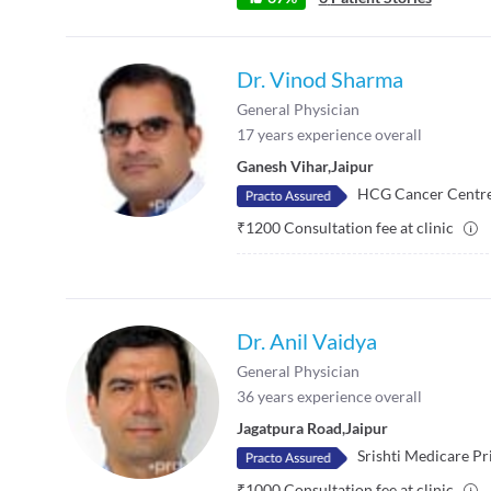
Dr. Vinod Sharma
General Physician
17
years experience overall
Ganesh Vihar
,
Jaipur
HCG Cancer Centr
₹
1200
Consultation fee at clinic
Dr. Anil Vaidya
General Physician
36
years experience overall
Jagatpura Road
,
Jaipur
Srishti Medicare Pr
₹
1000
Consultation fee at clinic