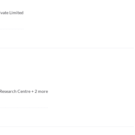
ivate Limited
Research Centre
+
2
more