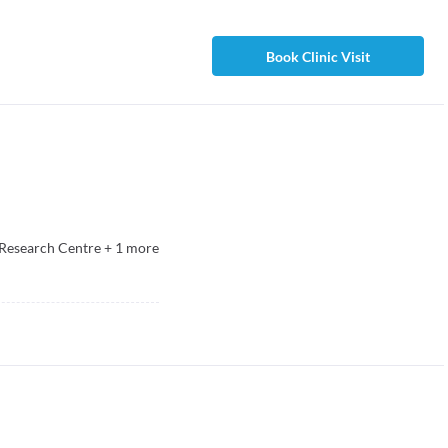
Book Clinic Visit
Research Centre
+
1
more