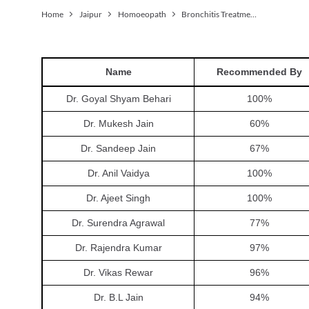
Home
Jaipur
Homoeopath
Bronchitis Treatment
Name
Recommended By
Dr. Goyal Shyam Behari
100
%
Dr. Mukesh Jain
60
%
Dr. Sandeep Jain
67
%
Dr. Anil Vaidya
100
%
Dr. Ajeet Singh
100
%
Dr. Surendra Agrawal
77
%
Dr. Rajendra Kumar
97
%
Dr. Vikas Rewar
96
%
Dr. B.L Jain
94
%