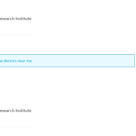
esearch Institute
w doctors near me
esearch Institute