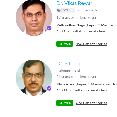
Dr. Vikas Rewar
Homoeopath
17
years experience overall
Vidhyadhar Nagar
,
Jaipur
Meditech
₹
500
Consultation fee at clinic
96
%
196
Patient Stories
Dr. B.L Jain
Pulmonologist
43
years experience overall
Mansarovar
,
Jaipur
Mansarovar Hos
₹
1000
Consultation fee at clinic
94
%
673
Patient Stories