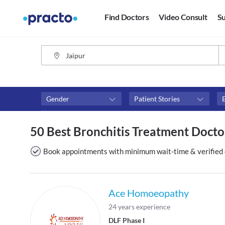
Find Doctors
Video Consult
Su
Gender
Patient Stories
Fees
Availability
50 Best Bronchitis Treatment Doctor
₹0-₹500
Available in next 4 hour
Above ₹500
Available Today
Book appointments with minimum wait-time & verified 
Above ₹1000
Available Tomorrow
Above ₹2000
Available in next 7 days
Ace Homoeopathy
24 years experience
DLF Phase I