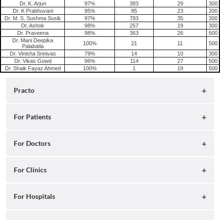
Dr. K. Arjun
97%
383
29
300
Dr. K Prabhuvani
95%
85
23
200
Dr. M. S. Sushma Susik
97%
783
35
300
Dr. Ashok
98%
257
19
300
Dr. Praveena
98%
363
26
500
Dr. Mani Deepika
100%
21
11
500
Palabatla
Dr. Vinisha Srinivas
79%
14
10
300
Dr. Vikas Gowd
96%
114
27
500
Dr. Shaik Fayaz Ahmed
100%
1
19
500
Practo
About
For Patients
Blog
Search for Clinics
For Doctors
Careers
Search for Hospitals
Practo Consult
For Clinics
Press
Search for Doctors
Practo Health Feed
Ray by Practo
For Hospitals
Contact Us
Book Diagnostic Tests
Practo Profile