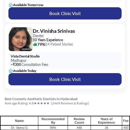
Available Tomorrow
Book Clinic Visit
Dr. Vinisha Srinivas
Dentist
10 Years Experience
79%
(
14 Patient Stories
)
Vista Dental Studio
Madhapur
~₹300
Consultation Fees
Available Today
Book Clinic Visit
Best Cosmetic Aesthetic Dentists In Hyderabad
★
★
★
★
★
Average Rating
4.8
(
2469
Reviews & Ratings)
Recommended
Review
Years of
Name
Fee
By
Count
Experience
Dr. Vamsi G
99%
448
26
400