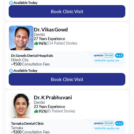
Available Today
Book Clinic Visit
Dr. Vikas Gowd
Dentist
27 Years Experience
96%
(
114 Patient Stories
)
Dr.Gowds Dental Hospitals
Hitech City
~₹500
Consultation Fees
Available Today
Book Clinic Visit
Dr. K Prabhuvani
Dentist
23 Years Experience
95%
(
85 Patient Stories
)
Tarnaka Dental Clinic
Tarnaka
~₹200
Consultation Fees