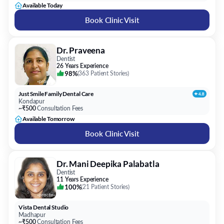
Available Today
Book Clinic Visit
Dr. Praveena
Dentist
26 Years Experience
98%
(
363 Patient Stories
)
Just Smile Family Dental Care
Kondapur
~₹500
Consultation Fees
Available Tomorrow
Book Clinic Visit
Dr. Mani Deepika Palabatla
Dentist
11 Years Experience
100%
(
21 Patient Stories
)
Vista Dental Studio
Madhapur
~₹500
Consultation Fees