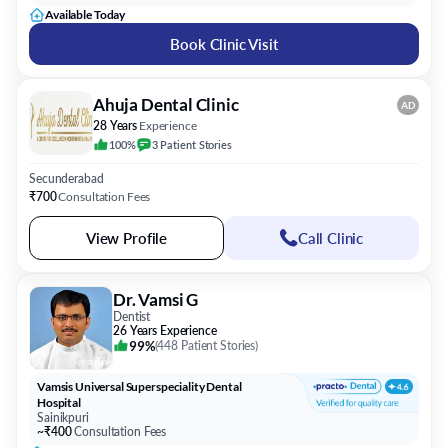
Available Today
Book Clinic Visit
Ahuja Dental Clinic
AD
28 Years
Experience
100%
3
Patient
Stories
Secunderabad
₹700
Consultation Fees
View Profile
Call Clinic
Dr. Vamsi G
Dentist
26 Years Experience
99%
(
448 Patient Stories
)
Vamsis Universal Superspeciality Dental
Hospital
Sainikpuri
~₹400
Consultation Fees