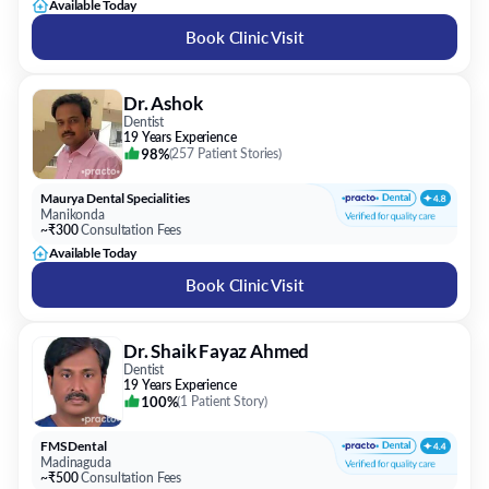
Available Today
Book Clinic Visit
Dr. Ashok
Dentist
19 Years Experience
98%
(
257 Patient Stories
)
Maurya Dental Specialities
Manikonda
~₹300
Consultation Fees
Available Today
Book Clinic Visit
Dr. Shaik Fayaz Ahmed
Dentist
19 Years Experience
100%
(
1 Patient Story
)
FMS Dental
Madinaguda
~₹500
Consultation Fees