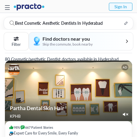
Sign In
Best Cosmetic Aesthetic Dentists In Hyderabad
Find doctors near you
Filter
Skip the commute, book nearby
80 Cosmetic/aesthetic Dentist doctors available in Hyderabad
AD
Partha Dental Skin Hair
KPHB
98%
667
Patient
Stories
Expert Care for Every Smile, Every Family