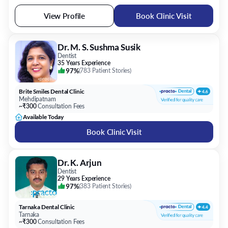
View Profile
Book Clinic Visit
Dr. M. S. Sushma Susik
Dentist
35 Years Experience
97%
(
783 Patient Stories
)
Brite Smiles Dental Clinic
Mehdipatnam
~₹300
Consultation Fees
Available Today
Book Clinic Visit
Dr. K. Arjun
Dentist
29 Years Experience
97%
(
383 Patient Stories
)
Tarnaka Dental Clinic
Tarnaka
~₹300
Consultation Fees