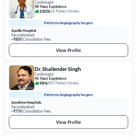
Cardiologist
48 Years Experience
100%
(
16 Patient Stories
)
Performs
Angiography Surgery
Apollo Hospital
Secunderabad
~₹800
Consultation Fees
View Profile
Dr. Shailender Singh
Cardiologist
46 Years Experience
98%
(
405 Patient Stories
)
Performs
Angiography Surgery
Sunshine Hospitals
Secunderabad
~₹750
Consultation Fees
View Profile