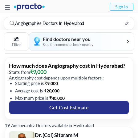
Sign In
Angiographies Doctors In Hyderabad
Find doctors near you
Filter
Skip the commute, book nearby
How much does Angiography cost in Hyderabad?
₹
9,000
Starts from
Angiography cost depends upon multiple factors :
Starting price is
₹
9,000
Average cost is
₹
20,000
Maximum price is
₹
40,000
Get Cost Estimate
19 Angiography Doctors available in Hyderabad
Dr. (Col) Sitaram M