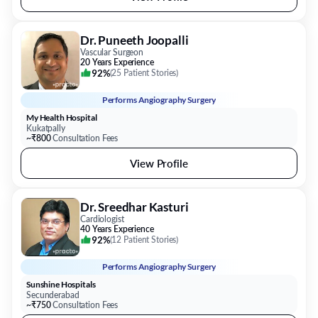
Dr. Puneeth Joopalli
Vascular Surgeon
20 Years Experience
92%
(
25 Patient Stories
)
Performs
Angiography Surgery
My Health Hospital
Kukatpally
~₹800
Consultation Fees
View Profile
Dr. Sreedhar Kasturi
Cardiologist
40 Years Experience
92%
(
12 Patient Stories
)
Performs
Angiography Surgery
Sunshine Hospitals
Secunderabad
~₹750
Consultation Fees