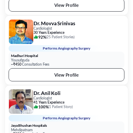
View Profile
Dr. Movva Srinivas
Cardiologist
30 Years Experience
92%
(
25 Patient Stories
)
Performs
Angiography Surgery
Madhuri Hospital
Yousufguda
~₹450
Consultation Fees
View Profile
Dr. Anil Koli
Cardiologist
41 Years Experience
100%
(
1 Patient Story
)
Performs
Angiography Surgery
Jaya Bhushan Hospitals
Mehdipatnam