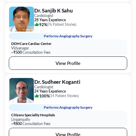
Dr. Sanjib K Sahu
Cardiologist
28 Years Experience
92%
(
76 Patient Stories
)
Performs
Angiography Surgery
DDH Care Cardiac Center
Vidyanagar
~₹500
Consultation Fees
View Profile
Dr. Sudheer Koganti
Cardiologist
24 Years Experience
100%
(
14 Patient Stories
)
Performs
Angiography Surgery
Citizens Speciality Hospitals
Lingampally
~₹800
Consultation Fees
View Profile