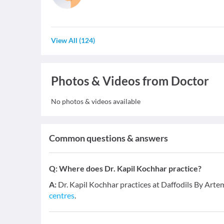
View All
(
124
)
Photos & Videos from Doctor
No photos & videos available
Common questions & answers
Q:
Where does Dr. Kapil Kochhar practice?
A:
Dr. Kapil Kochhar practices at Daffodils By Art
centres
.