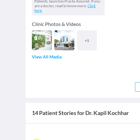
Patients, launches Practo Assured. If you
are a doctor, read to know more.
Click
here
Clinic Photos & Videos
+
1
View All Media
14 Patient Stories for Dr. Kapil Kochhar