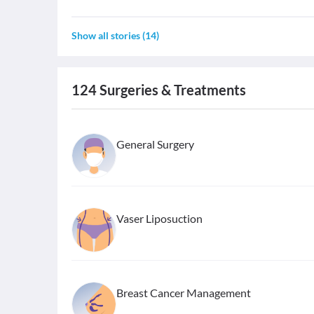
Show all stories
(
14
)
124
Surgeries & Treatments
General Surgery
Vaser Liposuction
Breast Cancer Management