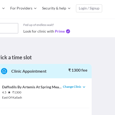
For Providers
Security & help
Login / Signup
Fed up of endless wait?
Look for clinic with
Prime
ick a time slot
₹ 1300 fee
Clinic Appointment
Change Clinic
Daffodils By Artemis At Spring Meadows
4.5
₹
1300
East Of Kailash