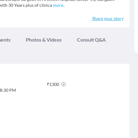
ith 30 Years plus of clinica
more
..
Share your story
ments
Photos & Videos
Consult Q&A
₹
1300
8:30 PM