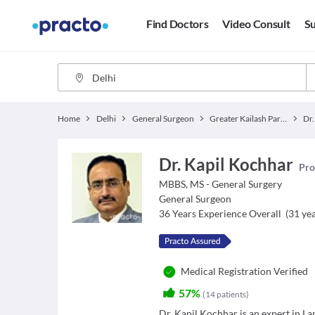
Find Doctors
Video Consult
Su
Home
Delhi
General Surgeon
Greater Kailash Part 2
Dr.
Dr. Kapil Kochhar
Pro
MBBS, MS - General Surgery
General Surgeon
36
Years Experience Overall
(
31
yea
Medical Registration Verified
57%
(
14
patients
)
Dr. Kapil Kochhar is an expert in L