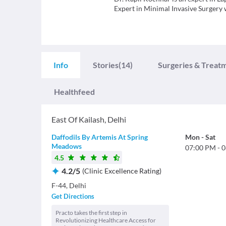
Expert in Minimal Invasive Surgery w
Info
Stories
(14)
Surgeries & Treat
Healthfeed
East Of Kailash
,
Delhi
Daffodils By Artemis At Spring
Mon
-
Sat
Meadows
07:00 PM
-
0
4.5
4.2
/
5
(
Clinic Excellence Rating
)
F-44, Delhi
Get Directions
Practo takes the first step in
Revolutionizing Healthcare Access for