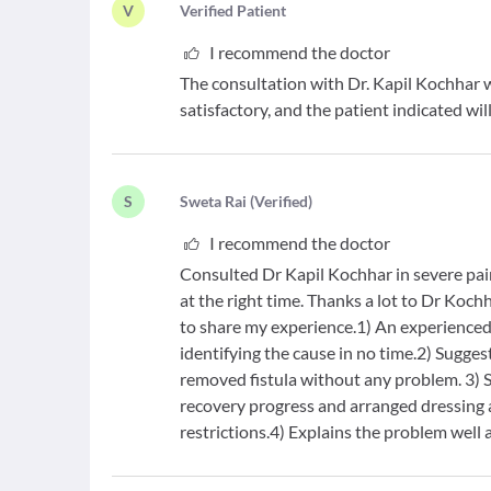
V
V
erified Patient
I recommend the doctor
The consultation with Dr. Kapil Kochhar w
satisfactory, and the patient indicated w
S
S
weta Rai
(
Verified
)
I recommend the doctor
Consulted Dr Kapil Kochhar in severe pain
at the right time. Thanks a lot to Dr Koc
to share my experience.1) An experience
identifying the cause in no time.2) Sugge
removed fistula without any problem. 3) 
recovery progress and arranged dressing a
restrictions.4) Explains the problem well a