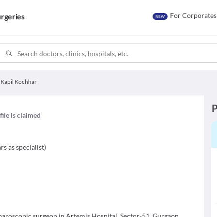
For Corporates
rgeries
NEW
 Kapil Kochhar
P
file is claimed
rs as specialist
)
aparoscopic surgeon in Artemis Hospital, Sector-51, Gurgaon.