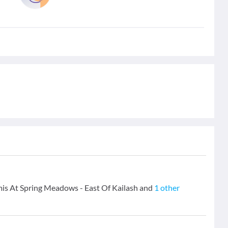
emis At Spring Meadows - East Of Kailash and
1 other