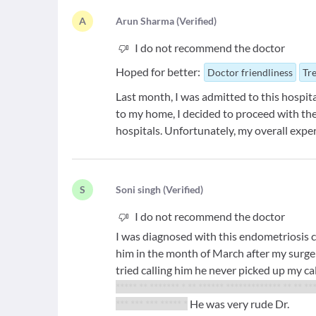
A
A
run Sharma
(
Verified
)
I do not recommend the doctor
Hoped for better:
Doctor friendliness
Tr
Last month, I was admitted to this hospital
to my home, I decided to proceed with the
hospitals. Unfortunately, my overall expe
S
S
oni singh
(
Verified
)
I do not recommend the doctor
I was diagnosed with this endometriosis 
him in the month of March after my surge
tried calling him he never picked up my ca
***** ** ******* * ** ****** ************* ** ** **
*** *** *** ***** *
He was very rude Dr.