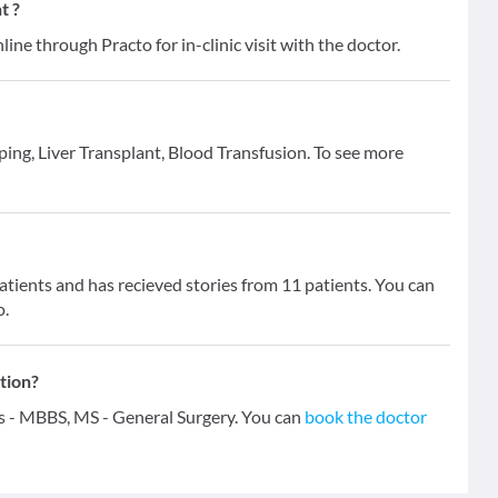
t ?
line through Practo for in-clinic visit with the doctor.
aping, Liver Transplant, Blood Transfusion. To see more
ients and has recieved stories from 11 patients. You can
o.
tion?
ns - MBBS, MS - General Surgery. You can
book the doctor