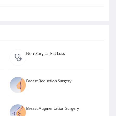
Non-Surgical Fat Loss
Breast Reduction Surgery
Breast Augmentation Surgery