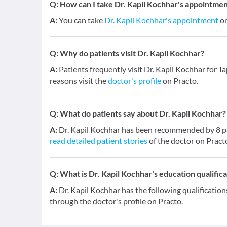
Q:
How can I take Dr. Kapil Kochhar's appointmen
A:
You can take
Dr. Kapil Kochhar's appointment
on
Q:
Why do patients visit Dr. Kapil Kochhar?
A:
Patients frequently visit Dr. Kapil Kochhar for T
reasons visit the
doctor's profile
on Practo.
Q:
What do patients say about Dr. Kapil Kochhar?
A:
Dr. Kapil Kochhar has been recommended by 8 pat
read detailed patient stories
of the doctor on Pract
Q:
What is Dr. Kapil Kochhar's education qualifica
A:
Dr. Kapil Kochhar has the following qualificatio
through the doctor's profile on Practo.