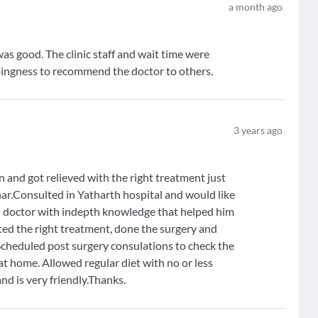
a month ago
as good. The clinic staff and wait time were
illingness to recommend the doctor to others.
3
years ago
 and got relieved with the right treatment just
hhar.Consulted in Yatharth hospital and would like
d doctor with indepth knowledge that helped him
sted the right treatment, done the surgery and
Scheduled post surgery consulations to check the
t home. Allowed regular diet with no or less
nd is very friendly.Thanks.