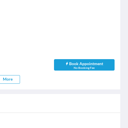
Book Appointment
No Booking Fee
More