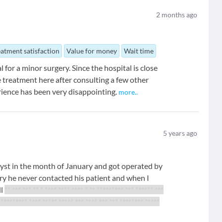
2
months ago
eatment satisfaction
Value for money
Wait time
 for a minor surgery. Since the hospital is close
 treatment here after consulting a few other
rience has been very disappointing.
more
..
5
years ago
cyst in the month of January and got operated by
ry he never contacted his patient and when I
ll
** *** *** ** * **** **** **** *
** ********* *** ****** ***
********
** **** ***** ***** *** **** *** *** ******** *****