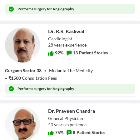
Performs
surgery for Angiography
Dr. R.R. Kasliwal
Cardiologist
28
year
s
experience
92
%
13
Patient Stories
Dr. R.R. Kasliwal
Gurgaon Sector 38
•
Medanta-The Medicity
~
₹
1500
Consultation Fees
Performs
surgery for Angiography
Dr. Praveen Chandra
General Physician
40
year
s
experience
75
%
8
Patient Stories