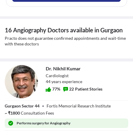
16 Angiography Doctors available in Gurgaon
Practo does not guarantee confirmed appointments and wait-time
with these doctors
Dr. Nikhil Kumar
Cardiologist
44
year
s
experience
77
%
22
Patient Stories
Dr. Nikhil Kumar
Gurgaon Sector 44
•
Fortis Memorial Research Institute
~
₹
1800
Consultation Fees
Performs
surgery for Angiography