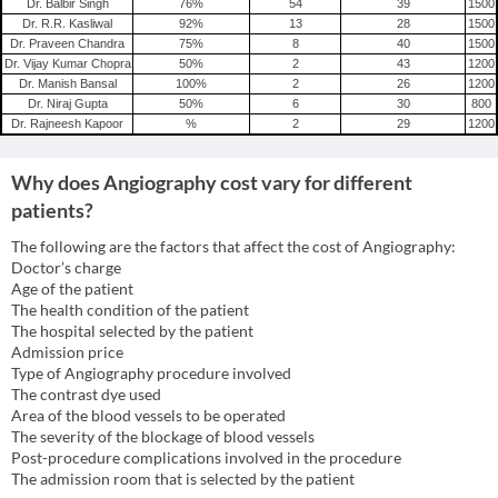
Dr. Balbir Singh
76
%
54
39
1500
Dr. R.R. Kasliwal
92
%
13
28
1500
Dr. Praveen Chandra
75
%
8
40
1500
Dr. Vijay Kumar Chopra
50
%
2
43
1200
Dr. Manish Bansal
100
%
2
26
1200
Dr. Niraj Gupta
50
%
6
30
800
Dr. Rajneesh Kapoor
%
2
29
1200
Why does Angiography cost vary for different
patients?
The following are the factors that affect the cost of Angiography:
Doctor’s charge
Age of the patient
The health condition of the patient
The hospital selected by the patient
Admission price
Type of Angiography procedure involved
The contrast dye used
Area of the blood vessels to be operated
The severity of the blockage of blood vessels
Post-procedure complications involved in the procedure
The admission room that is selected by the patient