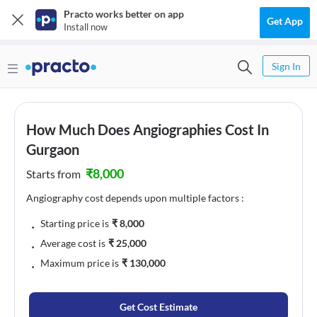
Practo works better on app
Get App
Install now
Sign In
How Much Does Angiographies Cost In
Gurgaon
₹
8,000
Starts from
Angiography cost depends upon multiple factors :
﹒
Starting price is
₹
8,000
﹒
Average cost is
₹
25,000
﹒
Maximum price is
₹
130,000
Get Cost Estimate