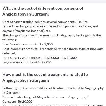
What is the cost of different components of
Angiography in Gurgaon?
Cost of Angiography includes several components like Pre-
procedure charge, procedure charge, Post-procedure charge, and
daycare [stay in the hospital], etc.
The charges for a specific element of Angiography in Gurgaon is the
following:
Pre-Procedure amount:-
Rs. 5,000
Post Procedure amount:- Depends on the diagnosis [type of blockage
detected]
Pure surgery with contrast:-
Rs.18,000 - Rs. 24,000
Daycare amount:-
Rs.625- Rs.750
How much is the cost of treatments related to
Angiography in Gurgaon?
Following are the cost of different treatments related to Angiography
in Gurgaon:
Approximate charge of Magnetic Resonance Angiography in
Gurgaon:-
Rs.20,000
Approximate price of Coronary Angiography in Gurgaon:-
Rs.18,000