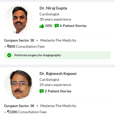
Dr. Niraj Gupta
Cardiologist
30
year
s
experience
50
%
6
Patient Stories
Dr. Niraj Gupta
Gurgaon Sector 38
•
Medanta-The Medicity
~
₹
800
Consultation Fees
Performs
surgery for Angiography
Dr. Rajneesh Kapoor
Cardiologist
29
year
s
experience
2
Patient Stories
Dr. Rajneesh
Gurgaon Sector 38
•
Medanta-The Medicity
Kapoor
~
₹
1200
Consultation Fees