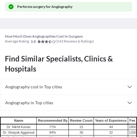
Performs
surgery for Angiography
How Much Does Angiographies Cost In Gurgaon
Average Rating
(
143
Reviews & Ratings)
3.8
Find Similar Specialists, Clinics &
Hospitals
Angiography cost in Top cities
Angiography cost in India
Angiography in Top cities
Angiography in India
Name
Recommended By
Review Count
Years of Experience
Fee
Dr. Nikhil Kumar
77
%
22
44
1800
Dr. Vinayak Aggarwal
94
%
36
32
1200