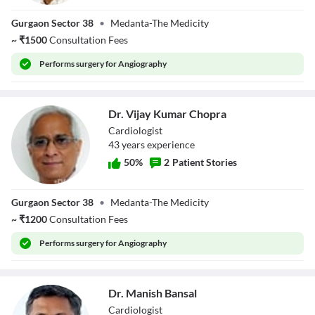
Dr. Praveen
Gurgaon Sector 38
•
Medanta-The Medicity
Chandra
~
₹
1500
Consultation Fees
Performs
surgery for Angiography
Dr. Vijay Kumar Chopra
Cardiologist
43
year
s
experience
50
%
2
Patient Stories
Dr. Vijay Kumar
Gurgaon Sector 38
•
Medanta-The Medicity
Chopra
~
₹
1200
Consultation Fees
Performs
surgery for Angiography
Dr. Manish Bansal
Cardiologist