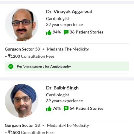
Dr. Vinayak Aggarwal
Cardiologist
32
year
s
experience
94
%
36
Patient Stories
Dr. Vinayak
Gurgaon Sector 38
•
Medanta-The Medicity
Aggarwal
~
₹
1200
Consultation Fees
Performs
surgery for Angiography
Dr. Balbir Singh
Cardiologist
39
year
s
experience
76
%
54
Patient Stories
Dr. Balbir Singh
Gurgaon Sector 38
•
Medanta-The Medicity
~
₹
1500
Consultation Fees