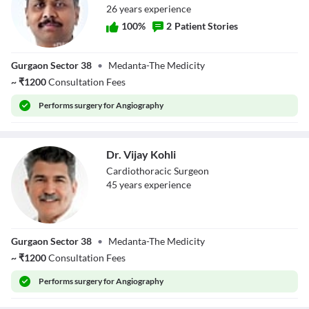
26
year
s
experience
100
%
2
Patient Stories
Dr. Manish Bansal
Gurgaon Sector 38
•
Medanta-The Medicity
~
₹
1200
Consultation Fees
Performs
surgery for Angiography
Dr. Vijay Kohli
Cardiothoracic Surgeon
45
year
s
experience
Dr. Vijay Kohli
Gurgaon Sector 38
•
Medanta-The Medicity
~
₹
1200
Consultation Fees
Performs
surgery for Angiography