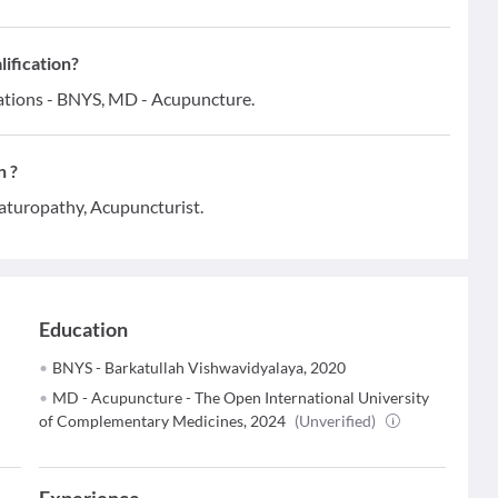
ification?
cations - BNYS, MD - Acupuncture.
n ?
aturopathy, Acupuncturist.
Education
BNYS - Barkatullah Vishwavidyalaya, 2020
MD - Acupuncture - The Open International University
of Complementary Medicines, 2024
(Unverified)