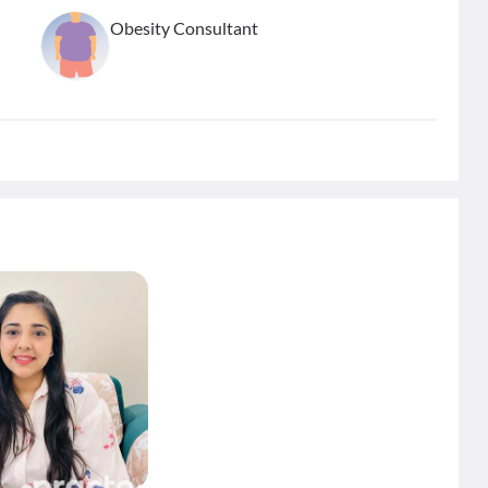
Obesity Consultant