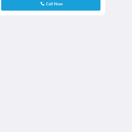
Call Now