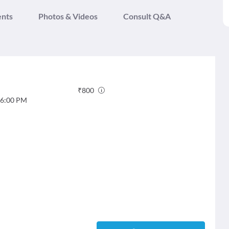
ents
Photos & Videos
Consult Q&A
₹
800
6:00 PM