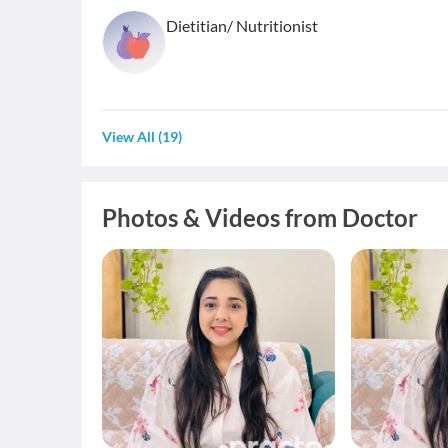
Dietitian/ Nutritionist
View All
(
19
)
Photos & Videos from Doctor