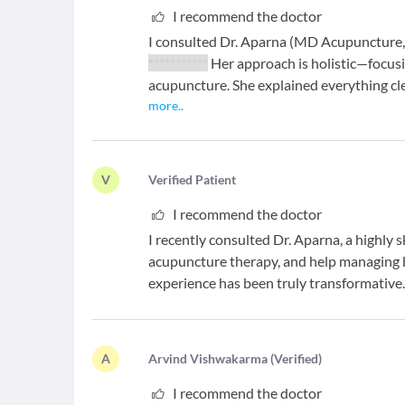
I recommend the doctor
I consulted Dr. Aparna (MD Acupuncture, 
***********
Her approach is holistic—focusin
acupuncture. She explained everything cle
more
..
V
V
erified Patient
I recommend the doctor
I recently consulted Dr. Aparna, a highly 
acupuncture therapy, and help managing 
experience has been truly transformative
A
A
rvind Vishwakarma
(
Verified
)
I recommend the doctor