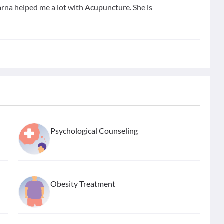
arna helped me a lot with Acupuncture. She is
Psychological Counseling
Obesity Treatment