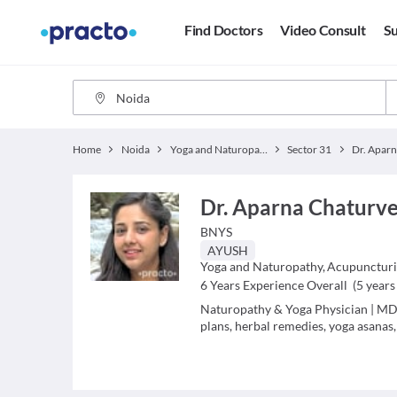
Find Doctors
Video Consult
Su
Home
Noida
Yoga and Naturopathy
Sector 31
Dr. Aparna Chaturv
BNYS
AYUSH
Yoga and Naturopathy
,
Acupuncturi
6
Years Experience Overall
(
5
years 
Naturopathy & Yoga Physician | MD 
plans, herbal remedies, yoga asanas