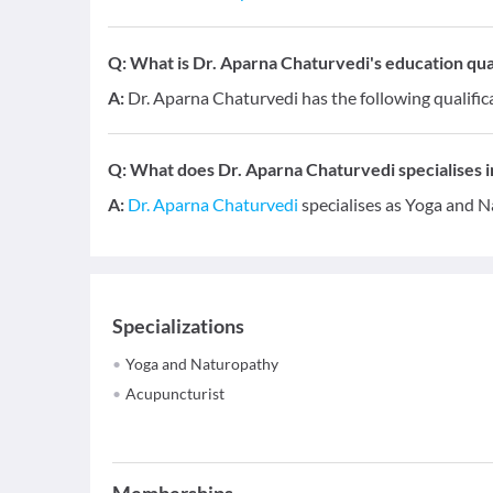
Q:
What is Dr. Aparna Chaturvedi's education qual
A:
Dr. Aparna Chaturvedi has the following qualifi
Q:
What does Dr. Aparna Chaturvedi specialises i
A:
Dr. Aparna Chaturvedi
specialises as Yoga and N
Specializations
Yoga and Naturopathy
Acupuncturist