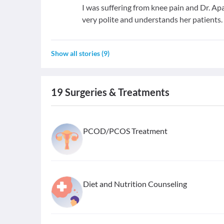
I was suffering from knee pain and Dr. Ap
very polite and understands her patients.
Show all stories
(
9
)
19
Surgeries & Treatments
PCOD/PCOS Treatment
Diet and Nutrition Counseling