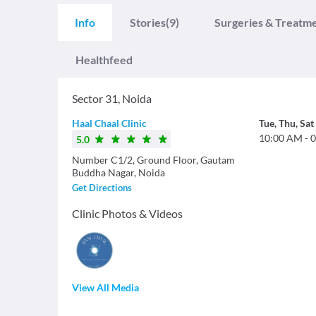
Info
Stories
(9)
Surgeries & Treatm
Healthfeed
Sector 31
,
Noida
Haal Chaal Clinic
Tue
,
Thu
,
Sat
10:00 AM
-
0
5.0
Number C1/2, Ground Floor, Gautam
Buddha Nagar, Noida
Get Directions
Clinic Photos & Videos
View All Media