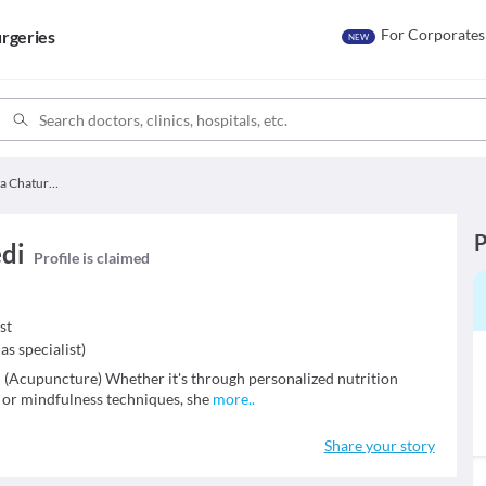
For Corporates
rgeries
NEW
Dr. Aparna Chaturvedi
P
edi
Profile is claimed
st
as specialist
)
(Acupuncture) Whether it's through personalized nutrition
, or mindfulness techniques, she
more
..
Share your story