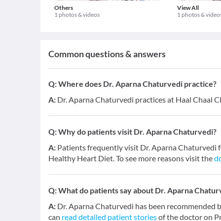
Others
View All
1 photos & videos
1 photos & video
Common questions & answers
Q:
Where does Dr. Aparna Chaturvedi practice?
A:
Dr. Aparna Chaturvedi practices at Haal Chaal Cli
Q:
Why do patients visit Dr. Aparna Chaturvedi?
A:
Patients frequently visit Dr. Aparna Chaturved
Healthy Heart Diet. To see more reasons visit the
do
Q:
What do patients say about Dr. Aparna Chatur
A:
Dr. Aparna Chaturvedi has been recommended by 
can
read detailed patient stories
of the doctor on P