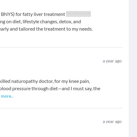
BNYS) for fatty liver treatment
*** *** * *****
g on diet, lifestyle changes, detox, and
arly and tailored the treatment to my needs.
a year ago
skilled naturopathy doctor, for my knee pain,
blood pressure through diet—and I must say, the
.
more
..
a year ago