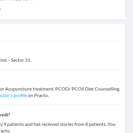
s
nic - Sector 31.
i for Acupuncture treatment, PCOD/ PCOS Diet Counselling,
ctor's profile
on Practo.
vedi?
9 patients and has recieved stories from 8 patients. You
racto.