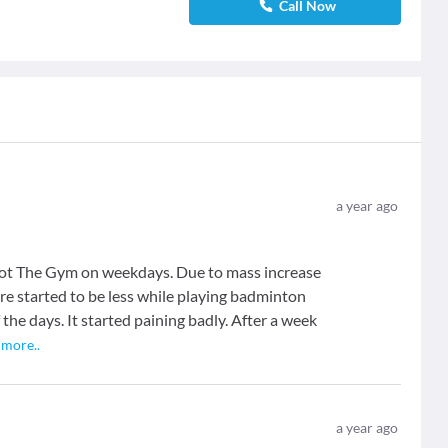
Call Now
a year ago
hot The Gym on weekdays. Due to mass increase
re started to be less while playing badminton
the days. It started paining badly. After a week
.
more
..
a year ago