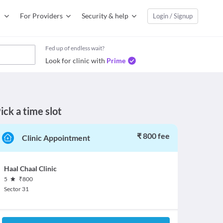
For Providers
Security & help
Login / Signup
Fed up of endless wait?
Look for clinic with
Prime
ick a time slot
₹ 800 fee
Clinic Appointment
Haal Chaal Clinic
5
₹
800
Sector 31