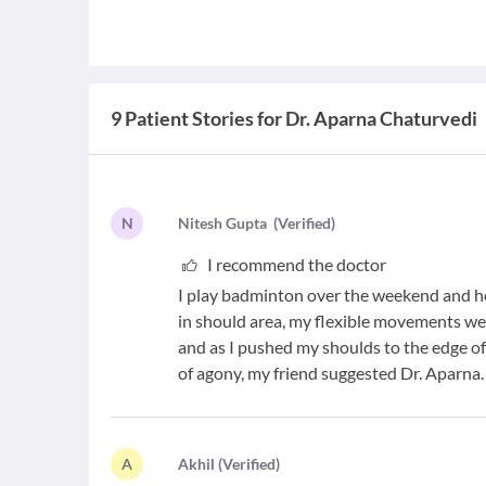
9 Patient Stories for Dr. Aparna Chaturvedi
N
N
itesh Gupta
(
Verified
)
I recommend the doctor
I play badminton over the weekend and 
in should area, my flexible movements we
and as I pushed my shoulds to the edge of 
of agony, my friend suggested Dr. Aparna
A
A
khil
(
Verified
)