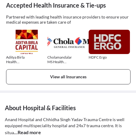
Accepted Health Insurance & Tie-ups
Partnered with leading health insurance providers to ensure your
medical expenses are taken care of
Aditya Birla
Cholamandalam
HDFC Ergo
Health
MS Health
Insurance
Insurance
View all Insurances
About Hospital & Facilities
Anand Hospital and Chhidha Singh Yadav Trauma Centre is well
equipped multispeciality hospital and 24x7 trauma centre. It is
...Read more
situa