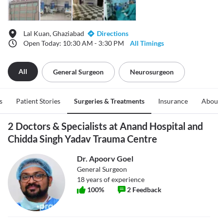
Lal Kuan, Ghaziabad
Directions
Open Today: 10:30 AM - 3:30 PM
All Timings
All
General Surgeon
Neurosurgeon
s
Patient Stories
Surgeries & Treatments
Insurance
Abou
2 Doctors & Specialists at Anand Hospital and
Chidda Singh Yadav Trauma Centre
Dr. Apoorv Goel
General Surgeon
18
years of experience
100
%
2
Feedback