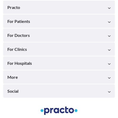
Practo
For Patients
For Doctors
For Clinics
For Hospitals
More
Social