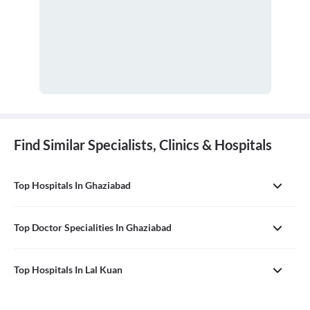
Find Similar Specialists, Clinics & Hospitals
Top Hospitals In Ghaziabad
Top Doctor Specialities In Ghaziabad
Top Hospitals In Lal Kuan