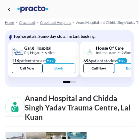
Home
>
Ghaziabad
>
Ghaziabad Hospitals
>
Anand Hospital and Chidda Singh Yadav 
Top hospitals. Same-day slots. Instant booking.
Gargi Hospital
House Of Care
Raj Nagar
6.4km
Indirapuram
9.6km
116
patient stories
696
patient stories
4.2
4.2
Call Now
Book
Call Now
Book
Anand Hospital and Chidda
Singh Yadav Trauma Centre, Lal
Kuan