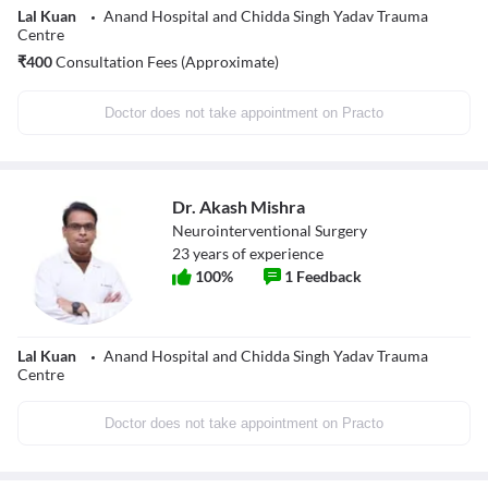
Lal Kuan
Anand Hospital and Chidda Singh Yadav Trauma
Centre
₹
400
Consultation Fees (Approximate)
Doctor does not take appointment on Practo
Dr. Akash Mishra
Neurointerventional Surgery
23
years of experience
100
%
1
Feedback
Lal Kuan
Anand Hospital and Chidda Singh Yadav Trauma
Centre
Doctor does not take appointment on Practo