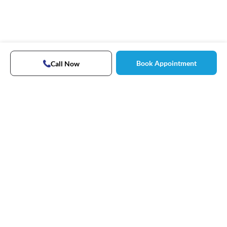
Book Appointment
Call Now