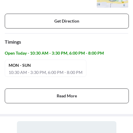
Get Direction
Timings
Open Today - 10:30 AM - 3:30 PM, 6:00 PM - 8:00 PM
MON - SUN
10:30 AM - 3:30 PM, 6:00 PM - 8:00 PM
Read More