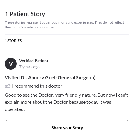
1 Patient Story
These stories represent patient opinions and experiences. They do not reflect
the doctor's medical capabilities.
1
STORIES
Verified Patient
V
7 years ago
Visited Dr. Apoorv Goel (General Surgeon)
I recommend this doctor!
Good to see the Doctor.. very friendly nature. But now I can't
explain more about the Doctor because today it was
operated.
Share your Story