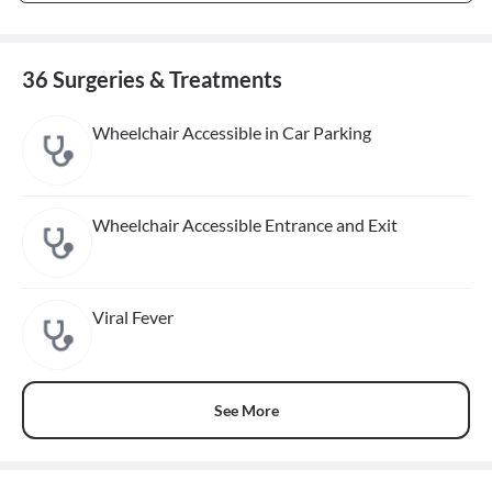
36 Surgeries & Treatments
Wheelchair Accessible in Car Parking
Wheelchair Accessible Entrance and Exit
Viral Fever
See More