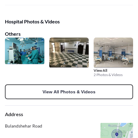
Hospital Photos & Videos
Others
View All
2 Photos & Videos
View All Photos & Videos
Address
Bulandshehar Road