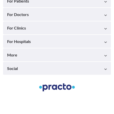
For Patients
For Doctors
For Clinics
For Hospitals
More
Social