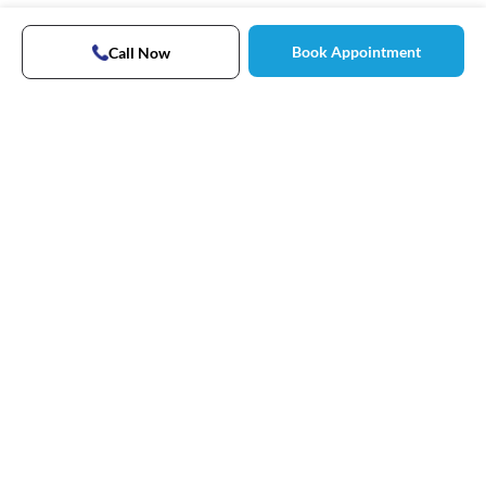
Book Appointment
Call Now