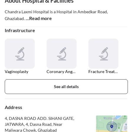
About Hospital & Facilities
Chandra Laxmi Hospital is a Hospital in Ambedkar Road,
...Read more
Ghaziabad.
Infrastructure
Vaginoplasty
Coronary Angiography
Fracture Treatment
See all details
Address
4, DASNA ROAD ADD. SIHANI GATE,
JATWARA, 4, Dasna Road, Near
Maliwara Chowk, Ghaziabad