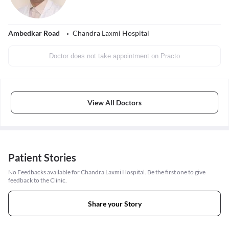
Ambedkar Road
Chandra Laxmi Hospital
Doctor does not take appointment on Practo
View All Doctors
Patient Stories
No Feedbacks available for Chandra Laxmi Hospital. Be the first one to give
feedback to the Clinic.
Share your Story