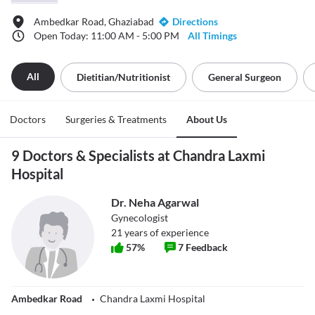
Ambedkar Road, Ghaziabad
Directions
Open Today: 11:00 AM - 5:00 PM
All Timings
All
Dietitian/nutritionist
General Surgeon
Doctors
Surgeries & Treatments
About Us
9 Doctors & Specialists at Chandra Laxmi
Hospital
Dr. Neha Agarwal
Gynecologist
21
years of experience
57
%
7
Feedback
Ambedkar Road
Chandra Laxmi Hospital