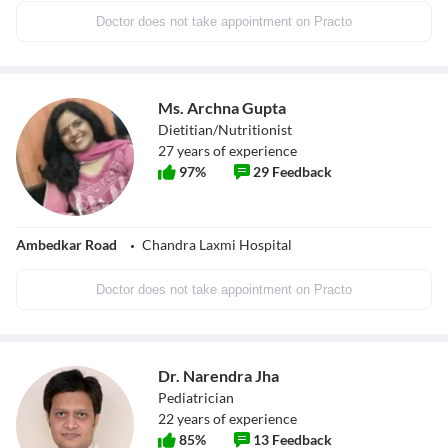
Doctor does not take appointment on Practo
Ms. Archna Gupta
Dietitian/Nutritionist
27
years of experience
97
%
29
Feedback
Ambedkar Road
Chandra Laxmi Hospital
Doctor does not take appointment on Practo
Dr. Narendra Jha
Pediatrician
22
years of experience
85
%
13
Feedback