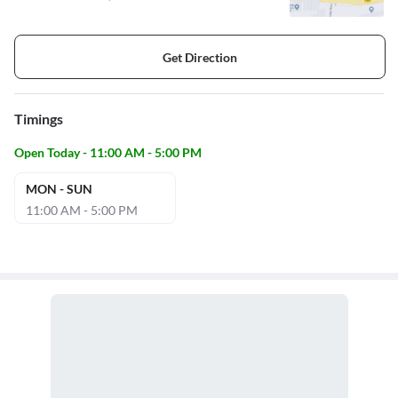
Get Direction
Timings
Open Today - 11:00 AM - 5:00 PM
MON - SUN
11:00 AM - 5:00 PM