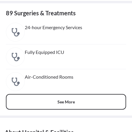
89 Surgeries & Treatments
24-hour Emergency Services
Fully Equipped ICU
Air-Conditioned Rooms
See More