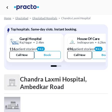
Home
>
Ghaziabad
>
Ghaziabad Hospitals
>
Chandra Laxmi Hospital
Top hospitals. Same-day slots. Instant booking.
Gargi Hospital
House Of Care
Raj Nagar
2.4km
Indirapuram
6.2km
116
patient stories
696
patient stories
4.2
4.2
Call Now
Book
Call Now
Book
Chandra Laxmi Hospital,
Ambedkar Road