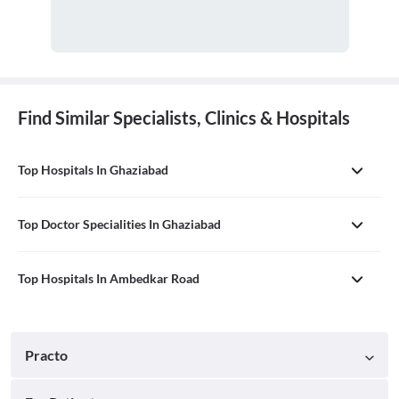
Find Similar Specialists, Clinics & Hospitals
Top Hospitals In Ghaziabad
Top Doctor Specialities In Ghaziabad
Top Hospitals In Ambedkar Road
Practo