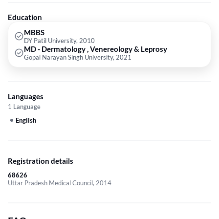
Education
MBBS
DY Patil University, 2010
MD - Dermatology , Venereology & Leprosy
Gopal Narayan Singh University, 2021
Languages
1 Language
English
Registration details
68626
Uttar Pradesh Medical Council, 2014