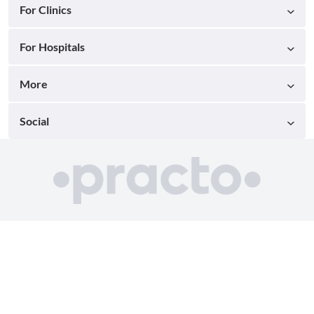
For Clinics
For Hospitals
More
Social