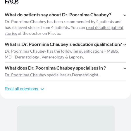
FAQs
What do patients say about Dr. Poornima Chaubey?
Dr. Poornima Chaubey has been recommended by 4 patients and
has recieved stories from 4 patients. You can
read detailed patient
stories
of the doctor on Practo.
What is Dr. Poornima Chaubey's education qualification?
Dr. Poornima Chaubey has the following qualifications - MBBS,
MD - Dermatology , Venereology & Leprosy.
What does Dr. Poornima Chaubey specialises in ?
Dr. Poornima Chaubey
specialises as Dermatologist.
Real all questions