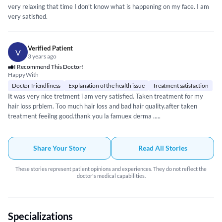
very relaxing that time I don’t know what is happening on my face. I am
very satisfied.
Verified Patient
V
3 years ago
I Recommend This Doctor!
Happy With
Doctor friendliness
Explanation of the health issue
Treatment satisfaction
It was very nice tretment i am very satisfied. Taken treatment for my
hair loss prblem. Too much hair loss and bad hair quality.after taken
treatment feeilng good.thank you la famuex derma .....
Share Your Story
Read All Stories
These stories represent patient opinions and experiences. They do not reflect the
doctor's medical capabilities.
Specializations