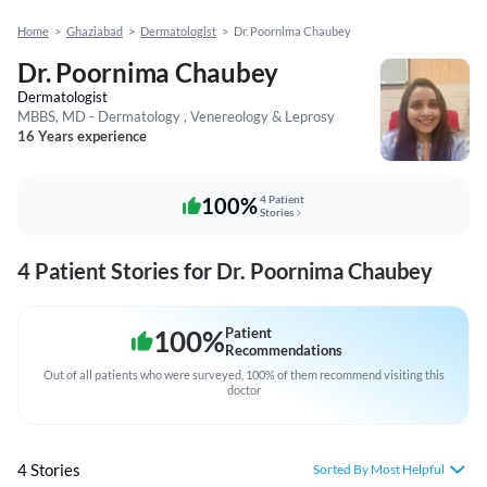
Home
>
Ghaziabad
>
Dermatologist
>
Dr. Poornima Chaubey
Dr. Poornima Chaubey
Dermatologist
MBBS, MD - Dermatology , Venereology & Leprosy
16 Years experience
100%
4 Patient
Stories
4 Patient Stories for Dr. Poornima Chaubey
100
%
Patient
Recommendations
Out of all patients who were surveyed, 100% of them recommend visiting this
doctor
4 Stories
Sorted By Most Helpful