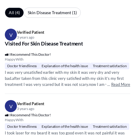
All (4)
Skin Disease Treatment (1)
Verified Patient
V
3 years ago
Visited For Skin Disease Treatment
I Recommend This Doctor!
Happy With
Doctor friendliness
Explanation of the health issue
Treatment satisfaction
I was very unsatisfied earlier with my skin it was very dry and very
bad.after taken from this clinic very satisfied with my skin it’s my first
treatment I was very scared but it was not scary.now I am very happy
...
Read More
with my skin . My all skin concern resolve and gain confidence too.Thank
you to giving me skin a new look.
Verified Patient
V
3 years ago
I Recommend This Doctor!
Happy With
Doctor friendliness
Explanation of the health issue
Treatment satisfaction
I took laser for my beard it was too good even it was not painful it was