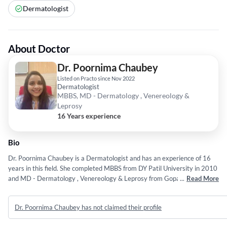
Dermatologist
About Doctor
Dr. Poornima Chaubey
Listed on Practo since Nov 2022
Dermatologist
MBBS, MD - Dermatology , Venereology &
Leprosy
16 Years experience
Bio
Dr. Poornima Chaubey is a Dermatologist and has an experience of 16
years in this field. She completed MBBS from DY Patil University in 2010
and MD - Dermatology , Venereology & Leprosy from Gopal Narayan
...
Read More
Singh University in 2021.
Dr. Poornima Chaubey has not claimed their profile