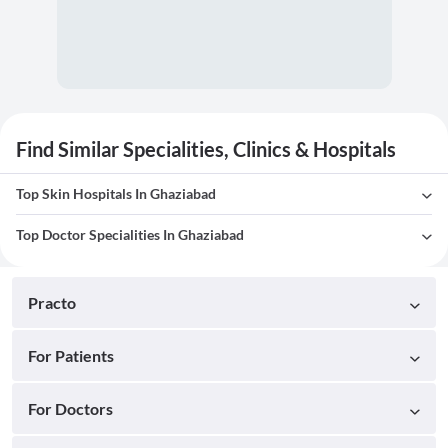
Find Similar Specialities, Clinics & Hospitals
Top Skin Hospitals In Ghaziabad
Top Doctor Specialities In Ghaziabad
Practo
For Patients
For Doctors