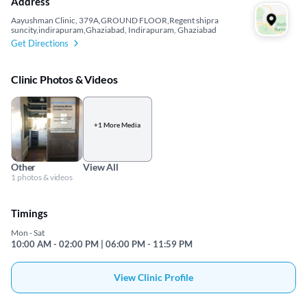
Address
Aayushman Clinic, 379A,GROUND FLOOR,Regent shipra
suncity,indirapuram,Ghaziabad, Indirapuram, Ghaziabad
Get Directions
Clinic Photos & Videos
+1 More Media
Other
View All
1 photos & videos
Timings
Mon - Sat
10:00 AM - 02:00 PM | 06:00 PM - 11:59 PM
View Clinic Profile