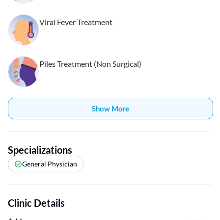
Viral Fever Treatment
Piles Treatment (Non Surgical)
Show More
Specializations
General Physician
Clinic Details