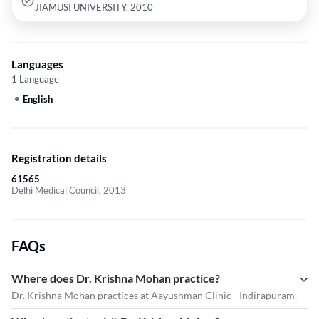
JIAMUSI UNIVERSITY, 2010
Languages
1 Language
English
Registration details
61565
Delhi Medical Council, 2013
FAQs
Where does Dr. Krishna Mohan practice?
Dr. Krishna Mohan practices at Aayushman Clinic - Indirapuram.