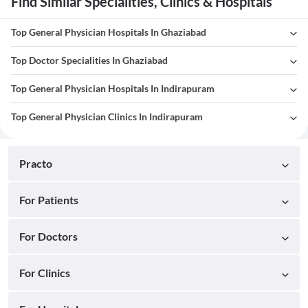
Find Similar Specialities, Clinics & Hospitals
Top General Physician Hospitals In Ghaziabad
Top Doctor Specialities In Ghaziabad
Top General Physician Hospitals In Indirapuram
Top General Physician Clinics In Indirapuram
Practo
For Patients
For Doctors
For Clinics