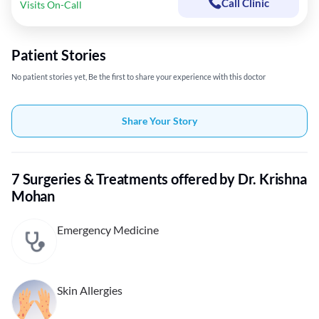
Call Clinic
Visits On-Call
Patient Stories
No patient stories yet, Be the first to share your experience with this doctor
Share Your Story
7 Surgeries & Treatments offered by Dr. Krishna
Mohan
Emergency Medicine
Skin Allergies