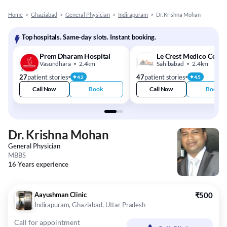
Home
>
Ghaziabad
>
General Physician
>
Indirapuram
>
Dr. Krishna Mohan
Top hospitals. Same-day slots. Instant booking.
Prem Dharam Hospital
Le Crest Medico Cente
Vasundhara
2.4km
Sahibabad
2.4km
27
patient stories
47
patient stories
4.2
4.5
Call Now
Book
Call Now
Book
Dr. Krishna Mohan
General Physician
MBBS
16 Years experience
Aayushman Clinic
₹500
Indirapuram, Ghaziabad, Uttar Pradesh
Call for appointment