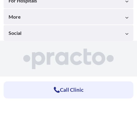
For Hospitals
More
Social
Call Clinic