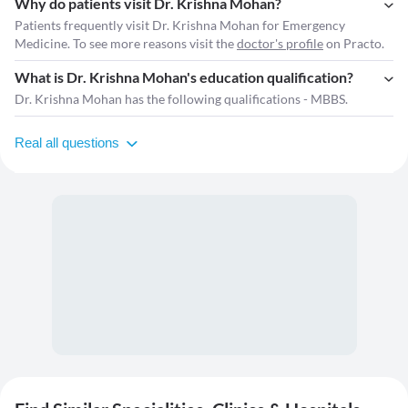
Why do patients visit Dr. Krishna Mohan?
Patients frequently visit Dr. Krishna Mohan for Emergency
Medicine. To see more reasons visit the
doctor's profile
on Practo.
What is Dr. Krishna Mohan's education qualification?
Dr. Krishna Mohan has the following qualifications - MBBS.
Real all questions