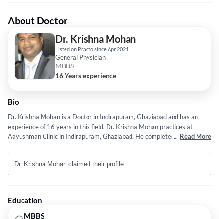
About Doctor
Dr. Krishna Mohan
Listed on Practo since Apr 2021
General Physician
MBBS
16 Years experience
Bio
Dr. Krishna Mohan is a Doctor in Indirapuram, Ghaziabad and has an
experience of 16 years in this field. Dr. Krishna Mohan practices at
Aayushman Clinic in Indirapuram, Ghaziabad. He completed MBBS from
...
Read More
JIAMUSI UNIVERSITY in 2010. Service provided by the doctor is:
Emergency Medicine.
Dr. Krishna Mohan claimed their profile
Education
MBBS