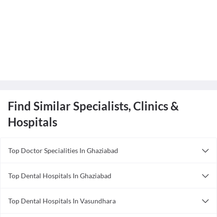
Find Similar Specialists, Clinics &
Hospitals
Top Doctor Specialities In Ghaziabad
Anesthesiologist in Ghaziabad
Top Dental Hospitals In Ghaziabad
Ayurveda in Ghaziabad
CARE CURE HOSPITAL
Bariatric Surgeon in Ghaziabad
Top Dental Hospitals In Vasundhara
Yashoda Super Speciality Hospital
Cardiologist in Ghaziabad
Family Health Care Hospital
T32 Advanced Dental Clinic & Implant Centre
Dentist in Ghaziabad