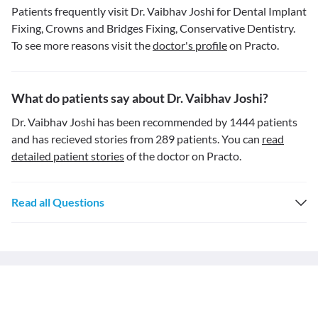
Patients frequently visit Dr. Vaibhav Joshi for Dental Implant
Fixing, Crowns and Bridges Fixing, Conservative Dentistry.
To see more reasons visit the
doctor's profile
on Practo.
What do patients say about Dr. Vaibhav Joshi?
Dr. Vaibhav Joshi has been recommended by 1444 patients
and has recieved stories from 289 patients. You can
read
detailed patient stories
of the doctor on Practo.
Read all Questions