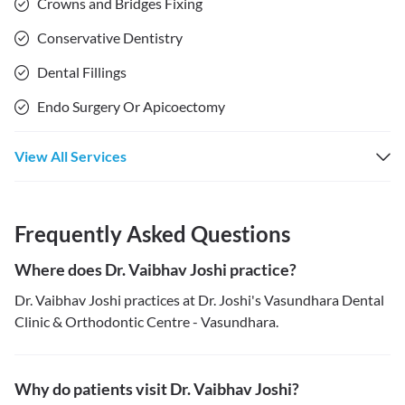
Crowns and Bridges Fixing
Conservative Dentistry
Dental Fillings
Endo Surgery Or Apicoectomy
View All Services
Frequently Asked Questions
Where does Dr. Vaibhav Joshi practice?
Dr. Vaibhav Joshi practices at Dr. Joshi's Vasundhara Dental
Clinic & Orthodontic Centre - Vasundhara.
Why do patients visit Dr. Vaibhav Joshi?