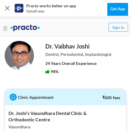
Practo works better on app
Get App
Install now
Sign In
Dr. Vaibhav Joshi
Dentist, Periodontist, Implantologist
24
Year
s
Overall Experience
98
%
Clinic Appointment
₹
600
fees
Dr. Joshi's Vasundhara Dental Clinic &
Orthodontic Centre
Vasundhara