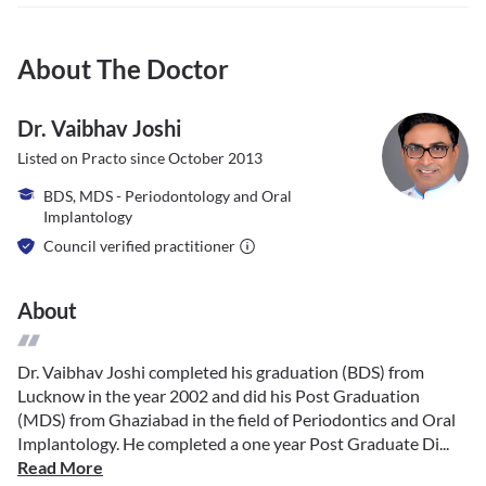
About The Doctor
Dr. Vaibhav Joshi
Listed on Practo since
October 2013
BDS, MDS - Periodontology and Oral
Implantology
Council verified practitioner
About
Dr. Vaibhav Joshi completed his graduation (BDS) from
Lucknow in the year 2002 and did his Post Graduation
(MDS) from Ghaziabad in the field of Periodontics and Oral
Implantology. He completed a one year Post Graduate Di...
Read More