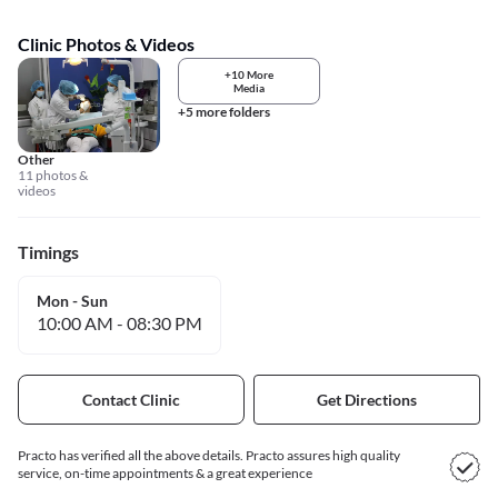
Clinic Photos & Videos
+10 More
Media
+5 more folders
Other
11 photos &
videos
Timings
Mon - Sun
10:00 AM
-
08:30 PM
Contact Clinic
Get Directions
Practo has verified all the above details. Practo assures high quality
service, on-time appointments & a great experience