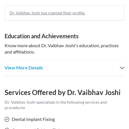
Dr. Vaibhav Joshi has claimed their profile.
Education and Achievements
Know more about
Dr. Vaibhav Joshi
's education, practices
and affiliations.
View More Details
Services Offered by
Dr. Vaibhav Joshi
Dr. Vaibhav Joshi
specializes in the following services and
procedures
Dental Implant Fixing