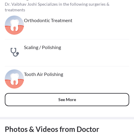
Dr. Vaibhav Joshi Specializes in the following surgeries &
treatments
Orthodontic Treatment
Scaling / Polishing
Tooth Air Polishing
See More
Photos & Videos from Doctor