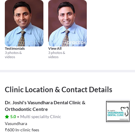
Testimonials
View All
3 photos &
3 photos &
videos
videos
Clinic Location & Contact Details
Dr. Joshi's Vasundhara Dental Clinic &
Orthodontic Centre
5.0
Multi speciality Clinic
Vasundhara
₹
600
In-clinic fees