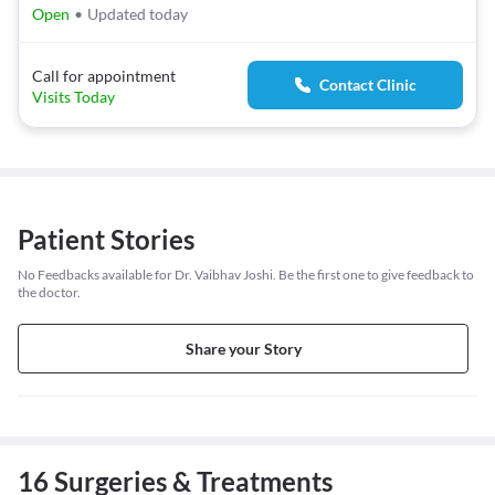
Open
•
Updated today
Call for appointment
Contact Clinic
Visits Today
Patient Stories
No Feedbacks available for Dr. Vaibhav Joshi. Be the first one to give feedback to
the doctor.
Share your Story
16 Surgeries & Treatments