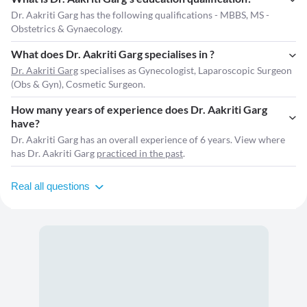
Dr. Aakriti Garg has the following qualifications - MBBS, MS -
Obstetrics & Gynaecology.
What does Dr. Aakriti Garg specialises in ?
Dr. Aakriti Garg
specialises as Gynecologist, Laparoscopic Surgeon
(Obs & Gyn), Cosmetic Surgeon.
How many years of experience does Dr. Aakriti Garg
have?
Dr. Aakriti Garg has an overall experience of 6 years. View where
has Dr. Aakriti Garg
practiced in the past
.
Real all questions