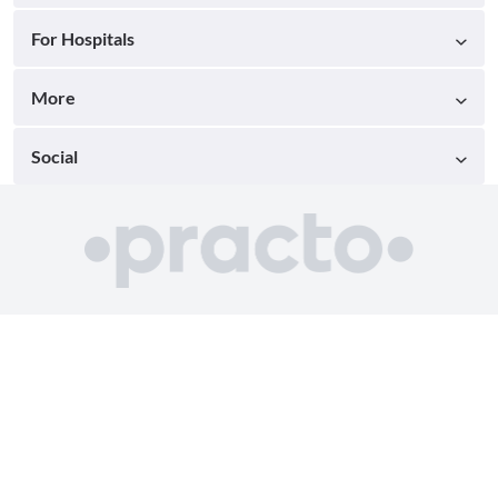
For Hospitals
More
Social