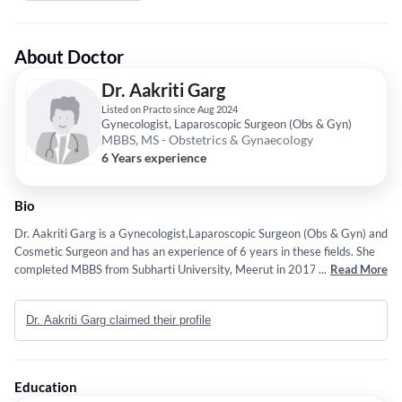
About Doctor
Dr. Aakriti Garg
Listed on Practo since Aug 2024
Gynecologist, Laparoscopic Surgeon (Obs & Gyn)
MBBS, MS - Obstetrics & Gynaecology
6 Years experience
Bio
Dr. Aakriti Garg is a Gynecologist,Laparoscopic Surgeon (Obs & Gyn) and
Cosmetic Surgeon and has an experience of 6 years in these fields. She
completed MBBS from Subharti University, Meerut in 2017 and MS -
...
Read More
Obstetrics & Gynaecology from Rohilkhand Medical College in 2023.
Dr. Aakriti Garg claimed their profile
Education