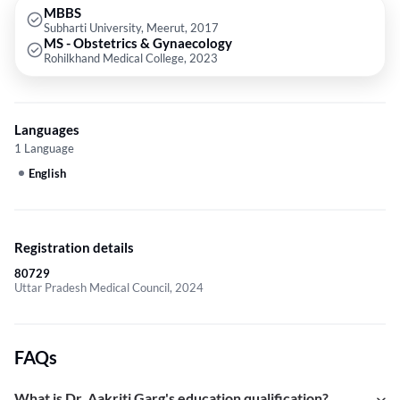
MBBS
Subharti University, Meerut, 2017
MS - Obstetrics & Gynaecology
Rohilkhand Medical College, 2023
Languages
1 Language
English
Registration details
80729
Uttar Pradesh Medical Council, 2024
FAQs
What is Dr. Aakriti Garg's education qualification?