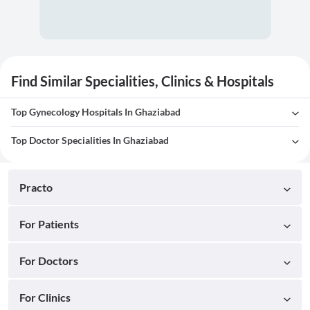
Find Similar Specialities, Clinics & Hospitals
Top Gynecology Hospitals In Ghaziabad
Top Doctor Specialities In Ghaziabad
Practo
For Patients
For Doctors
For Clinics