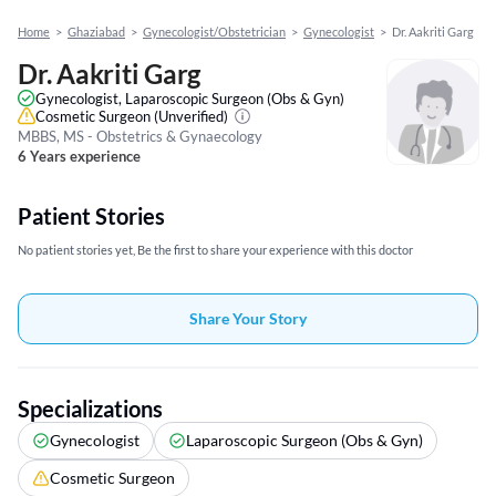
Home
>
Ghaziabad
>
Gynecologist/Obstetrician
>
Gynecologist
>
Dr. Aakriti Garg
Dr. Aakriti Garg
Gynecologist, Laparoscopic Surgeon (Obs & Gyn)
Cosmetic Surgeon
(Unverified)
MBBS, MS - Obstetrics & Gynaecology
6 Years experience
Patient Stories
No patient stories yet, Be the first to share your experience with this doctor
Share Your Story
Specializations
Gynecologist
Laparoscopic Surgeon (Obs & Gyn)
Cosmetic Surgeon