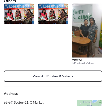
Others
View All
6 Photos & Videos
View All Photos & Videos
Address
66-67, Sector-21, C Market,