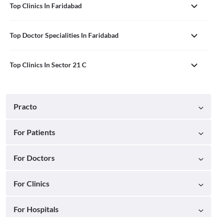
Top Clinics In Faridabad
Top Doctor Specialities In Faridabad
Top Clinics In Sector 21 C
Practo
For Patients
For Doctors
For Clinics
For Hospitals