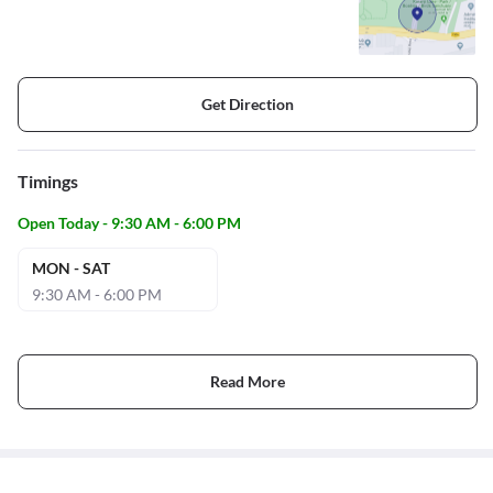
Get Direction
Timings
Open Today - 9:30 AM - 6:00 PM
MON - SAT
9:30 AM - 6:00 PM
Read More