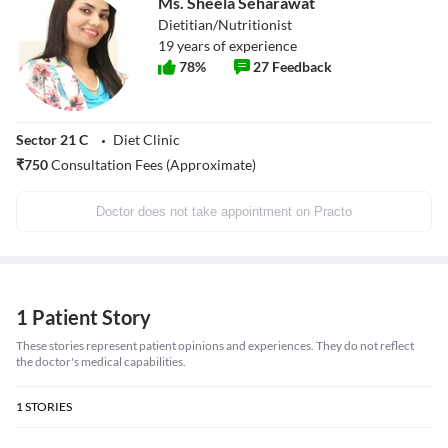
Ms. Sheela Seharawat
Dietitian/Nutritionist
19
years of experience
78
%
27
Feedback
Sector 21 C
Diet Clinic
₹
750
Consultation Fees (Approximate)
Doctor does not take appointment on Practo
1 Patient Story
These stories represent patient opinions and experiences. They do not reflect
the doctor's medical capabilities.
1
STORIES