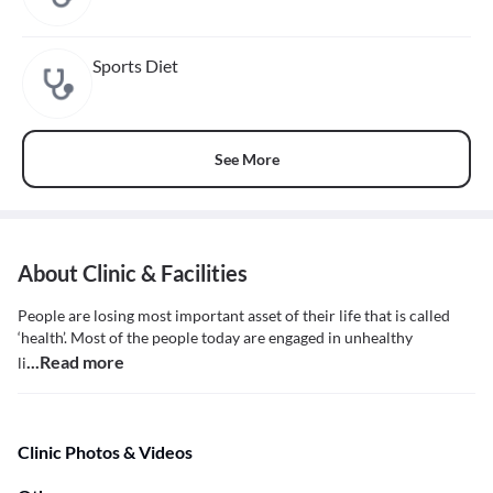
Sports Diet
See More
About Clinic & Facilities
People are losing most important asset of their life that is called
‘health’. Most of the people today are engaged in unhealthy
...Read more
li
Clinic Photos & Videos