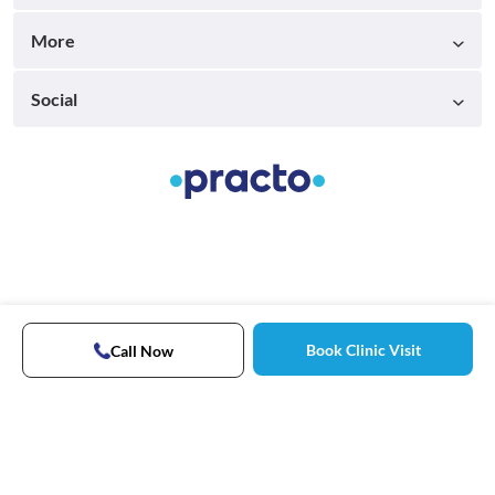
More
Social
Book Clinic Visit
Call Now