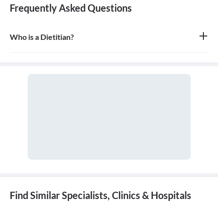
Frequently Asked Questions
Who is a Dietitian?
A dietitian, or more formally a Registered Dietitian (RD), is an
expert in dietetics; that is, human nutrition and the regulation of
diet. A dietitian advises people on what to eat in order to lead a
healthy lifestyle or to achieve a specific health-related goal.
Find Similar Specialists, Clinics & Hospitals