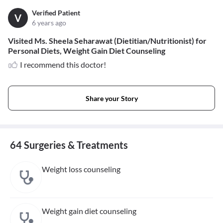
Verified Patient
V
6 years ago
Visited Ms. Sheela Seharawat (Dietitian/Nutritionist) for
Personal Diets, Weight Gain Diet Counseling
I recommend this doctor!
Share your Story
64 Surgeries & Treatments
Weight loss counseling
Weight gain diet counseling