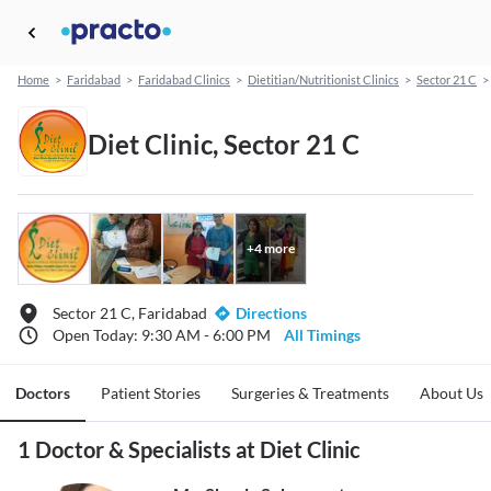
Home
>
Faridabad
>
Faridabad Clinics
>
Dietitian/Nutritionist Clinics
>
Sector 21 C
>
Diet Clinic, Sector 21 C
+
4
more
Sector 21 C, Faridabad
Directions
Open Today: 9:30 AM - 6:00 PM
All Timings
Doctors
Patient Stories
Surgeries & Treatments
About Us
1 Doctor & Specialists at Diet Clinic