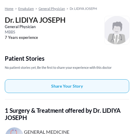
Home
>
Ernakulam
>
General Physician
>
Dr. LIDIYA JOSEPH
Dr. LIDIYA JOSEPH
General Physician
MBBS
7 Years experience
Patient Stories
No patient stories yet, Be the first to share your experience with this doctor
Share Your Story
1 Surgery & Treatment offered by Dr. LIDIYA
JOSEPH
GENERAL MEDICINE