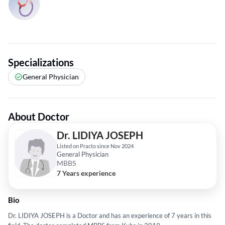
Specializations
General Physician
About Doctor
Dr. LIDIYA JOSEPH
Listed on Practo since Nov 2024
General Physician
MBBS
7 Years experience
Bio
Dr. LIDIYA JOSEPH is a Doctor and has an experience of 7 years in this