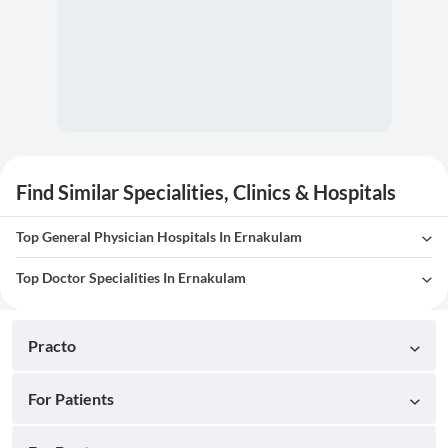
Find Similar Specialities, Clinics & Hospitals
Top General Physician Hospitals In Ernakulam
Top Doctor Specialities In Ernakulam
Practo
For Patients