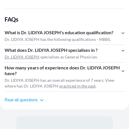
FAQs
What is Dr. LIDIYA JOSEPH's education qualification?
Dr. LIDIYA JOSEPH has the following qualifications - MBBS.
What does Dr. LIDIYA JOSEPH specialises in ?
Dr. LIDIYA JOSEPH
specialises as General Physician.
How many years of experience does Dr. LIDIYA JOSEPH
have?
Dr. LIDIYA JOSEPH has an overall experience of 7 years. View
where has Dr. LIDIYA JOSEPH
practiced in the past
.
Real all questions