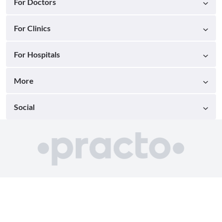
For Doctors
For Clinics
For Hospitals
More
Social