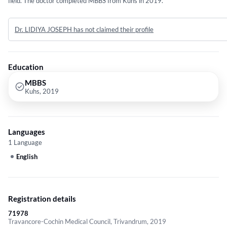
field. The doctor completed MBBS from Kuhs in 2019.
Dr. LIDIYA JOSEPH has not claimed their profile
Education
MBBS
Kuhs, 2019
Languages
1 Language
English
Registration details
71978
Travancore-Cochin Medical Council, Trivandrum, 2019