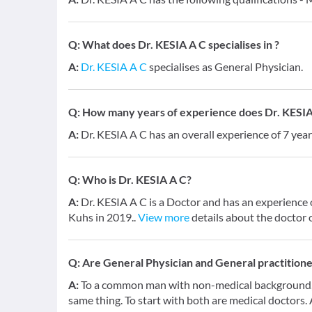
Q:
What does Dr. KESIA A C specialises in ?
A:
Dr. KESIA A C
specialises as General Physician.
Q:
How many years of experience does Dr. KESIA
A:
Dr. KESIA A C has an overall experience of 7 ye
Q:
Who is Dr. KESIA A C?
A:
Dr. KESIA A C is a Doctor and has an experience 
Kuhs in 2019..
View more
details about the doctor 
Q:
Are General Physician and General practition
A:
To a common man with non-medical background, a
same thing. To start with both are medical doctors.