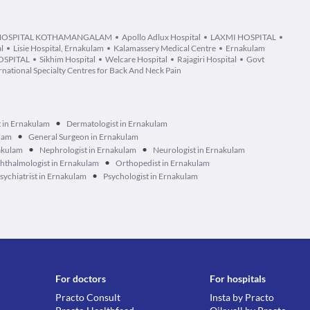
 HOSPITAL KOTHAMANGALAM
Apollo Adlux Hospital
LAXMI HOSPITAL
l
Lisie Hospital, Ernakulam
Kalamassery Medical Centre
Ernakulam
OSPITAL
Sikhim Hospital
Welcare Hospital
Rajagiri Hospital
Govt
national Specialty Centres for Back And Neck Pain
•
t in Ernakulam
Dermatologist in Ernakulam
•
ulam
General Surgeon in Ernakulam
•
•
akulam
Nephrologist in Ernakulam
Neurologist in Ernakulam
•
hthalmologist in Ernakulam
Orthopedist in Ernakulam
•
sychiatrist in Ernakulam
Psychologist in Ernakulam
For doctors
For hospitals
Practo Consult
Insta by Practo