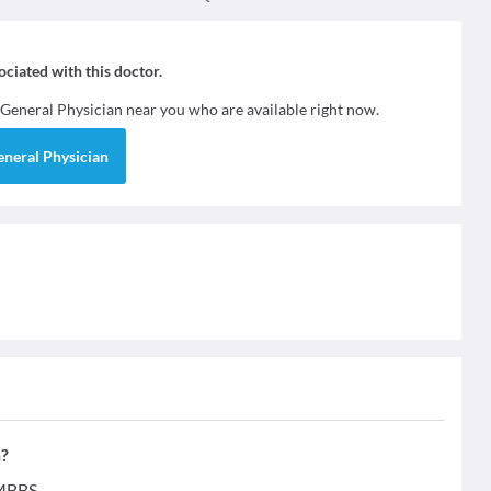
sociated with this doctor.
General Physician
near you who are available right now.
eneral Physician
n?
 MBBS.