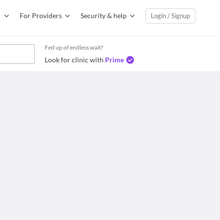
For Providers
Security & help
Login / Signup
Fed up of endless wait?
Look for clinic with
Prime