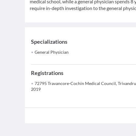
medical school, while a general physician spends 8 y
require in-depth investigation to the general physic
Specializations
General Physician
Registrations
72795 Travancore-Cochin Medical Council, Trivandr
2019