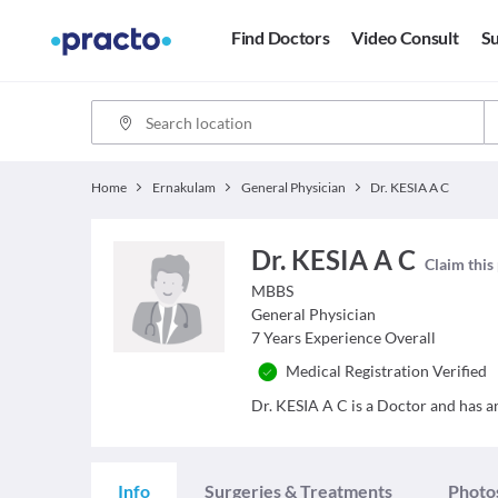
Find Doctors
Video Consult
Su
Home
Ernakulam
General Physician
Dr. KESIA A C
Dr. KESIA A C
Claim this 
MBBS
General Physician
7
Years Experience Overall
Medical Registration Verified
Dr. KESIA A C is a Doctor and has an 
Info
Surgeries & Treatments
Photo