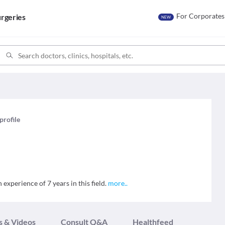
For Corporates
rgeries
NEW
profile
experience of 7 years in this field.
more
..
s & Videos
Consult Q&A
Healthfeed