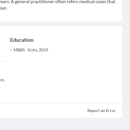
ears. A general practitioner often refers medical cases that
ian.
Education
MBBS - Kuhs, 2019
um,
Report an Error