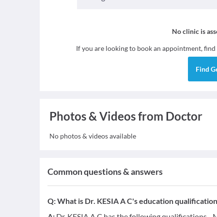
No clinic is as
If you are looking to book an appointment, find
Find
G
Photos & Videos from Doctor
No photos & videos available
Common questions & answers
Q:
What is Dr. KESIA A C's education qualificatio
A:
Dr. KESIA A C has the following qualifications -