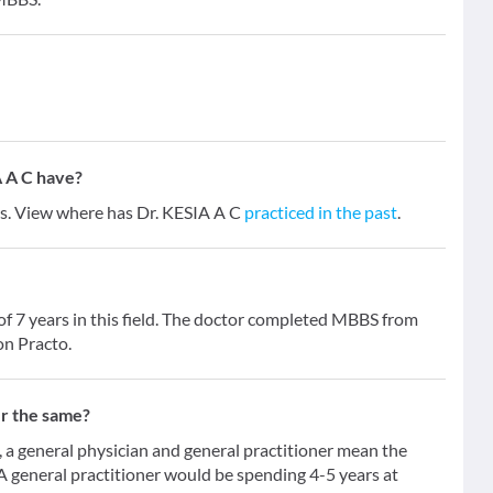
 A C have?
ars. View where has Dr. KESIA A C
practiced in the past
.
of 7 years in this field. The doctor completed MBBS from
on Practo.
er the same?
 general physician and general practitioner mean the
 A general practitioner would be spending 4-5 years at