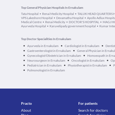
Top General Physician Hospitals In Ernakulam
Tata Hospital
Renai Medicity Hospital
TALUK HEAD QUARTERS
VPS Lakeshore Hospital
Devamatha Hospital
Apollo Adlux Hospita
Medical Centre
Renai Medicity
DOCTOR'S HOSPITAL
MAGJ H
Ayurveda Hospital
Karuvelipady government hospital
Kumar Inter
Top Doctor Specialities In Ernakulam
•
•
•
Ayurveda in Ernakulam
Cardiologist in Ernakulam
Dentis
•
•
Gastroenterologist in Ernakulam
General Physician in Ernak
•
•
Gynecologist/Obstetrician in Ernakulam
Homoeopath in Ern
•
•
•
Neurosurgeon in Ernakulam
Oncologist in Ernakulam
Op
•
•
•
Pediatrician in Ernakulam
Physiotherapist in Ernakulam
P
•
Pulmonologist in Ernakulam
Practo
For patients
About
Search for doctors