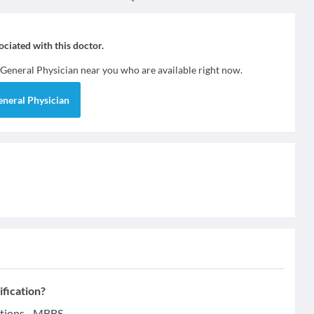
sociated with this doctor.
General Physician
near you who are available right now.
eneral Physician
fication?
tions - MBBS.