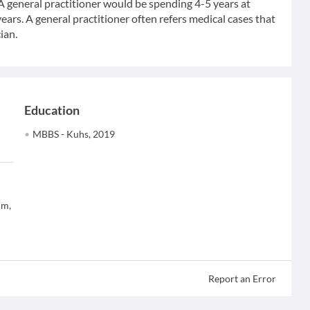
 A general practitioner would be spending 4-5 years at
ears. A general practitioner often refers medical cases that
ian.
Education
MBBS - Kuhs, 2019
um,
Report an Error