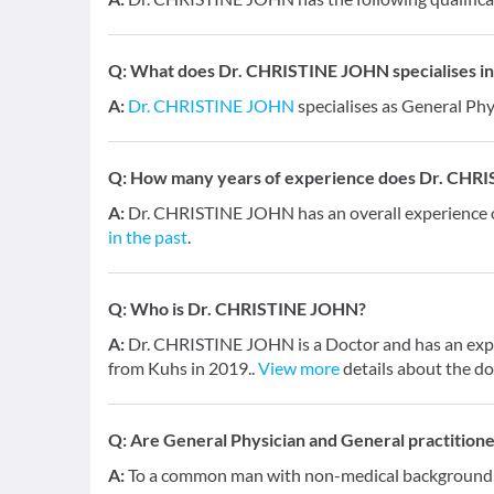
Q:
What does Dr. CHRISTINE JOHN specialises in
A:
Dr. CHRISTINE JOHN
specialises as General Phy
Q:
How many years of experience does Dr. CHR
A:
Dr. CHRISTINE JOHN has an overall experience
in the past
.
Q:
Who is Dr. CHRISTINE JOHN?
A:
Dr. CHRISTINE JOHN is a Doctor and has an exper
from Kuhs in 2019..
View more
details about the do
Q:
Are General Physician and General practition
A:
To a common man with non-medical background, a