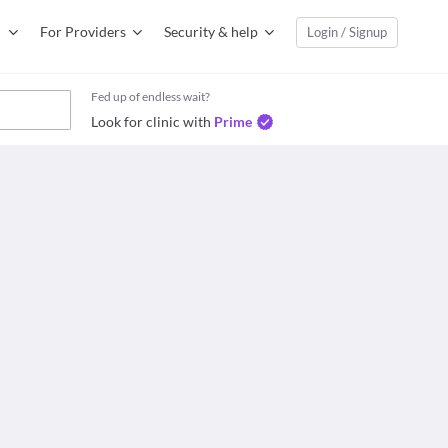
For Providers
Security & help
Login / Signup
Fed up of endless wait?
Look for clinic with
Prime