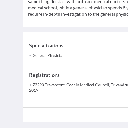
same thing. To start with both are medical doctors.
medical school, while a general physician spends 8 y
require in-depth investigation to the general physic
Specializations
General Physician
Registrations
73290 Travancore-Cochin Medical Council, Trivandr
2019