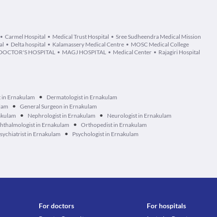
Carmel Hospital
Medical Trust Hospital
Sree Sudheendra Medical Mission
al
Delta hospital
Kalamassery Medical Centre
MOSC Medical College
DOCTOR'S HOSPITAL
MAGJ HOSPITAL
Medical Center
Rajagiri Hospital
•
t in Ernakulam
Dermatologist in Ernakulam
•
ulam
General Surgeon in Ernakulam
•
•
akulam
Nephrologist in Ernakulam
Neurologist in Ernakulam
•
hthalmologist in Ernakulam
Orthopedist in Ernakulam
•
sychiatrist in Ernakulam
Psychologist in Ernakulam
For doctors
For hospitals