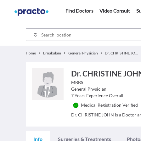
Find Doctors
Video Consult
Su
Home
Ernakulam
General Physician
Dr. CHRISTINE JOHN
Dr. CHRISTINE JOH
MBBS
General Physician
7
Years Experience Overall
Medical Registration Verified
Dr. CHRISTINE JOHN is a Doctor and 
Info
Surgeries & Treatments
Photo