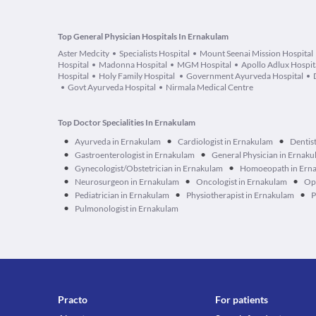
Top General Physician Hospitals In Ernakulam
Aster Medcity
Specialists Hospital
Mount Seenai Mission Hospital
Hospital
Madonna Hospital
MGM Hospital
Apollo Adlux Hospit
Hospital
Holy Family Hospital
Government Ayurveda Hospital
Govt Ayurveda Hospital
Nirmala Medical Centre
Top Doctor Specialities In Ernakulam
•
•
•
Ayurveda in Ernakulam
Cardiologist in Ernakulam
Dentis
•
•
Gastroenterologist in Ernakulam
General Physician in Ernak
•
•
Gynecologist/Obstetrician in Ernakulam
Homoeopath in Ern
•
•
•
Neurosurgeon in Ernakulam
Oncologist in Ernakulam
Op
•
•
•
Pediatrician in Ernakulam
Physiotherapist in Ernakulam
P
•
Pulmonologist in Ernakulam
Practo
For patients