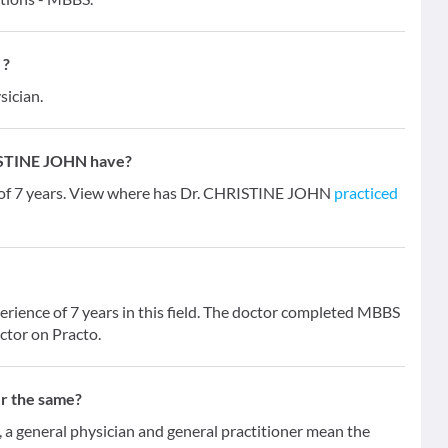
 ?
sician.
ISTINE JOHN have?
 of 7 years. View where has Dr. CHRISTINE JOHN
practiced
ience of 7 years in this field. The doctor completed MBBS
ctor on Practo.
er the same?
 general physician and general practitioner mean the