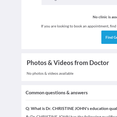
No clinic is as
If you are looking to book an appointment, find
Find
G
Photos & Videos from Doctor
No photos & videos available
Common questions & answers
Q:
What is Dr. CHRISTINE JOHN's education quali
A:
Dr. CHRISTINE JOHN has the following qualifica