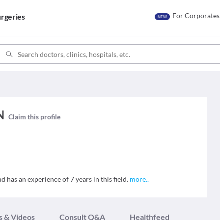
For Corporates
rgeries
NEW
N
Claim this profile
has an experience of 7 years in this field.
more
..
s & Videos
Consult Q&A
Healthfeed