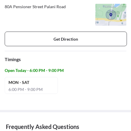
80A Pensioner Street Palani Road
Get Direction
Timings
Open Today - 6:00 PM - 9:00 PM
MON - SAT
6:00 PM - 9:00 PM
Frequently Asked Questions