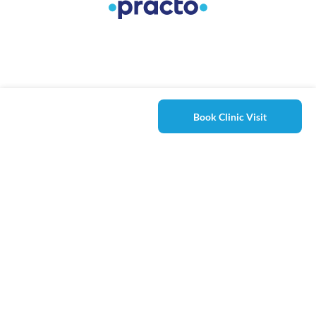
Book Clinic Visit