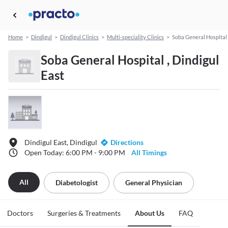
Home
>
Dindigul
>
Dindigul Clinics
>
Multi-speciality Clinics
>
Soba General Hospital
Soba General Hospital , Dindigul
East
Dindigul East, Dindigul
Directions
Open Today: 6:00 PM - 9:00 PM
All Timings
All
Diabetologist
General Physician
Doctors
Surgeries & Treatments
About Us
FAQ