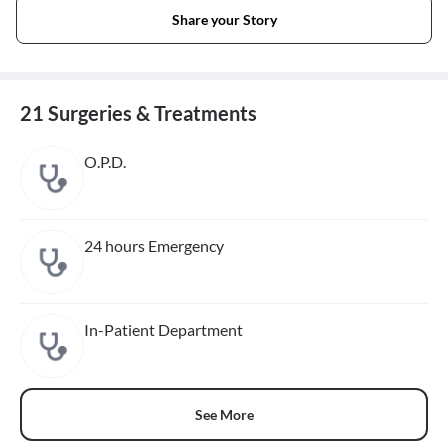
Share your Story
21 Surgeries & Treatments
O.P.D.
24 hours Emergency
In-Patient Department
See More