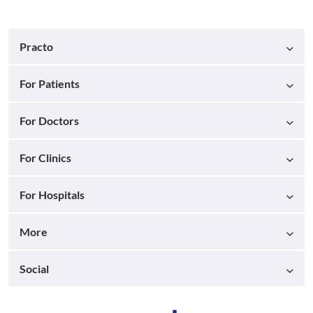
Practo
For Patients
For Doctors
For Clinics
For Hospitals
More
Social