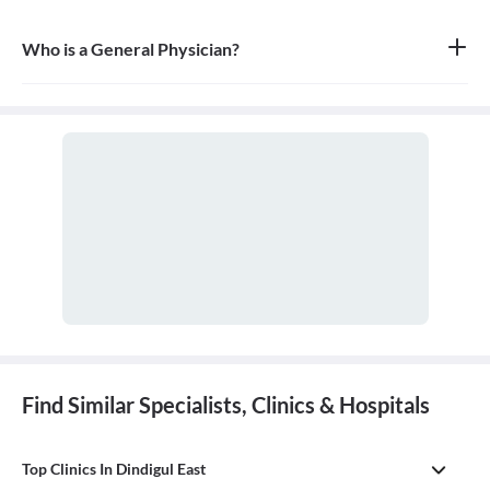
Who is a General Physician?
A general physician, also known as a general practitioner (GP) or
primary care physician, is a medical doctor who provides
comprehensive, first-contact, and continuing care for patients
with any undiagnosed sign, symptom, or health concern.
Find Similar Specialists, Clinics & Hospitals
Top Clinics In Dindigul East