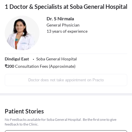
1 Doctor & Specialists at Soba General Hospital
Dr. S Nirmala
General Physician
13
years of experience
Dindigul East
Soba General Hospital
₹
200
Consultation Fees (Approximate)
Doctor does not take appointment on Practo
Patient Stories
No Feedbacks available for Soba General Hospital . Be the first one to give
feedback to the Clinic.