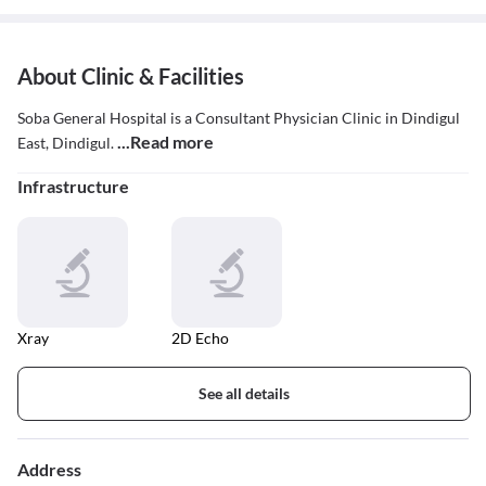
About Clinic & Facilities
Soba General Hospital is a Consultant Physician Clinic in Dindigul
...Read more
East, Dindigul.
Infrastructure
Xray
2D Echo
See all details
Address