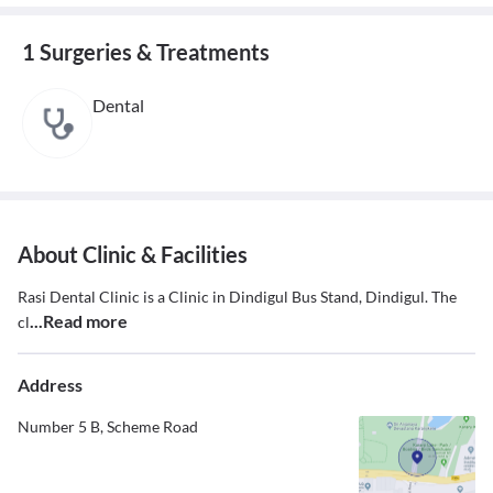
1 Surgeries & Treatments
Dental
About Clinic & Facilities
Rasi Dental Clinic is a Clinic in Dindigul Bus Stand, Dindigul. The
...Read more
cl
Address
Number 5 B, Scheme Road