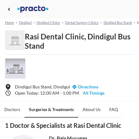
Home
>
Dindigul
>
Dindigul Clinics
>
Dental Surgery Clinics
>
Dindigul Bus Stand
>
R
Rasi Dental Clinic, Dindigul Bus
Stand
Dindigul Bus Stand, Dindigul
Directions
Open Today: 12:00 AM - 1:00 PM
All Timings
Doctors
Surgeries & Treatments
About Us
FAQ
1 Doctor & Specialists at Rasi Dental Clinic
Dr. Bala Murugan