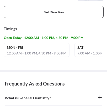
Get Direction
Timings
Open Today - 12:00 AM - 1:00 PM, 4:30 PM - 9:00 PM
MON - FRI
SAT
12:00 AM - 1:00 PM, 4:30 PM - 9:00 PM
9:00 AM - 1:00 PM,
Frequently Asked Questions
What is General Dentistry?
General dentistry is the field of medicine focused on the diagnosis,
treatment, and prevention of diseases and conditions of the oral