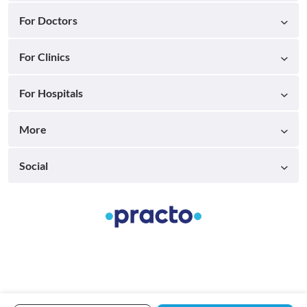
For Doctors
For Clinics
For Hospitals
More
Social