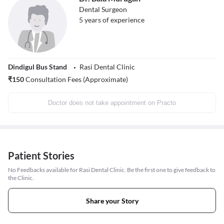
Dental Surgeon
5
years of experience
Dindigul Bus Stand
Rasi Dental Clinic
₹
150
Consultation Fees (Approximate)
Doctor does not take appointment on Practo
Patient Stories
No Feedbacks available for Rasi Dental Clinic. Be the first one to give feedback to
the Clinic.
Share your Story