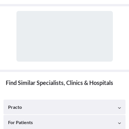
cavity. A doctor who practices general dentistry is known as a
general dentist.
Find Similar Specialists, Clinics & Hospitals
Practo
For Patients