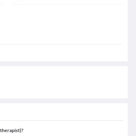
therapist)?