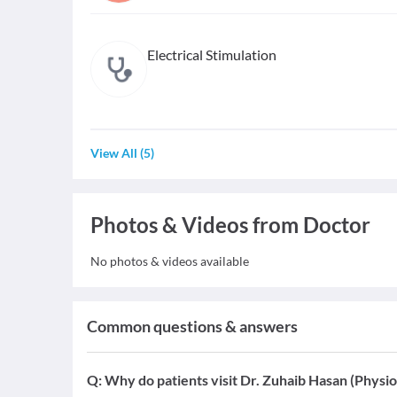
Electrical Stimulation
View All
(
5
)
Photos & Videos from Doctor
No photos & videos available
Common questions & answers
Q:
Why do patients visit Dr. Zuhaib Hasan (Physio