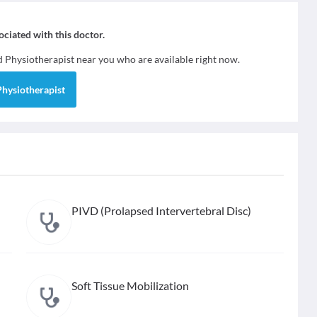
sociated with this doctor.
nd
Physiotherapist
near you who are available right now.
Physiotherapist
PIVD (Prolapsed Intervertebral Disc)
Soft Tissue Mobilization