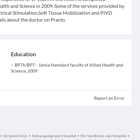
lth and Science in 2009. Some of the services provided by
ctrical Stimulation,Soft Tissue Mobilization and PIVD
ils about the doctor on Practo.
Education
BPTh/BPT - Jamia Hamdard faculty of Allied Health and
Science, 2009
Report an Error
QI Spine Clinic
Maharaja Agrasen Hospital
Shri Vardhman Jain Hospital