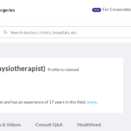
For Corporates
rgeries
NEW
hysiotherapist)
Profile is claimed
t and has an experience of 17 years in this field.
more
..
s & Videos
Consult Q&A
Healthfeed