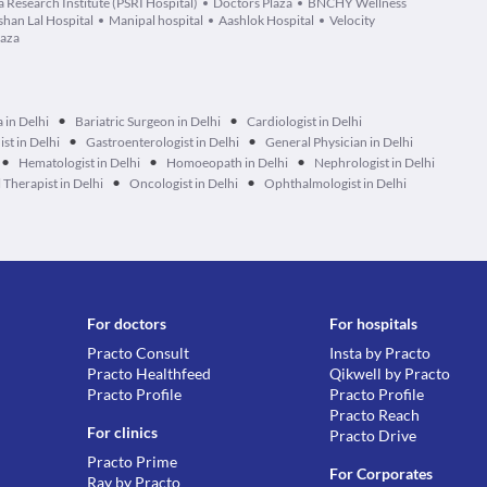
 Research Institute (PSRI Hospital)
Doctors Plaza
BNCHY Wellness
han Lal Hospital
Manipal hospital
Aashlok Hospital
Velocity
laza
•
•
 in Delhi
Bariatric Surgeon in Delhi
Cardiologist in Delhi
•
•
ist in Delhi
Gastroenterologist in Delhi
General Physician in Delhi
•
•
•
Hematologist in Delhi
Homoeopath in Delhi
Nephrologist in Delhi
•
•
Therapist in Delhi
Oncologist in Delhi
Ophthalmologist in Delhi
For doctors
For hospitals
Practo Consult
Insta by Practo
Practo Healthfeed
Qikwell by Practo
Practo Profile
Practo Profile
Practo Reach
For clinics
Practo Drive
Practo Prime
For Corporates
Ray by Practo