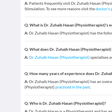
A:
Patients frequently visit Dr. Zuhaib Hasan (Physi
Stimulation. To see more reasons visit the
doctor's 
Q:
What is Dr. Zuhaib Hasan (Physiotherapist)'s e
A:
Dr. Zuhaib Hasan (Physiotherapist) has the follo
Q:
What does Dr. Zuhaib Hasan (Physiotherapist) s
A:
Dr. Zuhaib Hasan (Physiotherapist)
specialises a
Q:
How many years of experience does Dr. Zuhaib
A:
Dr. Zuhaib Hasan (Physiotherapist) has an overa
(Physiotherapist)
practiced in the past
.
Q:
Who is Dr. Zuhaib Hasan (Physiotherapist)?
A:
Dr. Zuhaib Hasan is a Physiotherapist and has an 