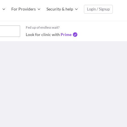
For Providers
Security & help
Login / Signup
Fed up of endless wait?
Look for clinic with
Prime