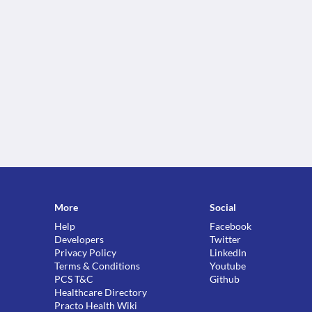
More
Social
Help
Facebook
Developers
Twitter
Privacy Policy
LinkedIn
Terms & Conditions
Youtube
PCS T&C
Github
Healthcare Directory
Practo Health Wiki