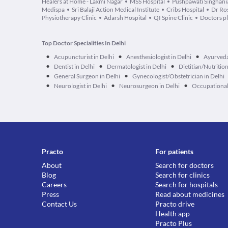
Healers at Home - Laxmi Nagar
MSS Hospital
Pushpawati Singhania
Medispa
Sri Balaji Action Medical Institute
Cribs Hospital
Dr Ros
Physiotherapy Clinic
Adarsh Hospital
QI Spine Clinic
Doctors p
Top Doctor Specialities In Delhi
•
•
•
Acupuncturist in Delhi
Anesthesiologist in Delhi
Ayurveda
•
•
•
Dentist in Delhi
Dermatologist in Delhi
Dietitian/Nutrition
•
•
General Surgeon in Delhi
Gynecologist/Obstetrician in Delhi
•
•
•
Neurologist in Delhi
Neurosurgeon in Delhi
Occupational 
Practo
For patients
About
Search for doctors
Blog
Search for clinics
Careers
Search for hospitals
Press
Read about medicines
Contact Us
Practo drive
Health app
Practo Plus