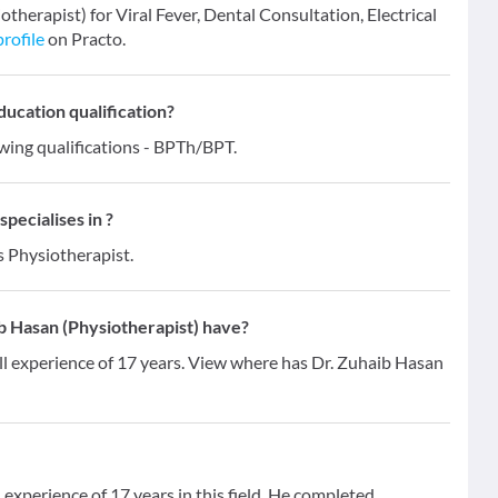
otherapist) for Viral Fever, Dental Consultation, Electrical
profile
on Practo.
ducation qualification?
wing qualifications - BPTh/BPT.
pecialises in ?
s Physiotherapist.
 Hasan (Physiotherapist) have?
ll experience of 17 years. View where has Dr. Zuhaib Hasan
experience of 17 years in this field. He completed