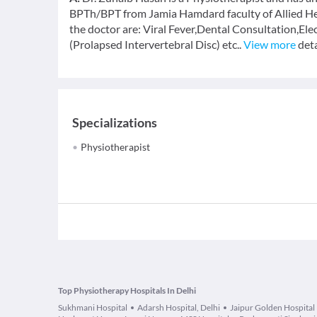
BPTh/BPT from Jamia Hamdard faculty of Allied Hea
the doctor are: Viral Fever,Dental Consultation,Ele
(Prolapsed Intervertebral Disc) etc..
View more
deta
Specializations
Physiotherapist
Top Physiotherapy Hospitals In Delhi
Sukhmani Hospital
Adarsh Hospital, Delhi
Jaipur Golden Hospital