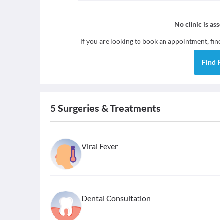
No clinic is as
If you are looking to book an appointment, fi
Find
5
Surgeries & Treatments
Viral Fever
Dental Consultation