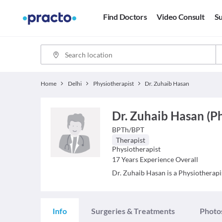
Find Doctors
Video Consult
Su
Home
Delhi
Physiotherapist
Dr. Zuhaib Hasan
Dr. Zuhaib Hasan (P
BPTh/BPT
Therapist
Physiotherapist
17
Years Experience Overall
Dr. Zuhaib Hasan is a Physiotherapis
Info
Surgeries & Treatments
Photo