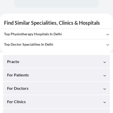
Find Similar Specialities, Clinics & Hospitals
Top Physiotherapy Hospitals In Delhi
Top Doctor Specialities In Delhi
Practo
For Patients
For Doctors
For Clinics