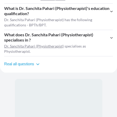
What is Dr. Sanchita Pahari (Physiotherapist)'s education
qualification?
Dr. Sanchita Pahari (Physiotherapist) has the following
qualifications - BPTh/BPT.
What does Dr. Sanchita Pahari (Physiotherapist)
specialises in ?
Dr. Sanchita Pahari (Physiotherapist)
specialises as
Physiotherapist.
Real all questions