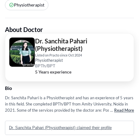
Physiotherapist
About Doctor
Dr. Sanchita Pahari
(Physiotherapist)
Listed on Practo since Oct 2024
Physiotherapist
BPTh/BPT
5 Years experience
Bio
Dr. Sanchita Pahari is a Physiotherapist and has an experience of 5 years
in this field. She completed BPTh/BPT from Amity University, Noida in
2021. Some of the services provided by the doctor are: Posture
...
Read More
Improvement,Root Cause Treatment,Mind-Body Approaches for
Managing Pain and Mental Well-Being,Tailored Exercises and Custom
Dr. Sanchita Pahari (Physiotherapist) claimed their profile
Exercises to Increase Flexibility and Reduce Stiffness etc.