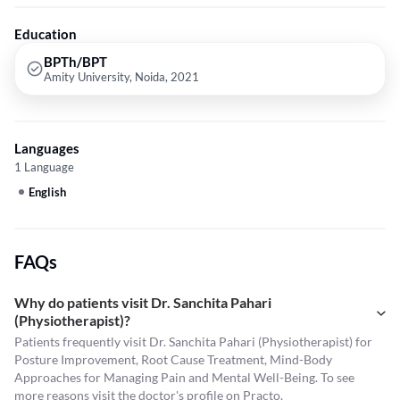
Education
BPTh/BPT
Amity University, Noida, 2021
Languages
1 Language
English
FAQs
Why do patients visit Dr. Sanchita Pahari
(Physiotherapist)?
Patients frequently visit Dr. Sanchita Pahari (Physiotherapist) for
Posture Improvement, Root Cause Treatment, Mind-Body
Approaches for Managing Pain and Mental Well-Being. To see
more reasons visit the
doctor's profile
on Practo.