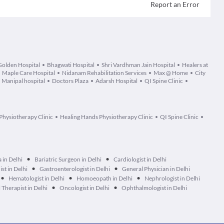
Report an Error
Golden Hospital
Bhagwati Hospital
Shri Vardhman Jain Hospital
Healers at
Maple Care Hospital
Nidanam Rehabilitation Services
Max @ Home
City
Manipal hospital
Doctors Plaza
Adarsh Hospital
QI Spine Clinic
Physiotherapy Clinic
Healing Hands Physiotherapy Clinic
QI Spine Clinic
•
•
 in Delhi
Bariatric Surgeon in Delhi
Cardiologist in Delhi
•
•
ist in Delhi
Gastroenterologist in Delhi
General Physician in Delhi
•
•
•
Hematologist in Delhi
Homoeopath in Delhi
Nephrologist in Delhi
•
•
Therapist in Delhi
Oncologist in Delhi
Ophthalmologist in Delhi