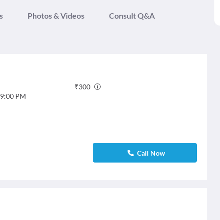
s
Photos & Videos
Consult Q&A
₹
300
9:00 PM
Call Now