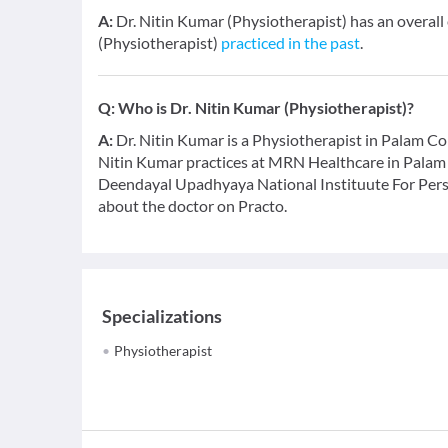
A:
Dr. Nitin Kumar (Physiotherapist) has an overall
(Physiotherapist)
practiced in the past
.
Q:
Who is Dr. Nitin Kumar (Physiotherapist)?
A:
Dr. Nitin Kumar is a Physiotherapist in Palam Colo
Nitin Kumar practices at MRN Healthcare in Palam
Deendayal Upadhyaya National Instituute For Person
about the doctor on Practo.
Specializations
Physiotherapist