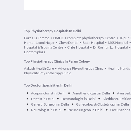
Top Physiotherapy Hospitals In Delhi
Fortis La Femme
NMHC a complete physiotherapy Centre
Jaipur 
Home - Laxmi Nagar
Clove Dental
Batla Hospital
MSS Hospital
Hospital & Trauma Centre
Cribs Hospital
Dr Roshan Lal Hospital
Doctors plaza
Top Physiotherapy Clinics In Palam Colony
Aakash Health Care
Advance Physiotherapy Clinic
Healing Hands 
Physiolife Physiotherapy Clinic
Top Doctor Specialities In Delhi
•
•
•
Acupuncturist in Delhi
Anesthesiologist in Delhi
Ayurveda
•
•
•
Dentist in Delhi
Dermatologist in Delhi
Dietitian/Nutrition
•
•
General Surgeon in Delhi
Gynecologist/Obstetrician in Delhi
•
•
•
Neurologist in Delhi
Neurosurgeon in Delhi
Occupational 