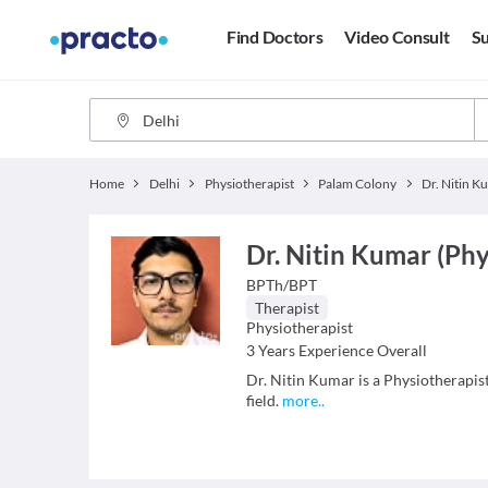
Find Doctors
Video Consult
Su
Home
Delhi
Physiotherapist
Palam Colony
Dr. Nitin K
Dr. Nitin Kumar (Phy
BPTh/BPT
Therapist
Physiotherapist
3
Years Experience Overall
Dr. Nitin Kumar is a Physiotherapist
field.
more
..