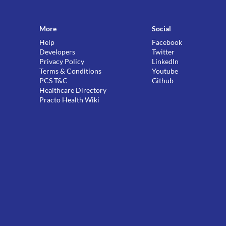
More
Social
Help
Facebook
Developers
Twitter
Privacy Policy
LinkedIn
Terms & Conditions
Youtube
PCS T&C
Github
Healthcare Directory
Practo Health Wiki