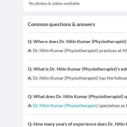
No photos & videos available
Common questions & answers
Q:
Where does Dr. Nitin Kumar (Physiotherapist)
A:
Dr. Nitin Kumar (Physiotherapist) practices at 
Q:
What is Dr. Nitin Kumar (Physiotherapist)'s edu
A:
Dr. Nitin Kumar (Physiotherapist) has the follow
Q:
What does Dr. Nitin Kumar (Physiotherapist) sp
A:
Dr. Nitin Kumar (Physiotherapist)
specialises as
Q:
How many years of experience does Dr. Nitin 