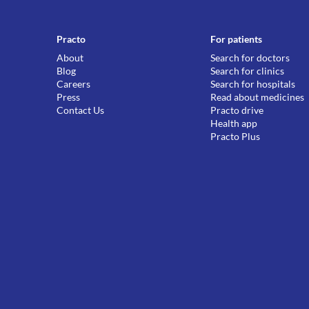
Practo
For patients
About
Search for doctors
Blog
Search for clinics
Careers
Search for hospitals
Press
Read about medicines
Contact Us
Practo drive
Health app
Practo Plus