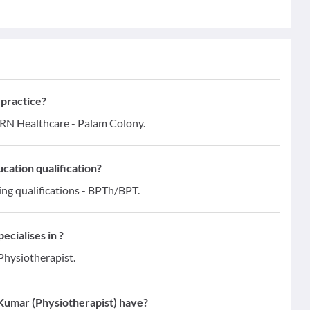
 practice?
MRN Healthcare - Palam Colony.
cation qualification?
ing qualifications - BPTh/BPT.
ecialises in ?
 Physiotherapist.
Kumar (Physiotherapist) have?