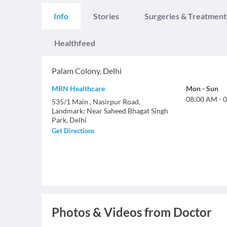
Info
Stories
Surgeries & Treatment
Healthfeed
Palam Colony
,
Delhi
MRN Healthcare
Mon
-
Sun
08:00 AM
-
0
535/1 Main , Nasirpur Road,
Landmark: Near Saheed Bhagat Singh
Park, Delhi
Get Directions
Photos & Videos from Doctor