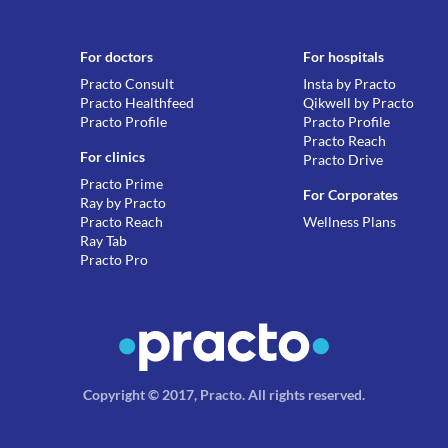
For doctors
For hospitals
Practo Consult
Insta by Practo
Practo Healthfeed
Qikwell by Practo
Practo Profile
Practo Profile
Practo Reach
For clinics
Practo Drive
Practo Prime
For Corporates
Ray by Practo
Practo Reach
Wellness Plans
Ray Tab
Practo Pro
Copyright © 2017, Practo.
All rights reserved
.