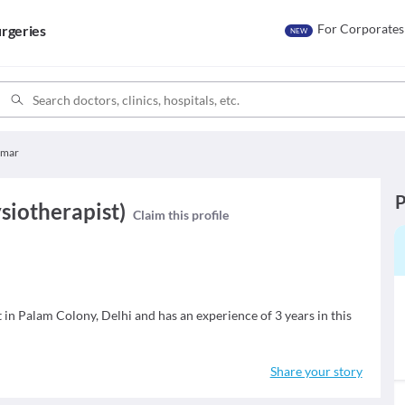
For Corporates
rgeries
NEW
umar
P
siotherapist)
Claim this profile
 in Palam Colony, Delhi and has an experience of 3 years in this
Share your story