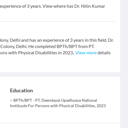
 experience of 3 years. View where has Dr. Nitin Kumar
ny, Delhi and has an experience of 3 years in this field. Dr.
 Colony, Delhi. He completed BPTh/BPT from PT.
s with Physical Disabilities in 2023..
View more
details
Education
BPTh/BPT - PT. Deendayal Upadhyaya National
Instituute For Persons with Physical Disabilities, 2023