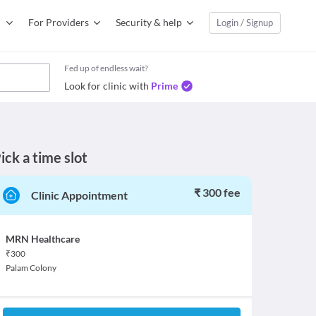
For Providers
Security & help
Login / Signup
Fed up of endless wait?
Look for clinic with
Prime
ick a time slot
₹ 300 fee
Clinic Appointment
MRN Healthcare
₹
300
Palam Colony