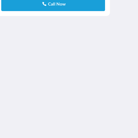
Call Now