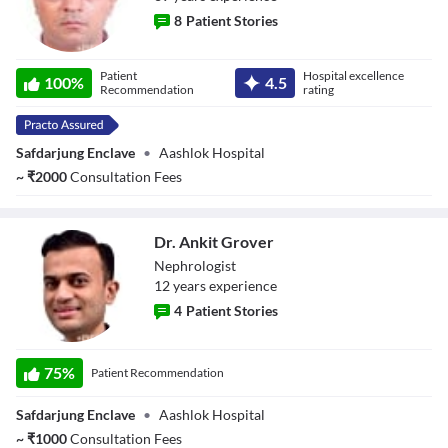
8
Patient Stories
Dr. Kailash Nath
Patient
Hospital excellence
100
%
4.5
Singh
Recommendation
rating
Safdarjung Enclave
•
Aashlok Hospital
~
₹
2000
Consultation Fees
Dr. Ankit Grover
Nephrologist
12
year
s
experience
4
Patient Stories
Dr. Ankit Grover
75
%
Patient Recommendation
Safdarjung Enclave
•
Aashlok Hospital
~
₹
1000
Consultation Fees