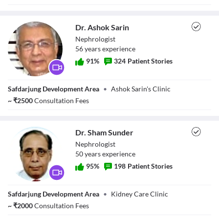
Dr. Ashok Sarin
Nephrologist
56
year
s
experience
91
%
324
Patient Stories
Dr. Ashok Sarin
Safdarjung Development Area
•
Ashok Sarin's Clinic
~
₹
2500
Consultation Fees
Dr. Sham Sunder
Nephrologist
50
year
s
experience
95
%
198
Patient Stories
Dr. Sham Sunder
Safdarjung Development Area
•
Kidney Care Clinic
~
₹
2000
Consultation Fees