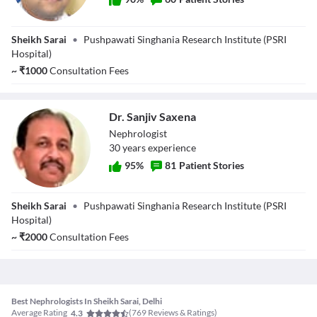
Dr. Ravi Bansal
Sheikh Sarai
•
Pushpawati Singhania Research Institute (PSRI
Hospital)
~
₹
1000
Consultation Fees
Dr. Sanjiv Saxena
Nephrologist
30
year
s
experience
95
%
81
Patient Stories
Dr. Sanjiv Saxena
Sheikh Sarai
•
Pushpawati Singhania Research Institute (PSRI
Hospital)
~
₹
2000
Consultation Fees
Best Nephrologists In Sheikh Sarai, Delhi
Average Rating
(
769
Reviews & Ratings)
4.3