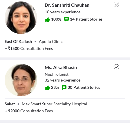
Dr. Sanshriti Chauhan
10
year
s
experience
100
%
14
Patient Stories
Dr. Sanshriti
East Of Kailash
•
Apollo Clinic
Chauhan
~
₹
1500
Consultation Fees
Ms. Alka Bhasin
Nephrologist
32
year
s
experience
23
%
30
Patient Stories
Ms. Alka Bhasin
Saket
•
Max Smart Super Speciality Hospital
~
₹
2000
Consultation Fees