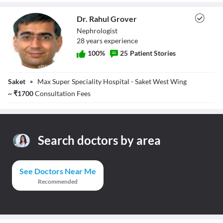
Dr. Rahul Grover
Nephrologist
28
year
s
experience
100
%
25
Patient Stories
Dr. Rahul Grover
Saket
•
Max Super Speciality Hospital - Saket West Wing
~
₹
1700
Consultation Fees
Search doctors by area
See Doctors Near Me
Recommended