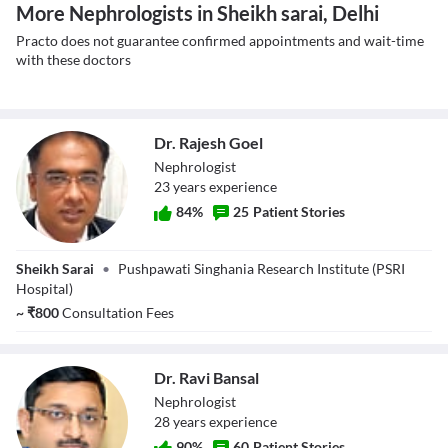
More Nephrologists in Sheikh sarai, Delhi
Practo does not guarantee confirmed appointments and wait-time
with these doctors
Dr. Rajesh Goel
Nephrologist
23
year
s
experience
84
%
25
Patient Stories
Dr. Rajesh Goel
Sheikh Sarai
•
Pushpawati Singhania Research Institute (PSRI
Hospital)
~
₹
800
Consultation Fees
Dr. Ravi Bansal
Nephrologist
28
year
s
experience
90
%
60
Patient Stories