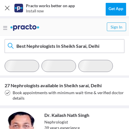
Practo works better on app
Get App
Install now
Sign In
Best Nephrologists In Sheikh Sarai, Delhi
27 Nephrologists available in Sheikh sarai, Delhi
Book appointments with minimum wait-time & verified doctor
details
Dr. Kailash Nath Singh
Nephrologist
39
year
s
experience