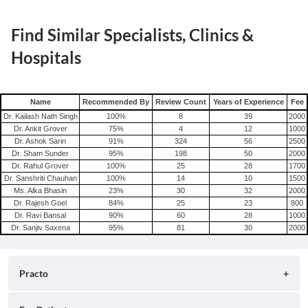
Find Similar Specialists, Clinics &
Hospitals
Name
Recommended By
Review Count
Years of Experience
Fee
Dr. Kailash Nath Singh
100
%
8
39
2000
Dr. Ankit Grover
75
%
4
12
1000
Dr. Ashok Sarin
91
%
324
56
2500
Dr. Sham Sunder
95
%
198
50
2000
Dr. Rahul Grover
100
%
25
28
1700
Dr. Sanshriti Chauhan
100
%
14
10
1500
Ms. Alka Bhasin
23
%
30
32
2000
Dr. Rajesh Goel
84
%
25
23
800
Dr. Ravi Bansal
90
%
60
28
1000
Dr. Sanjiv Saxena
95
%
81
30
2000
Practo