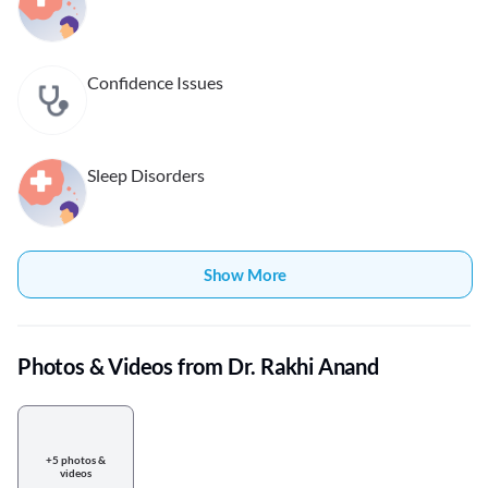
Confidence Issues
Sleep Disorders
Show More
Photos & Videos from Dr. Rakhi Anand
+5 photos &
videos