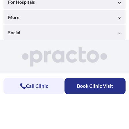
For Hospitals
More
Social
Call Clinic
Book Clinic Visit