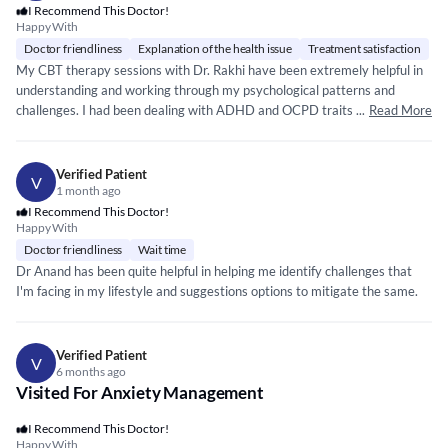
I Recommend This Doctor!
Happy With
Doctor friendliness
Explanation of the health issue
Treatment satisfaction
My CBT therapy sessions with Dr. Rakhi have been extremely helpful in
understanding and working through my psychological patterns and
challenges. I had been dealing with ADHD and OCPD traits for a long
...
Read More
time, but through therapy I’ve learned numerous techniques to manage
my anxieties, compulsions, anger, and other symptoms more effectively.
Mam's structured approach, consistent guidance, and supportive
Verified Patient
V
environment have made a significant difference. With regular sessions,
1 month ago
I’ve been able to improve my social skills, behavioural flexibility, and
I Recommend This Doctor!
Happy With
time‑management abilities. The progress I’m experiencing is meaningful,
and I truly appreciate the clarity and stability your sessions bring to my
Doctor friendliness
Wait time
day‑to‑day functioning. Thank you for your continuous support and the
Dr Anand has been quite helpful in helping me identify challenges that
positive impact your therapy has had on my life.
I'm facing in my lifestyle and suggestions options to mitigate the same.
Verified Patient
V
6 months ago
Visited For Anxiety Management
I Recommend This Doctor!
Happy With