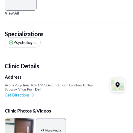
View All
Specializations
Psychologist
Clinic Details
Address
Arora Polyclinic, KG-1/97, Ground Floor, Landmark: Near
Subway, Vikas Puri, Delhi
Get Directions
Clinic Photos & Videos
+7 More Media