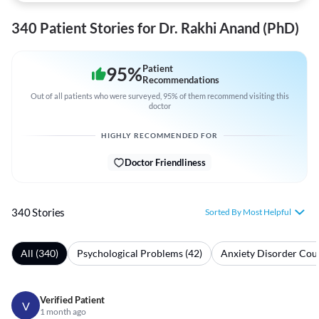
340 Patient Stories for Dr. Rakhi Anand (PhD)
95
%
Patient
Recommendations
Out of all patients who were surveyed, 95% of them recommend visiting this
doctor
HIGHLY RECOMMENDED FOR
Doctor Friendliness
340 Stories
Sorted By Most Helpful
All (340)
Psychological Problems (42)
Anxiety Disorder Coun
Verified Patient
V
1 month ago