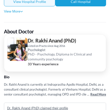
View Hospital Profile
Call Hospital
View More
About Doctor
Dr. Rakhi Anand (PhD)
Listed on Practo since Aug 2016
Psychologist
PhD - Psychology, Diploma in Clinical and
community psychology
33 Years experience
Bio
Dr. Rakhi Anand is currently at Indraprastha Apollo Hospital, Delhi, as a
consultant clinical psychologist. Formerly at Vimhans Hospital, Delhi as a
senior consultant psychologist, managing OPD and IPD clients requiring
...
Read More
psychological counseling and psychological tests. 30 years of Experience
Dr. Rakhi Anand (PhD) claimed their profile