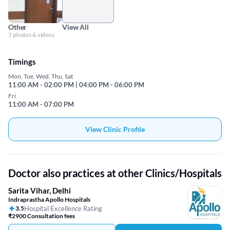
Other
View All
7 photos & videos
Timings
Mon, Tue, Wed, Thu, Sat
11:00 AM - 02:00 PM | 04:00 PM - 06:00 PM
Fri
11:00 AM - 07:00 PM
View Clinic Profile
Doctor also practices at other Clinics/Hospitals
Sarita Vihar, Delhi
Indraprastha Apollo Hospitals
3.5
Hospital Excellence Rating
₹2900 Consultation fees