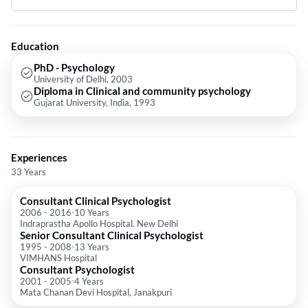
Education
PhD - Psychology
University of Delhi, 2003
Diploma in Clinical and community psychology
Gujarat University, India, 1993
Experiences
33 Years
Consultant Clinical Psychologist
2006
-
2016
10 Years
Indraprastha Apollo Hospital. New Delhi
Senior Consultant Clinical Psychologist
1995
-
2008
13 Years
VIMHANS Hospital
Consultant Psychologist
2001
-
2005
4 Years
Mata Chanan Devi Hospital, Janakpuri