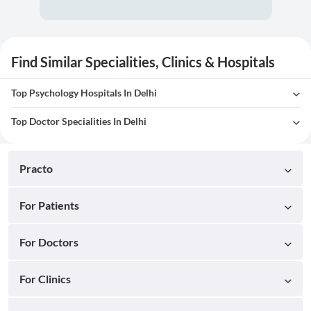
Find Similar Specialities, Clinics & Hospitals
Top Psychology Hospitals In Delhi
Top Doctor Specialities In Delhi
Practo
For Patients
For Doctors
For Clinics