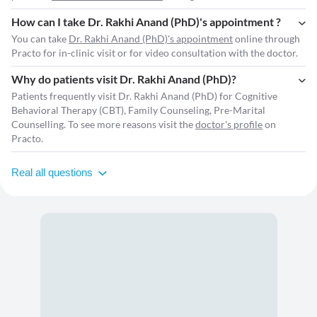
How can I take Dr. Rakhi Anand (PhD)'s appointment ?
You can take
Dr. Rakhi Anand (PhD)'s appointment
online through
Practo for in-clinic visit or for video consultation with the doctor.
Why do patients visit Dr. Rakhi Anand (PhD)?
Patients frequently visit Dr. Rakhi Anand (PhD) for Cognitive
Behavioral Therapy (CBT), Family Counseling, Pre-Marital
Counselling. To see more reasons visit the
doctor's profile
on
Practo.
Real all questions