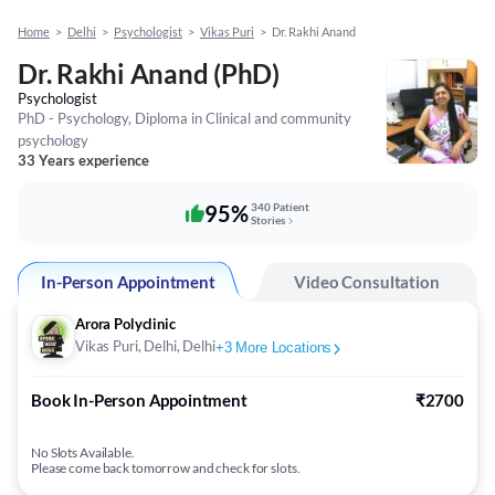
Home
>
Delhi
>
Psychologist
>
Vikas Puri
>
Dr. Rakhi Anand
Dr. Rakhi Anand (PhD)
Psychologist
PhD - Psychology, Diploma in Clinical and community
psychology
33 Years experience
95%
340 Patient
Stories
In-Person Appointment
Video Consultation
Arora Polyclinic
Vikas Puri, Delhi, Delhi
+
3
More Locations
Book In-Person Appointment
₹2700
No Slots Available.
Please come back tomorrow and check for slots.