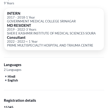
9 Years
INTERN
2017
-
2018
1 Year
GOVERNMENT MEDICAL COLLEGE SRINAGAR
MD RESIDENT
2019
-
2022
3 Years
SHER E KASHMIR INSTITUTE OF MEDICAL SCIENCES SOURA
Consultant
2022
-
2022
< 1 Year
PRIME MULTISPECIALTY HOSPITAL AND TRAUMA CENTRE
Languages
2 Languages
Hindi
English
Registration details
15345