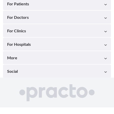
For Patients
For Doctors
For Clinics
For Hospitals
More
Social