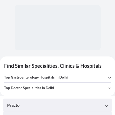
Find Similar Specialities, Clinics & Hospitals
Top Gastroenterology Hospitals In Delhi
Top Doctor Specialities In Delhi
Practo