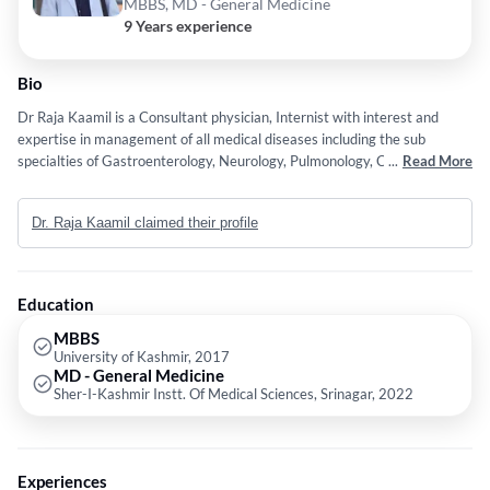
MBBS, MD - General Medicine
9 Years experience
Bio
Dr Raja Kaamil is a Consultant physician, Internist with interest and
expertise in management of all medical diseases including the sub
specialties of Gastroenterology, Neurology, Pulmonology, Cardiology,
...
Read More
Hematology, Oncology, Rheumatology, Endocrinology, Geriatrics,
Nephology and Infectious diseases.
Dr. Raja Kaamil claimed their profile
Education
MBBS
University of Kashmir, 2017
MD - General Medicine
Sher-I-Kashmir Instt. Of Medical Sciences, Srinagar, 2022
Experiences