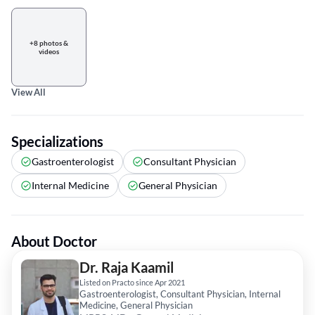
+8 photos &
videos
View All
Specializations
Gastroenterologist
Consultant Physician
Internal Medicine
General Physician
About Doctor
Dr. Raja Kaamil
Listed on Practo since Apr 2021
Gastroenterologist, Consultant Physician, Internal
Medicine, General Physician