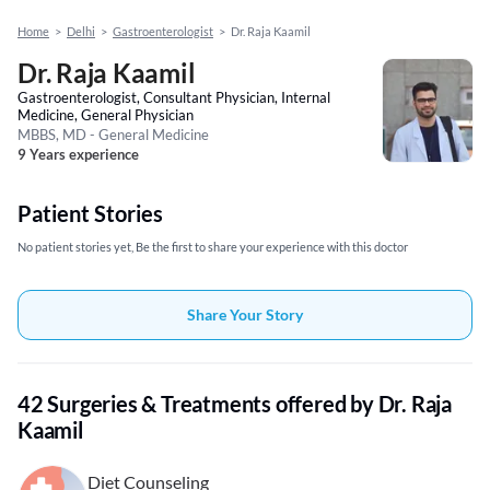
Home
>
Delhi
>
Gastroenterologist
>
Dr. Raja Kaamil
Dr. Raja Kaamil
Gastroenterologist, Consultant Physician, Internal
Medicine, General Physician
MBBS, MD - General Medicine
9 Years experience
Patient Stories
No patient stories yet, Be the first to share your experience with this doctor
Share Your Story
42 Surgeries & Treatments offered by Dr. Raja
Kaamil
Diet Counseling