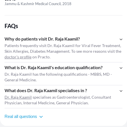
Jammu & Kashmir Medical Council, 2018
FAQs
Why do patients visit Dr. Raja Kaamil?
Patients frequently visit Dr. Raja Kaamil for Viral Fever Treatment,
Skin Allergies, Diabetes Management. To see more reasons visit the
doctor's profile
on Practo.
What is Dr. Raja Kaamil's education qualification?
Dr. Raja Kaamil has the following qualifications - MBBS, MD -
General Medicine.
What does Dr. Raja Kaamil specialises in ?
Dr. Raja Kaamil
specialises as Gastroenterologist, Consultant
Physician, Internal Medicine, General Physician.
Real all questions