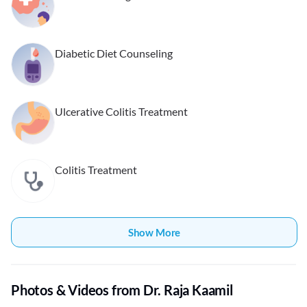
Diabetic Diet Counseling
Ulcerative Colitis Treatment
Colitis Treatment
Show More
Photos & Videos from Dr. Raja Kaamil