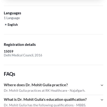
Languages
1 Language
English
Registration details
15059
Delhi Medical Council, 2016
FAQs
Where does Dr. Mohit Gulia practice?
Dr. Mohit Gulia practices at RK Healthcare - Najafgarh.
What is Dr. Mohit Gulia's education qualification?
Dr. Mohit Gulia has the following qualifications - MBBS.