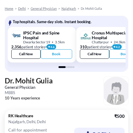
Home
>
Delhi
>
General Physician
>
Najafgarh
>
Dr. Mohit Gulia
Top hospitals. Same-day slots. Instant booking.
IPSC Pain and Spine
Cronus Multispeciality
Hospital
Hospital
Dwarka Sector 19
3.5km
Chattarpur
24.3km
2,356
patient stories
310
patient stories
4.6
4.2
Call Now
Book
Call Now
Book
Dr. Mohit Gulia
General Physician
MBBS
10 Years experience
RK Healthcare
₹500
Najafgarh, Delhi, Delhi
Call for appointment