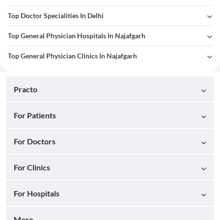
Top Doctor Specialities In Delhi
Top General Physician Hospitals In Najafgarh
Top General Physician Clinics In Najafgarh
Practo
For Patients
For Doctors
For Clinics
For Hospitals
More