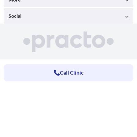
Social
Call Clinic