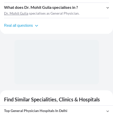
What does Dr. Mohit Gulia specialises in ?
Dr. Mohit Gulia
specialises as General Physician.
Real all questions
Find Similar Specialities, Clinics & Hospitals
Top General Physician Hospitals In Delhi