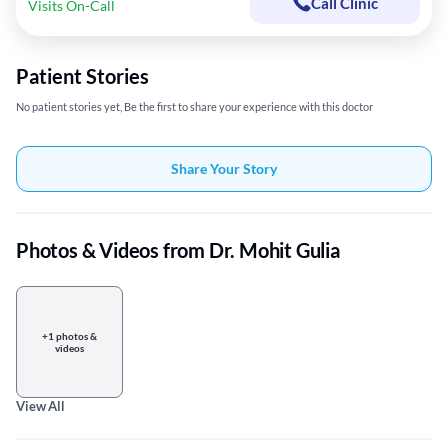
Call Clinic
Visits On-Call
Patient Stories
No patient stories yet, Be the first to share your experience with this doctor
Share Your Story
Photos & Videos from Dr. Mohit Gulia
+1 photos &
videos
View All