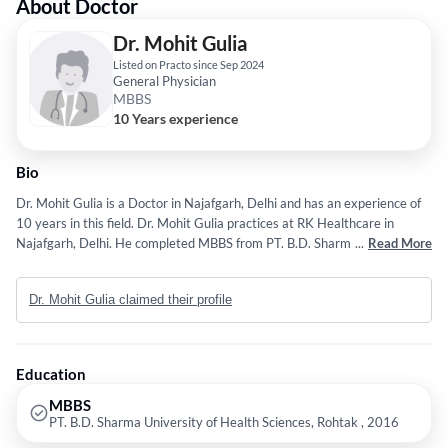
About Doctor
Dr. Mohit Gulia
Listed on Practo since Sep 2024
General Physician
MBBS
10 Years experience
Bio
Dr. Mohit Gulia is a Doctor in Najafgarh, Delhi and has an experience of
10 years in this field. Dr. Mohit Gulia practices at RK Healthcare in
Najafgarh, Delhi. He completed MBBS from PT. B.D. Sharma University
...
Read More
of Health Sciences, Rohtak in 2016.
Dr. Mohit Gulia claimed their profile
Education
MBBS
PT. B.D. Sharma University of Health Sciences, Rohtak , 2016