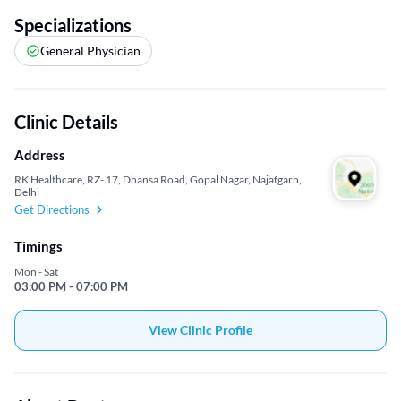
Specializations
General Physician
Clinic Details
Address
RK Healthcare, RZ- 17, Dhansa Road, Gopal Nagar, Najafgarh,
Delhi
Get Directions
Timings
Mon - Sat
03:00 PM - 07:00 PM
View Clinic Profile