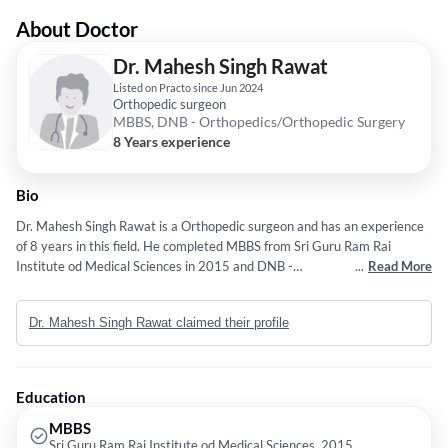
About Doctor
Dr. Mahesh Singh Rawat
Listed on Practo since Jun 2024
Orthopedic surgeon
MBBS, DNB - Orthopedics/Orthopedic Surgery
8 Years experience
Bio
Dr. Mahesh Singh Rawat is a Orthopedic surgeon and has an experience
of 8 years in this field. He completed MBBS from Sri Guru Ram Rai
Institute od Medical Sciences in 2015 and DNB -
...
Read More
Orthopedics/Orthopedic Surgery from National Board Of Examinations
in 2021.
Dr. Mahesh Singh Rawat claimed their profile
Education
MBBS
Sri Guru Ram Rai Institute od Medical Sciences, 2015