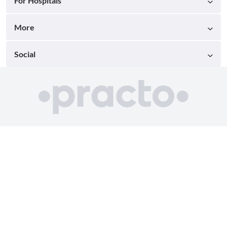
For Hospitals
More
Social