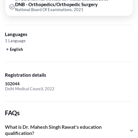
DNB - Orthopedics/Orthopedic Surgery
National Board Of Examinations, 2021
Languages
1 Language
English
Registration details
102044
Delhi Medical Council, 2022
FAQs
What is Dr. Mahesh Singh Rawat's education
qualification?