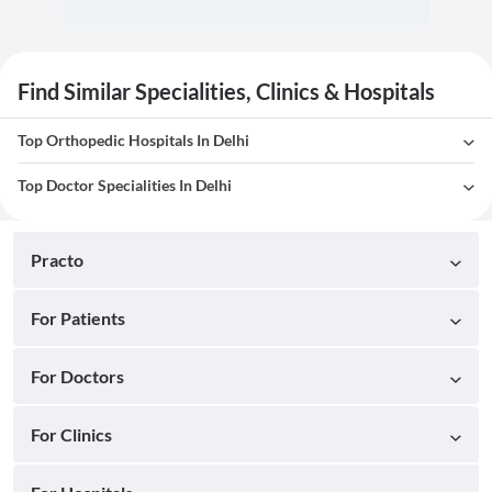
Find Similar Specialities, Clinics & Hospitals
Top Orthopedic Hospitals In Delhi
Top Doctor Specialities In Delhi
Practo
For Patients
For Doctors
For Clinics