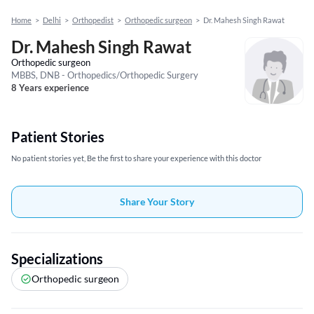
Home
>
Delhi
>
Orthopedist
>
Orthopedic surgeon
>
Dr. Mahesh Singh Rawat
Dr. Mahesh Singh Rawat
Orthopedic surgeon
MBBS, DNB - Orthopedics/Orthopedic Surgery
8 Years experience
Patient Stories
No patient stories yet, Be the first to share your experience with this doctor
Share Your Story
Specializations
Orthopedic surgeon