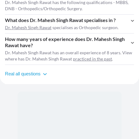
Dr. Mahesh Singh Rawat has the following qualifications - MBBS,
DNB - Orthopedics/Orthopedic Surgery.
What does Dr. Mahesh Singh Rawat specialises in ?
Dr. Mahesh Singh Rawat
specialises as Orthopedic surgeon.
How many years of experience does Dr. Mahesh Singh
Rawat have?
Dr. Mahesh Singh Rawat has an overall experience of 8 years. View
where has Dr. Mahesh Singh Rawat
practiced in the past
.
Real all questions