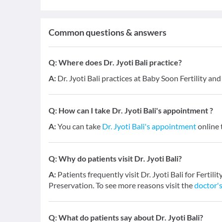
Common questions & answers
Q:
Where does Dr. Jyoti Bali practice?
A:
Dr. Jyoti Bali practices at Baby Soon Fertility an
Q:
How can I take Dr. Jyoti Bali's appointment ?
A:
You can take
Dr. Jyoti Bali's appointment
online t
Q:
Why do patients visit Dr. Jyoti Bali?
A:
Patients frequently visit Dr. Jyoti Bali for Fertil
Preservation. To see more reasons visit the
doctor's
Q:
What do patients say about Dr. Jyoti Bali?