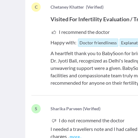
C
C
hetaney Khatter
(
Verified
)
Visited For
Infertility Evaluation /
I recommend the doctor
Happy with:
Doctor friendliness
Explanat
A heartfelt thank you to BabySoon for brin
Dr. Jyoti Bali, recognized as Delhi's leadi
unwavering support were a given. BabySoo
facilities and compassionate team truly m
recommended for anyone on their fertilit
S
S
harika Parveen
(
Verified
)
I do not recommend the doctor
I needed a travellers note and I had calle
charges .
more
..