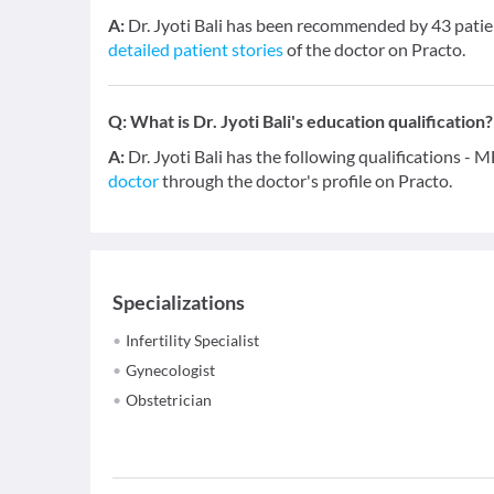
A:
Dr. Jyoti Bali has been recommended by 43 patie
detailed patient stories
of the doctor on Practo.
Q:
What is Dr. Jyoti Bali's education qualification?
A:
Dr. Jyoti Bali has the following qualifications 
doctor
through the doctor's profile on Practo.
Specializations
Infertility Specialist
Gynecologist
Obstetrician