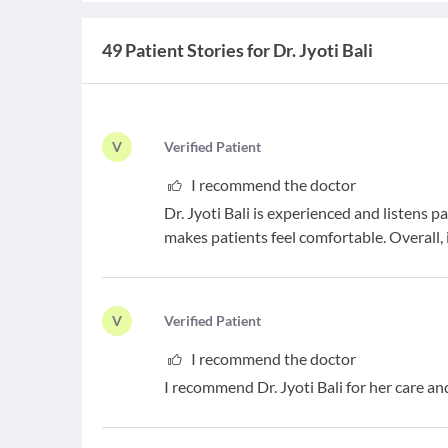
49 Patient Stories for Dr. Jyoti Bali
V
V
erified Patient
I recommend the doctor
Dr. Jyoti Bali is experienced and listens p
makes patients feel comfortable. Overall, 
V
V
erified Patient
I recommend the doctor
I recommend Dr. Jyoti Bali for her care 