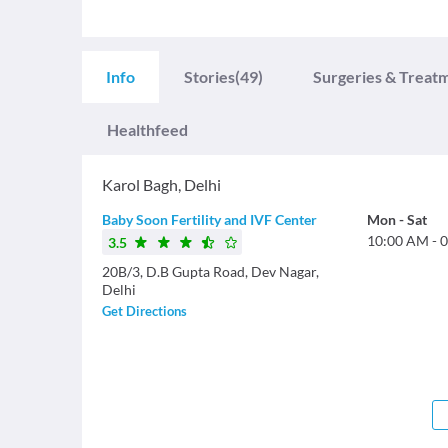
Info
Stories
(49)
Surgeries & Treat
Healthfeed
Karol Bagh
,
Delhi
Baby Soon Fertility and IVF Center
Mon
-
Sat
10:00 AM
-
0
3.5
20B/3, D.B Gupta Road, Dev Nagar,
Delhi
Get Directions