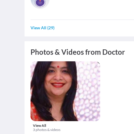
View All
(
29
)
Photos & Videos from Doctor
View All
3 photos & videos