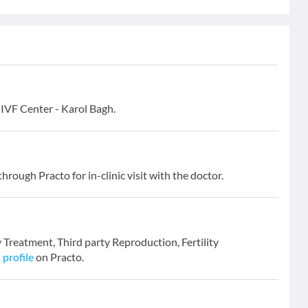
d IVF Center - Karol Bagh.
hrough Practo for in-clinic visit with the doctor.
ity Treatment, Third party Reproduction, Fertility
 profile
on Practo.