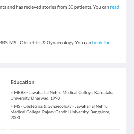
nts and has recieved stories from 30 patients. You can
read
- MBBS, MS - Obstetrics & Gynaecology. You can
book the
Education
MBBS - Jawaharlal Nehru Medical College, Karnataka
University, Dharwad, 1998
MS - Obstetrics & Gynaecology - Jawaharlal Nehru
Medical College, Rajeev Gandhi University, Bangalore,
2003