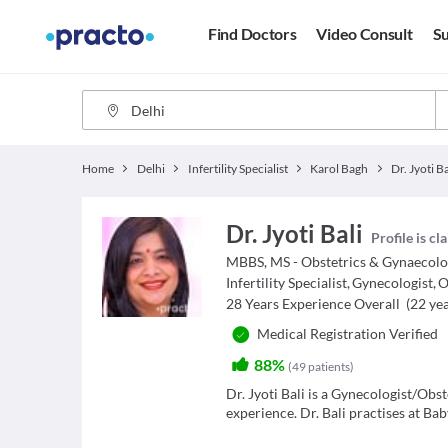
Find Doctors
Video Consult
Su
Home
Delhi
Infertility Specialist
Karol Bagh
Dr. Jyoti Ba
Dr. Jyoti Bali
Profile is c
MBBS, MS - Obstetrics & Gynaecol
Infertility Specialist
,
Gynecologist
,
O
28
Years Experience Overall
(
22
yea
Medical Registration Verified
88%
(
49
patients
)
Dr. Jyoti Bali is a Gynecologist/Obste
experience. Dr. Bali practises at Ba