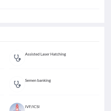
Assisted Laser Hatching
Semen banking
IVF/ICSI