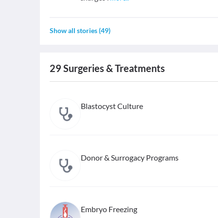
Show all stories
(
49
)
29
Surgeries & Treatments
Blastocyst Culture
Donor & Surrogacy Programs
Embryo Freezing