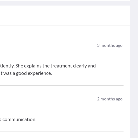
3
months ago
atiently. She explains the treatment clearly and
it was a good experience.
2
months ago
and communication.