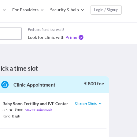
For Providers
Security & help
Login / Signup
Fed up of endless wait?
Look for clinic with
Prime
ick a time slot
₹ 800 fee
Clinic Appointment
Change Clinic
Baby Soon Fertility and IVF Center
3.5
₹
800
Max 30 mins wait
Karol Bagh