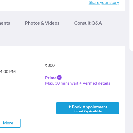
Share your story
ments
Photos & Videos
Consult Q&A
₹
800
4:00 PM
Prime
Max. 30 mins wait + Verified details
Book Appointment
Instant Pay Available
More