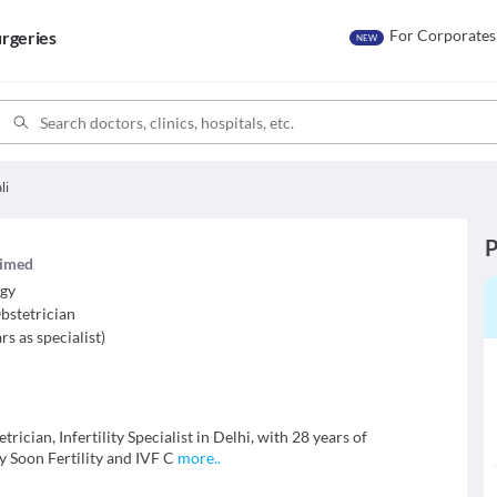
For Corporates
rgeries
NEW
li
P
laimed
ogy
bstetrician
rs as specialist
)
trician, Infertility Specialist in Delhi, with 28 years of
by Soon Fertility and IVF C
more
..