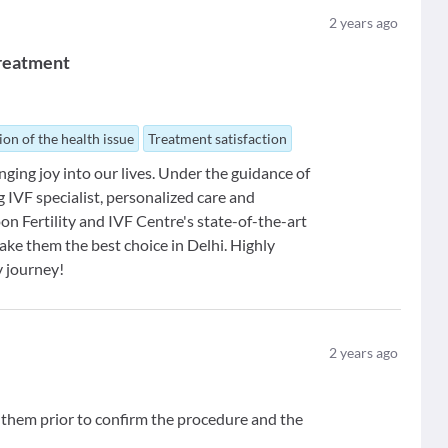
2
years ago
 Treatment
ion of the health issue
Treatment satisfaction
ging joy into our lives. Under the guidance of
ng IVF specialist, personalized care and
n Fertility and IVF Centre's state-of-the-art
ake them the best choice in Delhi. Highly
y journey!
2
years ago
d them prior to confirm the procedure and the