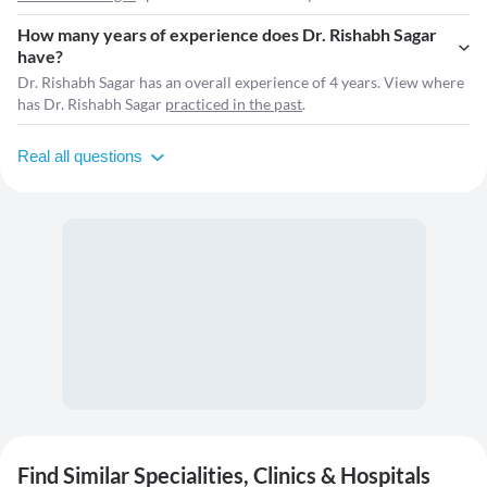
How many years of experience does Dr. Rishabh Sagar
have?
Dr. Rishabh Sagar has an overall experience of 4 years. View where
has Dr. Rishabh Sagar
practiced in the past
.
Real all questions
Find Similar Specialities, Clinics & Hospitals