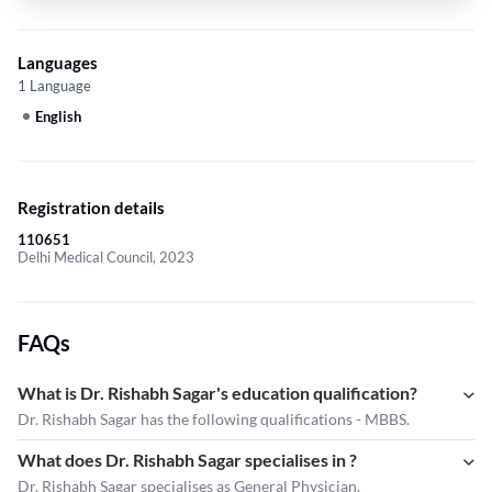
Languages
1 Language
English
Registration details
110651
Delhi Medical Council, 2023
FAQs
What is Dr. Rishabh Sagar's education qualification?
Dr. Rishabh Sagar has the following qualifications - MBBS.
What does Dr. Rishabh Sagar specialises in ?
Dr. Rishabh Sagar
specialises as General Physician.