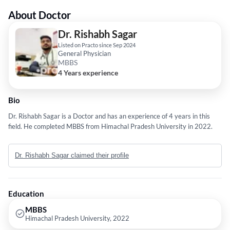
About Doctor
Dr. Rishabh Sagar
Listed on Practo since Sep 2024
General Physician
MBBS
4 Years experience
Bio
Dr. Rishabh Sagar is a Doctor and has an experience of 4 years in this
field. He completed MBBS from Himachal Pradesh University in 2022.
Dr. Rishabh Sagar claimed their profile
Education
MBBS
Himachal Pradesh University, 2022