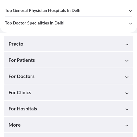
Top General Physician Hospitals In Delhi
Top Doctor Specialities In Delhi
Practo
For Patients
For Doctors
For Clinics
For Hospitals
More