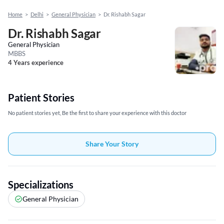
Home
>
Delhi
>
General Physician
>
Dr. Rishabh Sagar
Dr. Rishabh Sagar
General Physician
MBBS
4 Years experience
Patient Stories
No patient stories yet, Be the first to share your experience with this doctor
Share Your Story
Specializations
General Physician