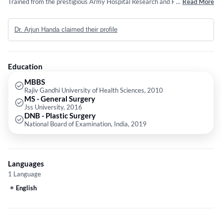
Trained from the prestigious Army Hospital Research and Referral, he
...
Read More
has an extensive experience in the field of plastic surgery and body
contouring procedures. He is also a member of International Society of
Dr. Arjun Handa claimed their profile
Aesthetic Plastic Surgeons and also takes part in training young plastic
surgeons,
Education
MBBS
Rajiv Gandhi University of Health Sciences, 2010
MS - General Surgery
Jss University, 2016
DNB - Plastic Surgery
National Board of Examination, India, 2019
Languages
1 Language
English