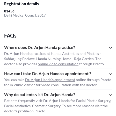
Registration details
81456
Delhi Medical Council, 2017
FAQs
Where does Dr. Arjun Handa practice?
Dr. Arjun Handa practices at Handa Aesthetics and Plastics -
Safdarjung Enclave, Handa Nursing Home - Raja Garden. The
doctor also provides
online video consultation
through Practo.
How can I take Dr. Arjun Handa's appointment ?
You can take
Dr. Arjun Handa's appointment
online through Practo
for in-clinic visit or for video consultation with the doctor.
Why do patients visit Dr. Arjun Handa?
Patients frequently visit Dr. Arjun Handa for Facial Plastic Surgery,
Facial aesthetics, Cosmetic Surgery. To see more reasons visit the
doctor's profile
on Practo.