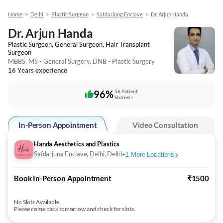
Home
>
Delhi
>
Plastic Surgeon
>
Safdarjung Enclave
>
Dr. Arjun Handa
Dr. Arjun Handa
Plastic Surgeon, General Surgeon, Hair Transplant
Surgeon
MBBS, MS - General Surgery, DNB - Plastic Surgery
16 Years experience
96%
56 Patient
Stories
In-Person Appointment
Video Consultation
Handa Aesthetics and Plastics
Safdarjung Enclave, Delhi, Delhi
+
1
More Locations
Book In-Person Appointment
₹1500
No Slots Available.
Please come back tomorrow and check for slots.