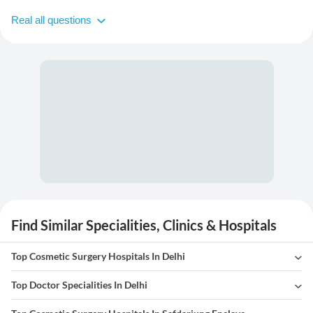
Real all questions
Find Similar Specialities, Clinics & Hospitals
Top Cosmetic Surgery Hospitals In Delhi
Top Doctor Specialities In Delhi