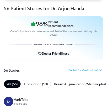
56 Patient Stories for Dr. Arjun Handa
96
%
Patient
Recommendations
Out of all patients who were surveyed, 96% of them recommend visiting this
doctor
HIGHLY RECOMMENDED FOR
Doctor Friendliness
56 Stories
Sorted By Most Helpful
All (56)
Liposuction (13)
Breast Augmentation/Mammoplasty
Mark Taitt
M
5 years ago