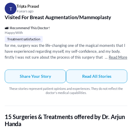
Tripta Prasad
T
4 years ago
Visited For Breast Augmentation/Mammoplasty
I Recommend This Doctor!
Happy With
Treatment satisfaction
for me, surgery was the life-changing one of the magical moments that I
have experienced regarding myself, my self-confidence, and my body.
firstly I was not sure about the process of this surgery that scared me
...
Read More
initially but after discussing the process and the comfort of Dr Arjun
Handa I got the clarity and will to undergo the process of surgery. I would
like to THANK him and I m glad that I made the right choice by going to
Share Your Story
Read All Stories
him,he took care of everything so well pre-post and within the process.
grateful to Dr. Arjun Handa…🙏.
These stories represent patient opinions and experiences. They do not reflect the
doctor's medical capabilities.
15 Surgeries & Treatments offered by Dr. Arjun
Handa