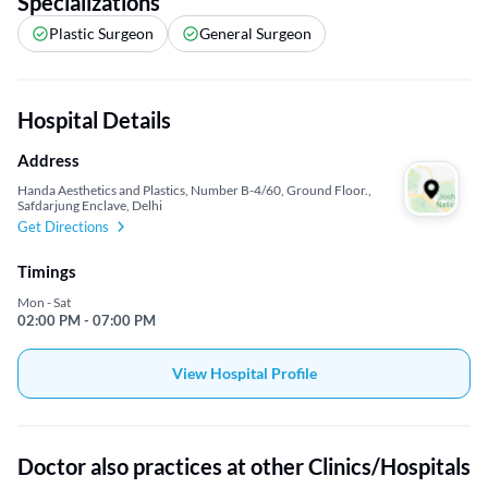
Specializations
Plastic Surgeon
General Surgeon
Hospital Details
Address
Handa Aesthetics and Plastics, Number B-4/60, Ground Floor.,
Safdarjung Enclave, Delhi
Get Directions
Timings
Mon - Sat
02:00 PM - 07:00 PM
View Hospital Profile
Doctor also practices at other Clinics/Hospitals