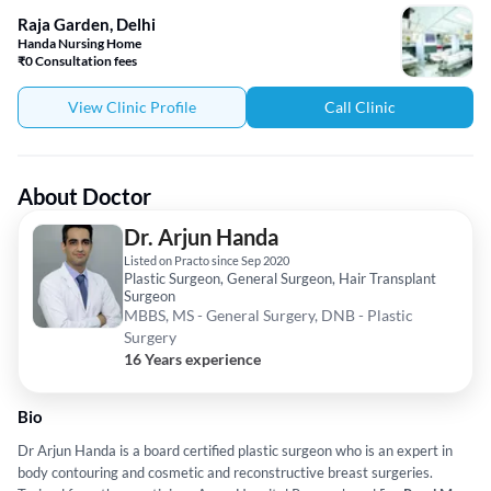
Raja Garden, Delhi
Handa Nursing Home
₹0 Consultation fees
View Clinic Profile
Call Clinic
About Doctor
Dr. Arjun Handa
Listed on Practo since Sep 2020
Plastic Surgeon, General Surgeon, Hair Transplant
Surgeon
MBBS, MS - General Surgery, DNB - Plastic
Surgery
16 Years experience
Bio
Dr Arjun Handa is a board certified plastic surgeon who is an expert in
body contouring and cosmetic and reconstructive breast surgeries.