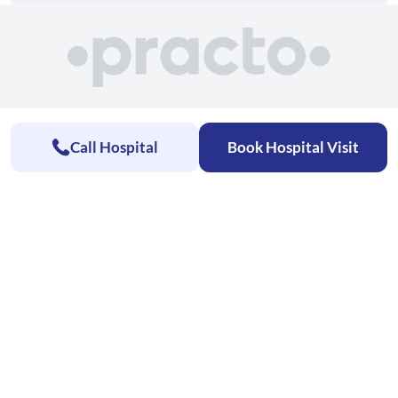
Call Hospital
Book Hospital Visit