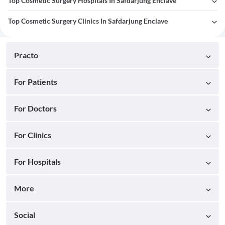
Top Cosmetic Surgery Hospitals In Safdarjung Enclave
Top Cosmetic Surgery Clinics In Safdarjung Enclave
Practo
For Patients
For Doctors
For Clinics
For Hospitals
More
Social