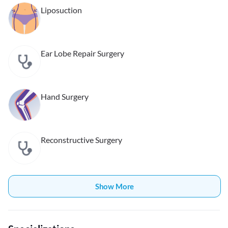
Liposuction
Ear Lobe Repair Surgery
Hand Surgery
Reconstructive Surgery
Show More