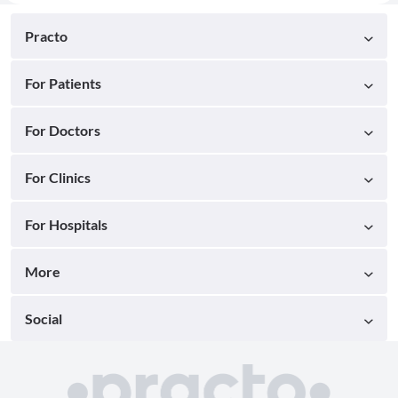
Practo
For Patients
For Doctors
For Clinics
For Hospitals
More
Social