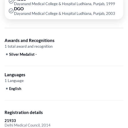
Dayanand Medical College & Hospital Ludhiana, Punjab, 1999
DGO
Dayanand Medical College & Hospital Ludhiana, Punjab, 2003
Awards and Recognitions
1 total award and recognition
Silver Medalist
-
Languages
1 Language
English
Registration details
21933
Delhi Medical Council, 2014