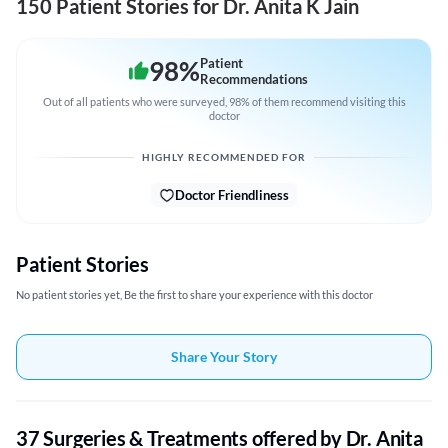
150 Patient Stories for Dr. Anita K Jain
98
%
Patient
Recommendations
Out of all patients who were surveyed, 98% of them recommend visiting this
doctor
HIGHLY RECOMMENDED FOR
Doctor Friendliness
Patient Stories
No patient stories yet, Be the first to share your experience with this doctor
Share Your Story
37 Surgeries & Treatments offered by Dr. Anita