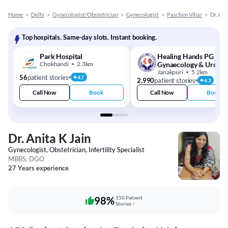
Home
>
Delhi
>
Gynecologist/Obstetrician
>
Gynecologist
>
Paschim Vihar
>
Dr. Ani
Top hospitals. Same-day slots. Instant booking.
Park Hospital
Healing Hands PG
Chokhandi
2.3km
Gynaecology & Urolog
Center
Janakpuri
5.2km
56
patient stories
4.7
2,990
patient stories
4.3
Call Now
Book
Call Now
Book
Dr. Anita K Jain
Gynecologist, Obstetrician, Infertility Specialist
MBBS, DGO
27 Years experience
98%
150 Patient
Stories