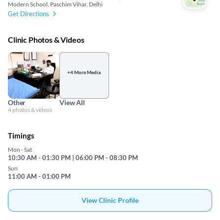
Modern School, Paschim Vihar, Delhi
Get Directions
Clinic Photos & Videos
+4 More Media
Other
View All
4 photos & videos
Timings
Mon - Sat
10:30 AM - 01:30 PM | 06:00 PM - 08:30 PM
Sun
11:00 AM - 01:00 PM
View Clinic Profile