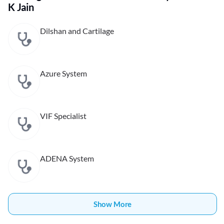
K Jain
Dilshan and Cartilage
Azure System
VIF Specialist
ADENA System
Show More