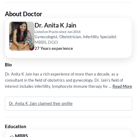
About Doctor
Dr. Anita K Jain
Listed on Practo since Jun 2014
Gynecologist, Obstetrician, Infertility Specialist
MBBS, DGO
27 Years experience
Bio
Dr. Anita K Jain has a rich experience of more than a decade. as a
consultant in the field of obstetrics and gynecology. Dr. Jain’s field of
interest includes infertility, lymphocyte immune therapy for recurrent
...
Read More
abortion and laparoscopic surgeries, no decent vaginal hysterectomy
(keyhole surgeries), vaginal aesthetic surgeries. She has a keen interest
Dr. Anita K Jain claimed their profile
in water birth and painless deliveries which she conducts at her center.
her results in intrauterine insemination and triggering fertility in women
who have not been blessed with a child are unsurpassed. she has
authored articles in leading national dailies.She is courtesy consultant at
Education
apollo cradle hospital moti nagar and cloud nine hospital punjab bagh and
ck Birla hospital punjab bagh
MBBS