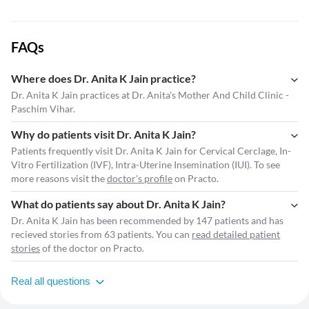
FAQs
Where does Dr. Anita K Jain practice?
Dr. Anita K Jain practices at Dr. Anita's Mother And Child Clinic -
Paschim Vihar.
Why do patients visit Dr. Anita K Jain?
Patients frequently visit Dr. Anita K Jain for Cervical Cerclage, In-
Vitro Fertilization (IVF), Intra-Uterine Insemination (IUI). To see
more reasons visit the
doctor's profile
on Practo.
What do patients say about Dr. Anita K Jain?
Dr. Anita K Jain has been recommended by 147 patients and has
recieved stories from 63 patients. You can
read detailed patient
stories
of the doctor on Practo.
Real all questions