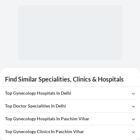
Find Similar Specialities, Clinics & Hospitals
Top Gynecology Hospitals In Delhi
Top Doctor Specialities In Delhi
Top Gynecology Hospitals In Paschim Vihar
Top Gynecology Clinics In Paschim Vihar