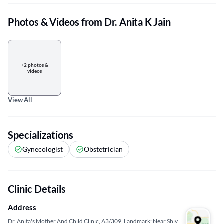
Photos & Videos from Dr. Anita K Jain
+2 photos &
videos
View All
Specializations
Gynecologist
Obstetrician
Clinic Details
Address
Dr. Anita's Mother And Child Clinic, A3/309, Landmark: Near Shiv