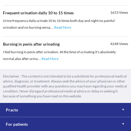
Frequent urination daily 10 to 15 times
1653
Views
Urine frequency daily urinate 10 to 16 times both day and night no painful
urination and no burning sensa
...
Read More
Burning in penis after urinating
4248
Views
I feel burning in penis after urination. At the time of urinating it's absolutely
normal,also after urina
...
Read More
Disclaimer : The content is not intended to be a substitute for professional medical
advice, diagnosis, or treatment. Always seek the advice of your physician or other
qualified health provider with any questions you may have regarding your medical
condition. Never disregard professional medical advice or delay in seeking it
because of something you have read on this website.
Practo
For patients