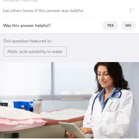
Answered
9 years ago
Let others know if this answer was helpful
Was this answer helpful?
YES
NO
This question featured in :
Malic acid solubility in water