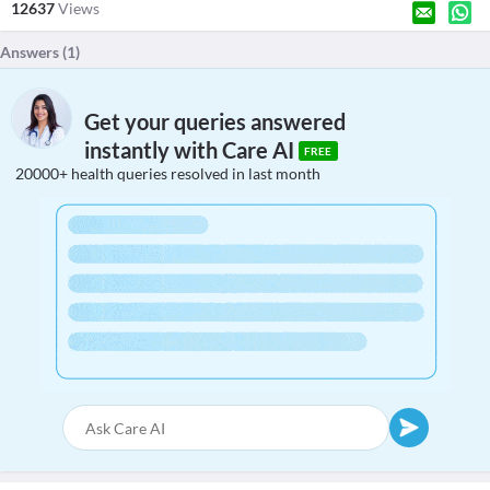
12637
Views
Answers (
1
)
Get your queries answered
instantly with Care AI
FREE
20000+ health queries resolved in last month