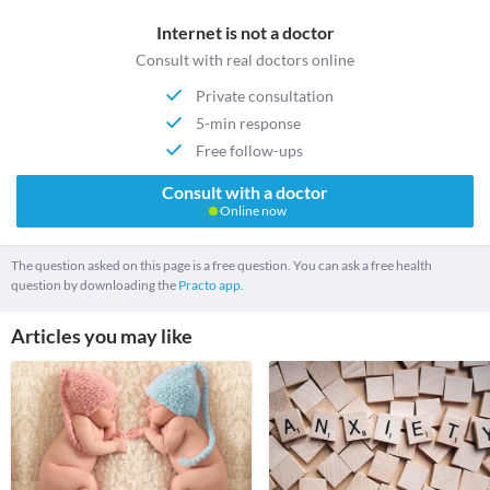
Internet is not a doctor
Consult with real doctors online
Private consultation
5-min response
Free follow-ups
Consult with a doctor
Online now
The question asked on this page is a free question. You can ask a free health
question by downloading the
Practo app.
Articles you may like