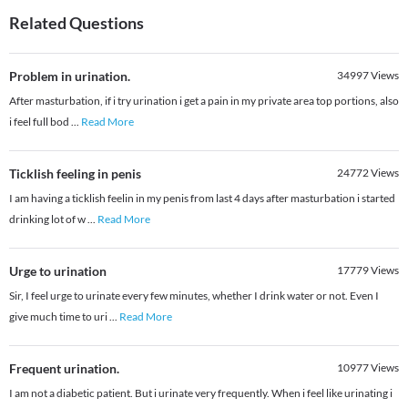
Related Questions
Problem in urination.
34997
Views
After masturbation, if i try urination i get a pain in my private area top portions, also
i feel full bod
...
Read More
Ticklish feeling in penis
24772
Views
I am having a ticklish feelin in my penis from last 4 days after masturbation i started
drinking lot of w
...
Read More
Urge to urination
17779
Views
Sir, I feel urge to urinate every few minutes, whether I drink water or not. Even I
give much time to uri
...
Read More
Frequent urination.
10977
Views
I am not a diabetic patient. But i urinate very frequently. When i feel like urinating i