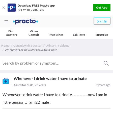
Download FREE Practo app
Get App
Get ₹200 HealthCash
Sign In
Find
Video
Doctors
Consult
Medicines
Lab Tests
Surgeries
Home
Consult with a doctor
Urinary Problems
Whenever i drink water i have to urinate
Whenever i drink water i have to urinate
Asked for Male, 22 Years
9 years ago
Whenever i drink water i have to urinate.....................now i am in
little tension .. i am 22 male .