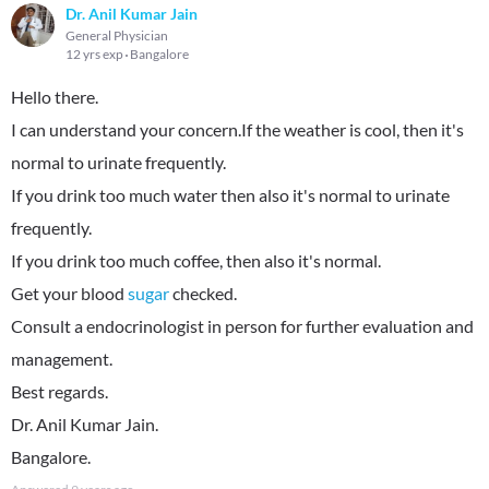
Dr. Anil Kumar Jain
General Physician
12 yrs exp
Bangalore
Hello there.
I can understand your concern.If the weather is cool, then it's
normal to urinate frequently.
If you drink too much water then also it's normal to urinate
frequently.
If you drink too much coffee, then also it's normal.
Get your blood
sugar
checked.
Consult a endocrinologist in person for further evaluation and
management.
Best regards.
Dr. Anil Kumar Jain.
Bangalore.