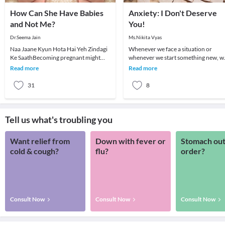
How Can She Have Babies
Anxiety: I Don't Deserve
and Not Me?
You!
Dr.Seema Jain
Ms.Nikita Vyas
Naa Jaane Kyun Hota Hai Yeh Zindagi
Whenever we face a situation or
Ke SaathBecoming pregnant might
whenever we start something new, w
seem easy for a lot of women but for
go through a series of feelings and
Read more
Read more
others it may n
thoughts. One fe
31
8
Tell us what's troubling you
Want relief from
Down with fever or
Stomach out
cold & cough?
flu?
order?
Consult Now
Consult Now
Consult Now