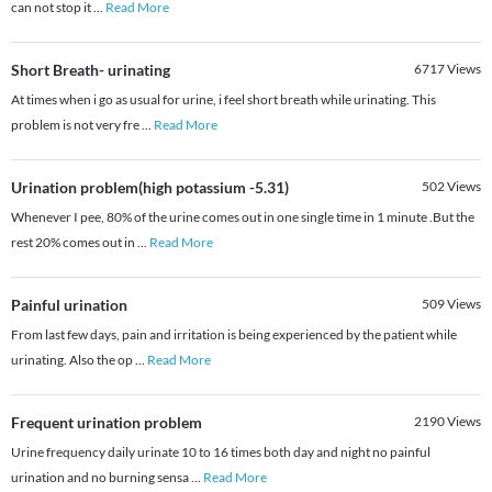
can not stop it
...
Read More
Short Breath- urinating
6717
Views
At times when i go as usual for urine, i feel short breath while urinating. This
problem is not very fre
...
Read More
Urination problem(high potassium -5.31)
502
Views
Whenever I pee, 80% of the urine comes out in one single time in 1 minute .But the
rest 20% comes out in
...
Read More
Painful urination
509
Views
From last few days, pain and irritation is being experienced by the patient while
urinating. Also the op
...
Read More
Frequent urination problem
2190
Views
Urine frequency daily urinate 10 to 16 times both day and night no painful
urination and no burning sensa
...
Read More