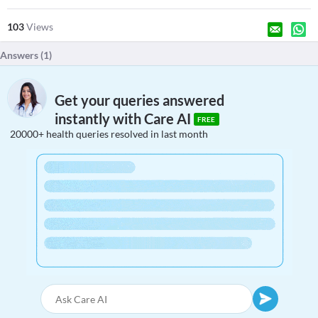
103
Views
Answers (
1
)
Get your queries answered
instantly with Care AI
FREE
20000+ health queries resolved in last month