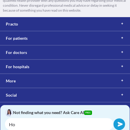
qualified health provider with any questions you may have regarding your medical
condition. Never disregard professional medical advice or delay in seeking it
because of something you have read on this website.
Practo
For patients
For doctors
For hospitals
More
Social
Not finding what you need? Ask Care AI
FREE
Copyright © 2017, Practo. All rights reserved.