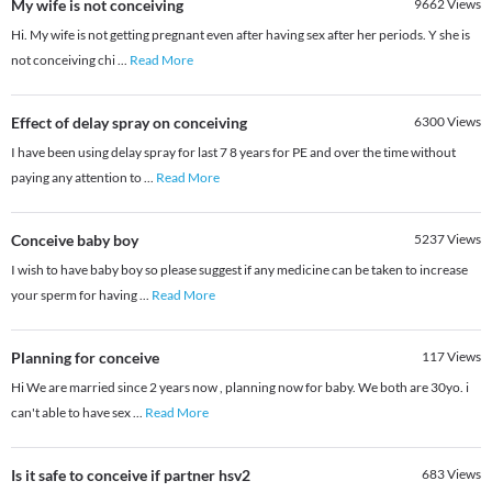
My wife is not conceiving
9662
Views
Hi. My wife is not getting pregnant even after having sex after her periods. Y she is
not conceiving chi
...
Read More
Effect of delay spray on conceiving
6300
Views
I have been using delay spray for last 7 8 years for PE and over the time without
paying any attention to
...
Read More
Conceive baby boy
5237
Views
I wish to have baby boy so please suggest if any medicine can be taken to increase
your sperm for having
...
Read More
Planning for conceive
117
Views
Hi We are married since 2 years now , planning now for baby. We both are 30yo. i
can't able to have sex
...
Read More
Is it safe to conceive if partner hsv2
683
Views