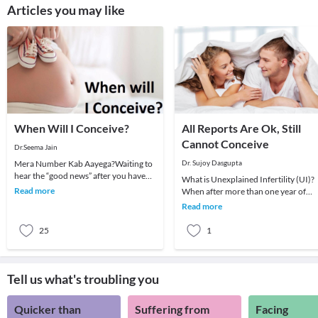
Articles you may like
When Will I Conceive?
All Reports Are Ok, Still
Cannot Conceive
Dr.Seema Jain
Mera Number Kab Aayega?Waiting to
Dr. Sujoy Dasgupta
hear the “good news” after you have
What is Unexplained Infertility (UI)?
tried hard, is something that can test
Read more
When after more than one year of
your patien
regular frequent intercourse a coupl
Read more
is unable to
25
1
Tell us what's troubling you
Quicker than
Suffering from
Facing