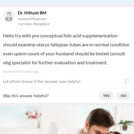
Dr. Hithysh BM
General Physician
5 yrs exp
Bangalore
Hello try with pre conceptual folic acid supplementation
should examine uterus fallopian tubes are in normal condition
even sperm count of your husband should be tested consult
obg specialist for further evaluation and treatment.
Answered
10 years ago
Let others know if this answer was helpful
Was this answer helpful?
YES
NO