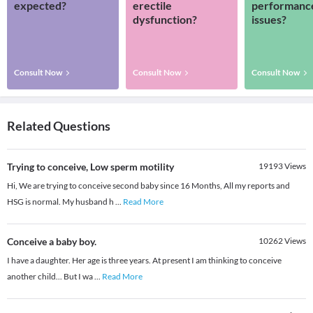
expected?
erectile
performanc
dysfunction?
issues?
Consult Now
Consult Now
Consult Now
Related Questions
Trying to conceive, Low sperm motility
19193
Views
Hi, We are trying to conceive second baby since 16 Months, All my reports and
HSG is normal. My husband h
...
Read More
Conceive a baby boy.
10262
Views
I have a daughter. Her age is three years. At present I am thinking to conceive
another child... But I wa
...
Read More