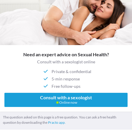
Need an expert advice on Sexual Health?
Consult with a sexologist online
Private & confidential
5-min response
Free follow-ups
Consult with a sexologist
Online now
The question asked on this page is a free question. You can ask a free health
question by downloading the
Practo app.