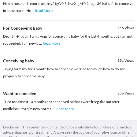
Hi ,my husband reports are hsv2 IgG 0.3, hsv2 IgM 0.2 , age 39 Is it safe to conceive
in above case . He
...
Read More
For Conceiving Baby
356
Views
Dear Sir/Madam I am trying for conceiving baby for the last 4 months, but I am not
succeeded. I am newly
...
Read More
Conceiving baby
191
Views
Trying for baby for a month how to conceive worried too much how to do sex
properly to conceive baby
Want to conceive
256
Views
Tried for almost 10 months not conceived periods were irregular but after
medicine ultra qits now normal
...
Read More
Disclaimer : The content is not intended to be a substitute for professional medical
advice, diagnosis, or treatment. Always seek the advice of your physician or other