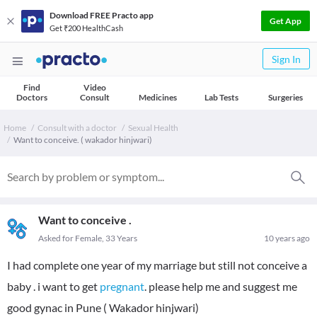
Download FREE Practo app
Get App
Get ₹200 HealthCash
Sign In
Find
Video
Doctors
Consult
Medicines
Lab Tests
Surgeries
Home
Consult with a doctor
Sexual Health
Want to conceive. ( wakador hinjwari)
Want to conceive .
Asked for Female, 33 Years
10 years ago
I had complete one year of my marriage but still not conceive a
baby . i want to get
pregnant
. please help me and suggest me
good gynac in Pune ( Wakador hinjwari)