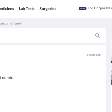
For Corporates
edicines
Lab Tests
Surgeries
NEW
umb arms. Issue?
4 years ago
t numb.