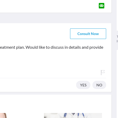
Consult Now
T
eatment plan. Would like to discuss in details and provide
YES
NO