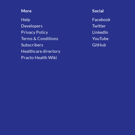
More
Social
Help
Facebook
Developers
Twitter
Privacy Policy
LinkedIn
Terms & Conditions
YouTube
Subscribers
GitHub
Healthcare directory
Practo Health Wiki