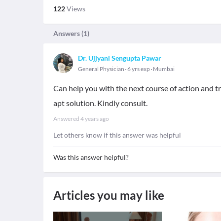
122
Views
Answers (
1
)
Dr. Ujjyani Sengupta Pawar
General Physician
6 yrs exp
Mumbai
Can help you with the next course of action and tr
apt solution. Kindly consult.
Answered
4 years ago
Let others know if this answer was helpful
Was this answer helpful?
Articles you may like