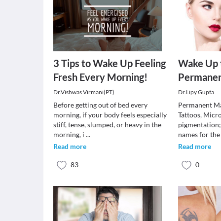
3 Tips to Wake Up Feeling
Wake Up 
Fresh Every Morning!
Permane
Dr.Vishwas Virmani(PT)
Dr.Lipy Gupta
Before getting out of bed every
Permanent Ma
morning, if your body feels especially
Tattoos, Micr
stiff, tense, slumped, or heavy in the
pigmentation;
morning, i
...
names for the
Read more
Read more
83
0