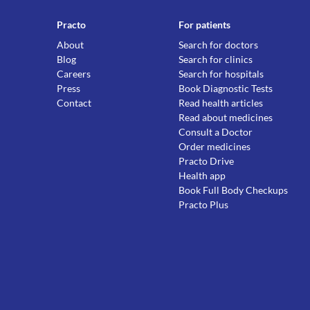
Practo
For patients
About
Search for doctors
Blog
Search for clinics
Careers
Search for hospitals
Press
Book Diagnostic Tests
Contact
Read health articles
Read about medicines
Consult a Doctor
Order medicines
Practo Drive
Health app
Book Full Body Checkups
Practo Plus