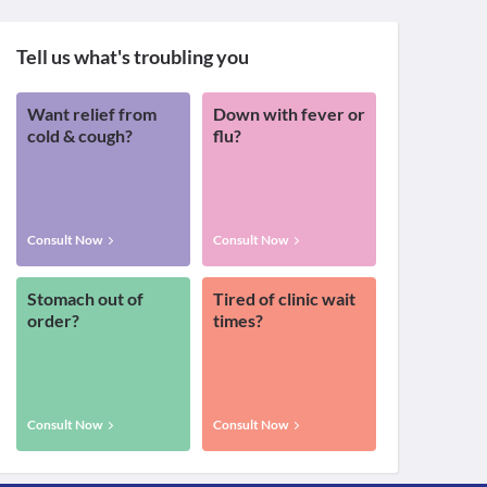
Tell us what's troubling you
Want relief from
Down with fever or
cold & cough?
flu?
Consult Now
Consult Now
Stomach out of
Tired of clinic wait
order?
times?
Consult Now
Consult Now