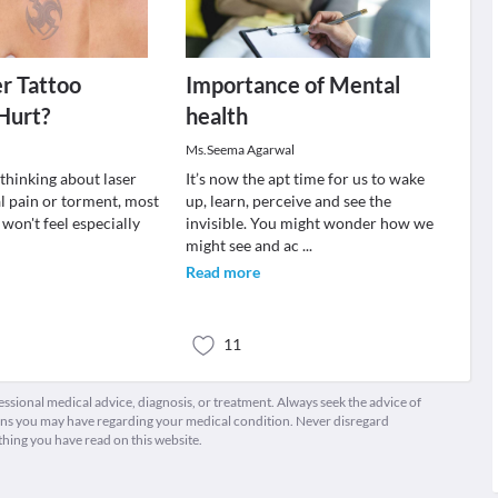
r Tattoo
Importance of Mental
Hurt?
health
Ms.Seema Agarwal
 thinking about laser
It’s now the apt time for us to wake
l pain or torment, most
up, learn, perceive and see the
 won't feel especially
invisible. You might wonder how we
might see and ac
...
Read more
11
fessional medical advice, diagnosis, or treatment. Always seek the advice of
ions you may have regarding your medical condition. Never disregard
thing you have read on this website.