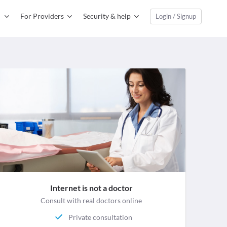
For Providers
Security & help
Login / Signup
Internet is not a doctor
Consult with real doctors online
Private consultation