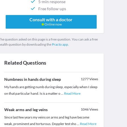
5-min response
Free follow-ups
Consult with a doctor
Online now
he question asked on this page is a free question. You can ask a free
health question by downloading the
Practo app.
Related Questions
Numbness in hands during sleep
1277
Views
My hands are getting numb during sleep, especially when I sleep
on that particular hand. Is is a matter o
...
Read More
Weak arms and leg veins
1046
Views
Since last few years my veins on arms and leg have become
weak, prominent and torturous. Doppler test sho
...
Read More