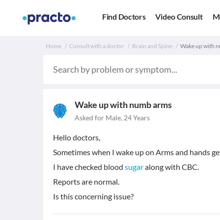
Find Doctors
Video Consult
M
Home
Consult with a doctor
Brain and Spine
Wake up with n
Wake up with numb arms
Asked for Male, 24 Years
Hello doctors,
Sometimes when I wake up on Arms and hands ge
I have checked blood
sugar
along with CBC.
Reports are normal.
Is this concerning issue?