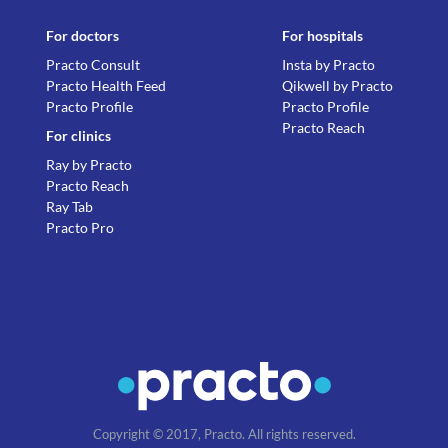
For doctors
For hospitals
Practo Consult
Insta by Practo
Practo Health Feed
Qikwell by Practo
Practo Profile
Practo Profile
Practo Reach
For clinics
Ray by Practo
Practo Reach
Ray Tab
Practo Pro
Copyright © 2017, Practo. All rights reserved.