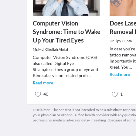
Computer Vision
Does Lase
Syndrome: Time to Wake
Removal 
Up Your Tired Eyes
Dr.Lipy Gupta
In case you're
Mr.Md. Oliullah Abdal
tattoo remova
Computer Vision Syndrome (CVS)
importantly it
also called Digital Eye
great. You
...
Strain,describes a group of eye and
Read more
Binocular vision related prob
...
Read more
40
1
Disclaimer : The content is not intended to be a substitute for pro
your physician or other qualified health provider with any quest
professional medical advice or delay in seeking it because of some