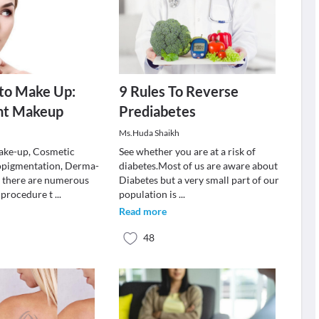
to Make Up:
9 Rules To Reverse
nt Makeup
Prediabetes
Ms.Huda Shaikh
ke-up, Cosmetic
See whether you are at a risk of
opigmentation, Derma-
diabetes.Most of us are aware about
 there are numerous
Diabetes but a very small part of our
 procedure t
...
population is
...
Read more
48