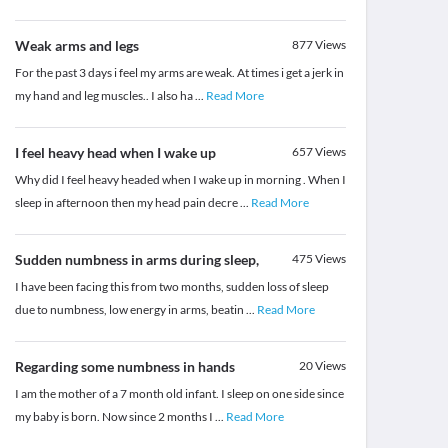
Weak arms and legs
877
Views
For the past 3 days i feel my arms are weak. At times i get a jerk in
my hand and leg muscles.. I also ha
...
Read More
I feel heavy head when I wake up
657
Views
Why did I feel heavy headed when I wake up in morning . When I
sleep in afternoon then my head pain decre
...
Read More
Sudden numbness in arms during sleep,
475
Views
I have been facing this from two months, sudden loss of sleep
due to numbness, low energy in arms, beatin
...
Read More
Regarding some numbness in hands
20
Views
I am the mother of a 7 month old infant. I sleep on one side since
my baby is born. Now since 2 months I
...
Read More