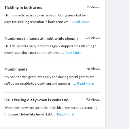
Tickling in both arms
75
Views
Hi this is with regards to an issue am facing since last two
days.feel tickling sensation in both arms wh
...
Read More
Numbness in hands at night while sleepin
61
Views
Hi ..I delivered a baby 7 months ago & stopped breastfeeding 1
month ago.Since past couple of days ..
...
Read More
Numb hands
78
Views
My hands often get numb easily and during morni gs they are
stiff palms unable to close them and numb arm
...
Read More
He is feeling dizzy when is wakes up
72
Views
Whenever he wakes up he feel little bit dizzy, recently he facing
this issue. He feel like he will fall b
...
Read More