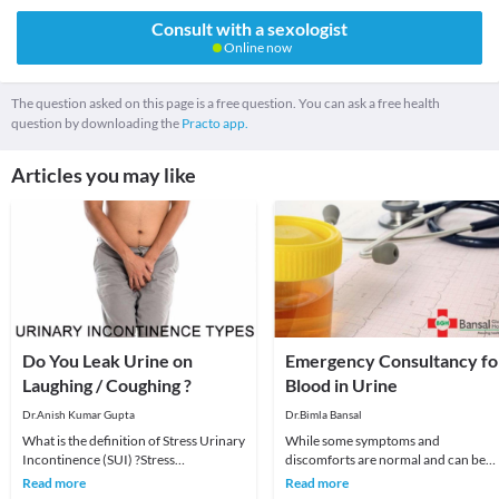
Consult with a sexologist
Online now
The question asked on this page is a free question. You can ask a free health
question by downloading the
Practo app.
Articles you may like
Do You Leak Urine on
Emergency Consultancy fo
Laughing / Coughing ?
Blood in Urine
Dr.Anish Kumar Gupta
Dr.Bimla Bansal
What is the definition of Stress Urinary
While some symptoms and
Incontinence (SUI) ?Stress
discomforts are normal and can be
incontinence happens when physical
ignored once or twice, some signs
Read more
Read more
activity — such a
need immediate attention at