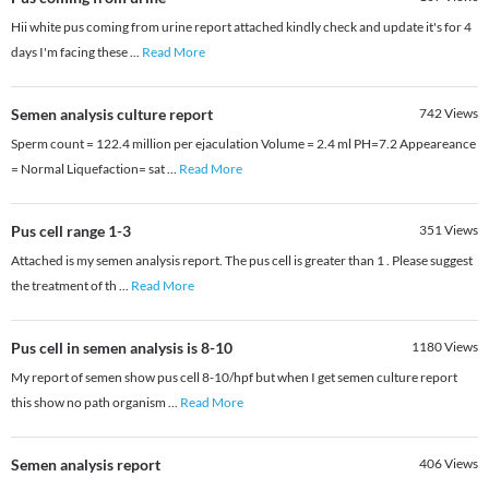
Hii white pus coming from urine report attached kindly check and update it's for 4
days I'm facing these
...
Read More
Semen analysis culture report
742
Views
Sperm count = 122.4 million per ejaculation Volume = 2.4 ml PH=7.2 Appeareance
= Normal Liquefaction= sat
...
Read More
Pus cell range 1-3
351
Views
Attached is my semen analysis report. The pus cell is greater than 1 . Please suggest
the treatment of th
...
Read More
Pus cell in semen analysis is 8-10
1180
Views
My report of semen show pus cell 8-10/hpf but when I get semen culture report
this show no path organism
...
Read More
Semen analysis report
406
Views