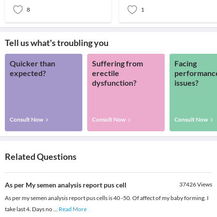
8
1
Tell us what's troubling you
Quicker than
Suffering from
Facing
expected?
erectile
performanc
dysfunction?
issues?
Consult Now
Consult Now
Consult Now
Related Questions
As per My semen analysis report pus cell
37426
Views
As per my semen analysis report pus cells is 40 -50. Of affect of my baby forming. I
take last 4. Days no
...
Read More