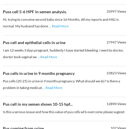
Puss cell 5-6 HPF in semen analysis.
33997
Views
Hi, trying to conceive second baby since 16 Months, All my reports and HSG is
normal. My husband has done
...
Read More
Pus cell and epithelial cells in urine
27947
Views
I am 12 weeks 3 days pregnant. Suddenly I have started bleeding. I went to doctor,
doctor took vaginal sw
...
Read More
Pus cells in urine in 9 months pregnancy
23823
Views
Pus cells (20-25) in urine in 9 months pregnancy. What should we do? Is there a
problem in taking medicat
...
Read More
Pus cell in my semen shows 10-15 hpf...
12890
Views
Is this a serious isssue and how this value of pus cells wl b overcome.please sugesst
Pus coming from urine
107
Views