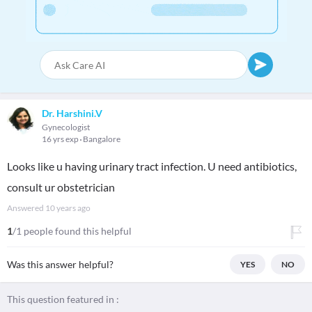
Dr. Harshini.V
Gynecologist
16 yrs exp
Bangalore
Looks like u having urinary tract infection. U need antibiotics,
consult ur obstetrician
Answered
10 years ago
1
/1 people found this helpful
Was this answer helpful?
YES
NO
This question featured in :