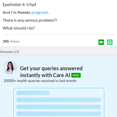
Epethelial-4-5/hpf
And i'm 9weeks
pregnant
.
There is any serious problem??
What should i do?
345
Views
Answers (
1
)
Get your queries answered
instantly with Care AI
FREE
20000+ health queries resolved in last month