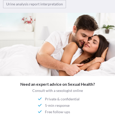
Urine analysis report interpretation
Need an expert advice on Sexual Health?
Consult with a sexologist online
Private & confidential
5-min response
Free follow-ups