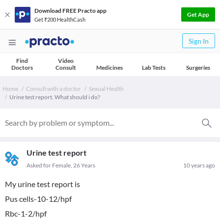
Download FREE Practo app
Get App
Get ₹200 HealthCash
Sign In
Find
Video
Doctors
Consult
Medicines
Lab Tests
Surgeries
Home
Consult with a doctor
Sexual Health
Urine test report. What should i do?
Urine test report
Asked for Female, 26 Years
10 years ago
My urine test report is
Pus cells-10-12/hpf
Rbc-1-2/hpf