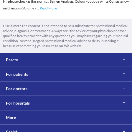
Hi, please check is this normal. Semen Analysis. Colour- opaque white Consistency-
mild viscous Volume -
...
Read More
Disclaimer : The content is not intended to be a substitute for professional medical
advice, diagnosis, or treatment. Always seek the advice of your physician or other
qualified health provider with any questions you may have regarding your medical
condition. Never disregard professional medical advice or delay in seeking it
because of something you have read on this website.
Practo
For patients
For doctors
For hospitals
More
Social