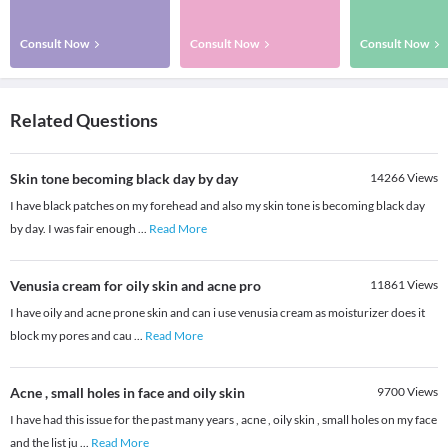
Consult Now
Consult Now
Consult Now
Related Questions
Skin tone becoming black day by day
14266
Views
I have black patches on my forehead and also my skin tone is becoming black day
by day. I was fair enough
...
Read More
Venusia cream for oily skin and acne pro
11861
Views
I have oily and acne prone skin and can i use venusia cream as moisturizer does it
block my pores and cau
...
Read More
Acne , small holes in face and oily skin
9700
Views
I have had this issue for the past many years , acne , oily skin , small holes on my face
and the list ju
...
Read More