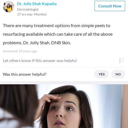
Dr. Jolly Shah Kapadia
Consult Now
Dermatologist
27 yrs exp
Mumbai
There are many treatment options from simple peels to
resurfacing available which can take care of all the above
problems. Dr. Jolly Shah. DNB Skin.
Answered
10 years ago
Let others know if this answer was helpful
Was this answer helpful?
YES
NO