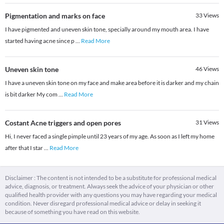
Pigmentation and marks on face
33
Views
I have pigmented and uneven skin tone, specially around my mouth area. I have
started having acne since p
...
Read More
Uneven skin tone
46
Views
I have a uneven skin tone on my face and make area before it is darker and my chain
is bit darker My com
...
Read More
Costant Acne triggers and open pores
31
Views
Hi, I never faced a single pimple until 23 years of my age. As soon as I left my home
after that I star
...
Read More
Disclaimer : The content is not intended to be a substitute for professional medical
advice, diagnosis, or treatment. Always seek the advice of your physician or other
qualified health provider with any questions you may have regarding your medical
condition. Never disregard professional medical advice or delay in seeking it
because of something you have read on this website.