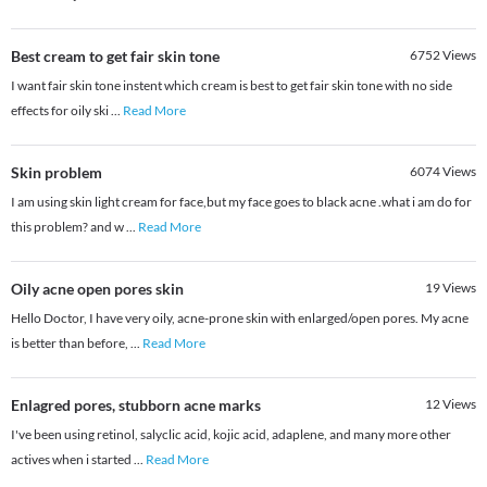
Best cream to get fair skin tone
6752
Views
I want fair skin tone instent which cream is best to get fair skin tone with no side
effects for oily ski
...
Read More
Skin problem
6074
Views
I am using skin light cream for face,but my face goes to black acne .what i am do for
this problem? and w
...
Read More
Oily acne open pores skin
19
Views
Hello Doctor, I have very oily, acne-prone skin with enlarged/open pores. My acne
is better than before,
...
Read More
Enlagred pores, stubborn acne marks
12
Views
I've been using retinol, salyclic acid, kojic acid, adaplene, and many more other
actives when i started
...
Read More