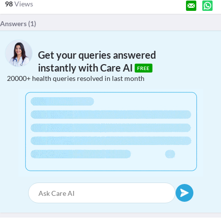
98
Views
Answers (
1
)
Get your queries answered
instantly with Care AI
FREE
20000+ health queries resolved in last month