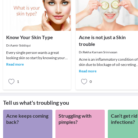
Know Your Skin Type
Acne is not just a Skin
trouble
Dr.Aamir Siddiqui
Every single person wants a great
Dr.Rekha Karnam Srinivasan
looking skin so start by knowing your
Acne is an inflammatory condition of
skin type then only you will know how
Read more
skin due to blockage of oil-secreting
to take ca
glands upon the skin. It can be
Read more
superadded wi
1
0
Tell us what's troubling you
Acne keeps coming
Struggling with
Can’t get rid
back?
pimples?
infections?