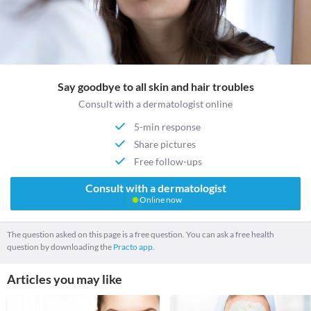
Say goodbye to all skin and hair troubles
Consult with a dermatologist online
5-min response
Share pictures
Free follow-ups
Consult with a dermatologist
Online now
The question asked on this page is a free question. You can ask a free health
question by downloading the
Practo app.
Articles you may like