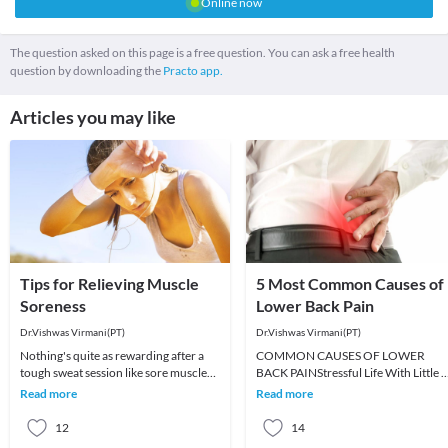
Online now
The question asked on this page is a free question. You can ask a free health
question by downloading the
Practo app.
Articles you may like
Tips for Relieving Muscle
5 Most Common Causes of
Soreness
Lower Back Pain
Dr.Vishwas Virmani(PT)
Dr.Vishwas Virmani(PT)
Nothing's quite as rewarding after a
COMMON CAUSES OF LOWER
tough sweat session like sore muscles
BACK PAINStressful Life With Little 
—except maybe larger, more defined
No ExerciseThis is one of the most
Read more
Read more
muscles (bu
common reason for the l
12
14