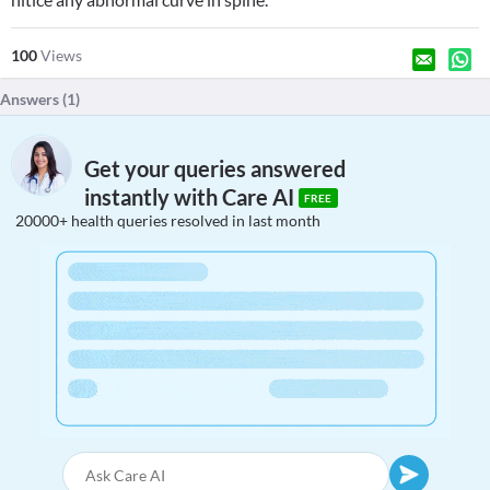
100
Views
Answers (
1
)
Get your queries answered
instantly with Care AI
FREE
20000+ health queries resolved in last month