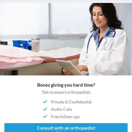
Bones giving you hard time?
Talk to expert orthopedists
Private & Confidential
Audio Calls
Free follow-ups
Consult with an orthopedist