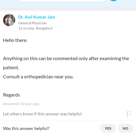
Dr. Anil Kumar Jain
General Physician
12 yrs exp
Bangalore
Hello there.
Anything on this can be commented only after examining the
patient.
Consult a orthopedician near you.
Regards
Answered
10 years ago
Let others know if this answer was helpful
Was this answer helpful?
YES
NO