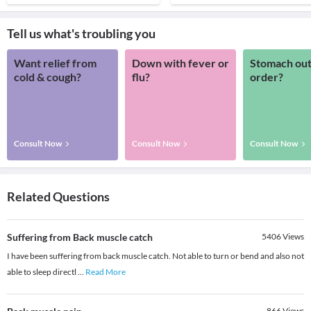
Tell us what's troubling you
Want relief from
Down with fever or
Stomach out
cold & cough?
flu?
order?
Consult Now
Consult Now
Consult Now
Related Questions
Suffering from Back muscle catch
5406
Views
I have been suffering from back muscle catch. Not able to turn or bend and also not
able to sleep directl
...
Read More
866
Views