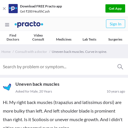
Download FREE Practo app
Get App
Get ₹200 HealthCash
Sign In
Find
Video
Doctors
Consult
Medicines
Lab Tests
Surgeries
Home
Consult with a doctor
Uneven back muscles. Curve in spine.
Uneven back muscles
Asked for Male, 20 Years
10 years ago
Hi. My right back muscles (trapazius and latissimus dorsi) are
more bulky than left. And left shoulder blade is prominent
than right. Is it Scoliosis or unever muscle growth. And i didn't
nitice any abnormal curve in spine.