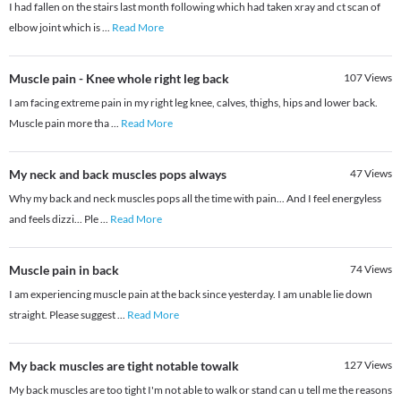
I had fallen on the stairs last month following which had taken xray and ct scan of
elbow joint which is
...
Read More
Muscle pain - Knee whole right leg back
107
Views
I am facing extreme pain in my right leg knee, calves, thighs, hips and lower back.
Muscle pain more tha
...
Read More
My neck and back muscles pops always
47
Views
Why my back and neck muscles pops all the time with pain... And I feel energyless
and feels dizzi... Ple
...
Read More
Muscle pain in back
74
Views
I am experiencing muscle pain at the back since yesterday. I am unable lie down
straight. Please suggest
...
Read More
My back muscles are tight notable towalk
127
Views
My back muscles are too tight I'm not able to walk or stand can u tell me the reasons