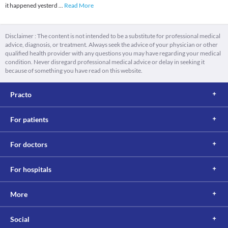
it happened yesterd
...
Read More
Disclaimer : The content is not intended to be a substitute for professional medical
advice, diagnosis, or treatment. Always seek the advice of your physician or other
qualified health provider with any questions you may have regarding your medical
condition. Never disregard professional medical advice or delay in seeking it
because of something you have read on this website.
Practo
For patients
For doctors
For hospitals
More
Social