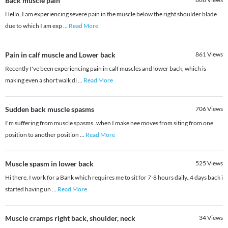
Back muscle pain
Hello, I am experiencing severe pain in the muscle below the right shoulder blade
due to which I am exp
...
Read More
Pain in calf muscle and Lower back
861
Views
Recently I've been experiencing pain in calf muscles and lower back, which is
making even a short walk di
...
Read More
Sudden back muscle spasms
706
Views
I'm suffering from muscle spasms..when I make nee moves from siting from one
position to another position
...
Read More
Muscle spasm in lower back
525
Views
Hi there, I work for a Bank which requires me to sit for 7-8 hours daily..4 days back i
started having un
...
Read More
Muscle cramps right back, shoulder, neck
34
Views